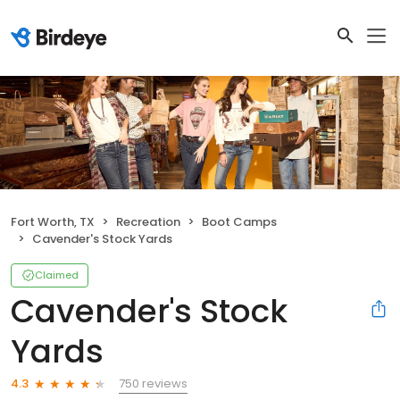
Fort Worth, TX
Recreation
Boot Camps
Cavender's Stock Yards
Claimed
Cavender's Stock
Yards
750 reviews
4.3