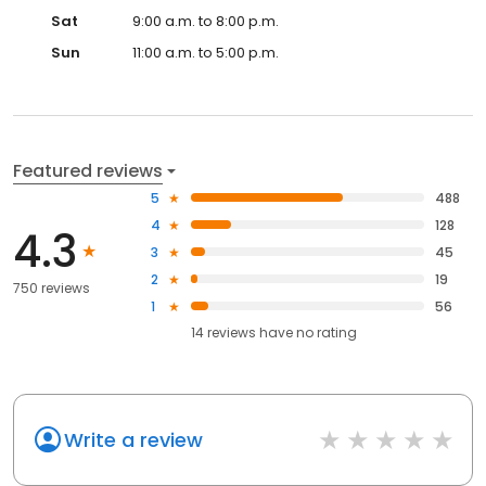
Sat
9:00 a.m. to 8:00 p.m.
Sun
11:00 a.m. to 5:00 p.m.
Featured reviews
5
488
4
128
4.3
3
45
2
19
750 reviews
1
56
14
reviews have
no rating
Write a review