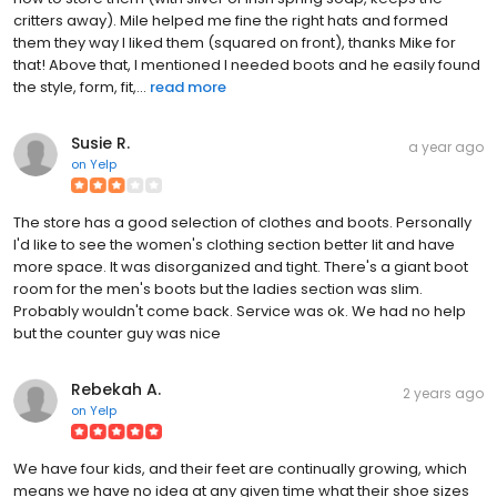
critters away). Mile helped me fine the right hats and formed
them they way I liked them (squared on front), thanks Mike for
that! Above that, I mentioned I needed boots and he easily found
the style, form, fit,...
read more
Susie R.
a year ago
on
Yelp
The store has a good selection of clothes and boots. Personally
I'd like to see the women's clothing section better lit and have
more space. It was disorganized and tight. There's a giant boot
room for the men's boots but the ladies section was slim.
Probably wouldn't come back. Service was ok. We had no help
but the counter guy was nice
Rebekah A.
2 years ago
on
Yelp
We have four kids, and their feet are continually growing, which
means we have no idea at any given time what their shoe sizes