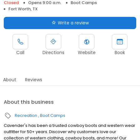
Closed
Opens 9:00 a.m.
Boot Camps
Fort Worth, TX
Write a review
Call
Directions
Website
Book
About
Reviews
About this business
Recreation
Boot Camps
Cavender's has been a trusted cowboy boots and western wear
outfitter for 50+ years. Discover why customers love our
collection of western clothing, cowboy boots, and more! Our