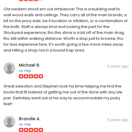
Old western shoot em out ambience! This is a building wall to
wall wood walls and ceilings. They carry all of the main brands, a
bit on the pricy side, be it location or inflation, or a combination of
the both. Staff is always kind and looking the part for the
Stockyard experience, tho this store is a bit off of the main drag,
tho still within walking distance. Worth a stop just to browse, tho
for less expensive fare, it's worth going a few more miles away
and hitting a shop not in a tourist trap area.
Michael B.
3 years ago
on
Yelp
Great selection and Stephen took his time helping me find the
boots that fit instead of getting me out of the store with any ole
pair. Definitely went out of his way to accommodate my picky
feet!
Brandie A.
3 years ago
on
Yelp