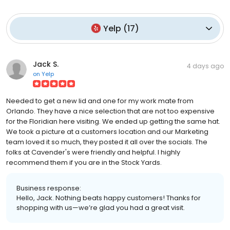
Yelp
(
17
)
Jack S.
4 days ago
on
Yelp
Needed to get a new lid and one for my work mate from
Orlando. They have a nice selection that are not too expensive
for the Floridian here visiting. We ended up getting the same hat.
We took a picture at a customers location and our Marketing
team loved it so much, they posted it all over the socials. The
folks at Cavender's were friendly and helpful. I highly
recommend them if you are in the Stock Yards.
Business response:
Hello, Jack. Nothing beats happy customers! Thanks for
shopping with us—we’re glad you had a great visit.