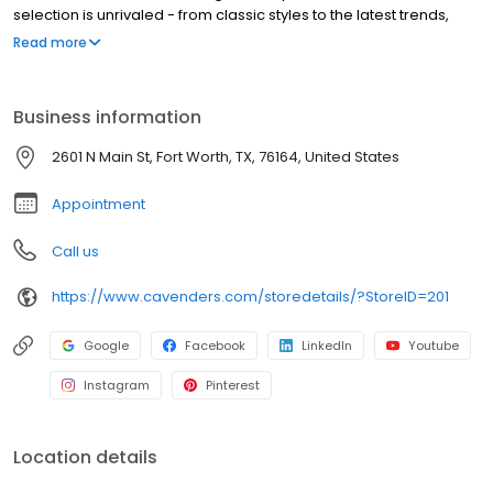
selection is unrivaled - from classic styles to the latest trends,
there's something for everyone. Our boots are built to last,
Read more
ensuring years of enjoyment. Cavender's is committed to
providing the best shopping experience. Visit us online or at any
of our locations across the country. Thank you for choosing
Business information
Cavender's!
2601 N Main St, Fort Worth, TX, 76164, United States
Appointment
Call us
https://www.cavenders.com/storedetails/?StoreID=201
Google
Facebook
LinkedIn
Youtube
Instagram
Pinterest
Location details