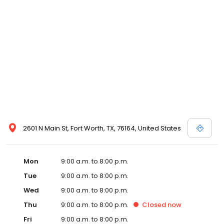
2601 N Main St, Fort Worth, TX, 76164, United States
Mon
9:00 a.m. to 8:00 p.m.
Tue
9:00 a.m. to 8:00 p.m.
Wed
9:00 a.m. to 8:00 p.m.
Thu
9:00 a.m. to 8:00 p.m.
Closed
now
Fri
9:00 a.m. to 8:00 p.m.