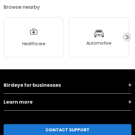
Browse nearby
Automotive
Healthcare
Birdeye for businesses
Learn more
CONTACT SUPPORT