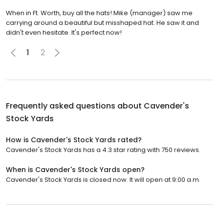
When in Ft. Worth, buy all the hats! Mike (manager) saw me
carrying around a beautiful but misshaped hat. He saw it and
didn't even hesitate. It's perfect now!
1
2
Frequently asked questions about
Cavender's
Stock Yards
How is Cavender's Stock Yards rated?
Cavender's Stock Yards has a 4.3 star rating with 750 reviews.
When is Cavender's Stock Yards open?
Cavender's Stock Yards is closed now. It will open at 9:00 a.m.