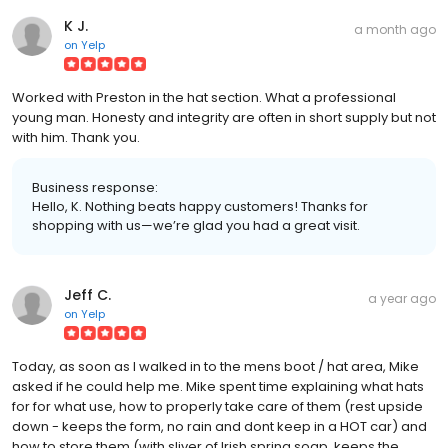
K J.
a month ago
on
Yelp
Worked with Preston in the hat section. What a professional
young man. Honesty and integrity are often in short supply but not
with him. Thank you.
Business response:
Hello, K. Nothing beats happy customers! Thanks for
shopping with us—we’re glad you had a great visit.
Jeff C.
a year ago
on
Yelp
Today, as soon as I walked in to the mens boot / hat area, Mike
asked if he could help me. Mike spent time explaining what hats
for for what use, how to properly take care of them (rest upside
down - keeps the form, no rain and dont keep in a HOT car) and
how to store them (with sliver of Irish spring soap, keeps the