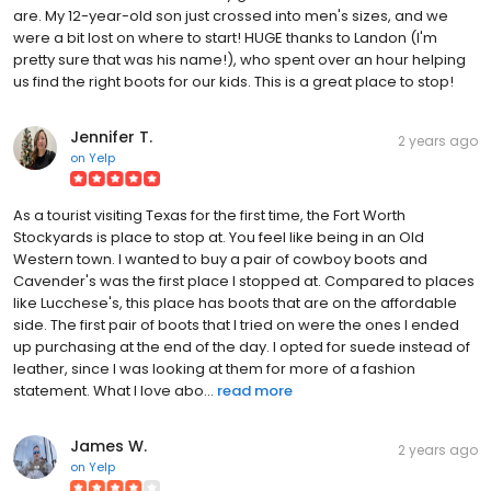
are. My 12-year-old son just crossed into men's sizes, and we
were a bit lost on where to start! HUGE thanks to Landon (I'm
pretty sure that was his name!), who spent over an hour helping
us find the right boots for our kids. This is a great place to stop!
Jennifer T.
2 years ago
on
Yelp
As a tourist visiting Texas for the first time, the Fort Worth
Stockyards is place to stop at. You feel like being in an Old
Western town. I wanted to buy a pair of cowboy boots and
Cavender's was the first place I stopped at. Compared to places
like Lucchese's, this place has boots that are on the affordable
side. The first pair of boots that I tried on were the ones I ended
up purchasing at the end of the day. I opted for suede instead of
leather, since I was looking at them for more of a fashion
statement. What I love abo...
read more
James W.
2 years ago
on
Yelp