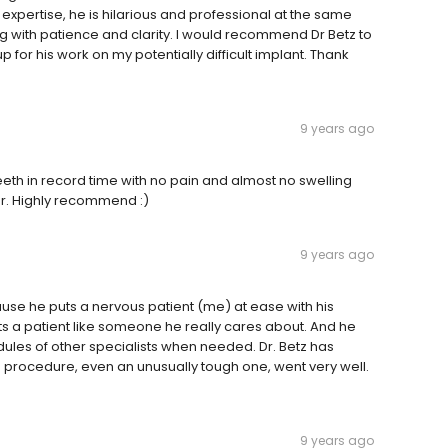
 expertise, he is hilarious and professional at the same
ng with patience and clarity. I would recommend Dr Betz to
p for his work on my potentially difficult implant. Thank
9 years ago
th in record time with no pain and almost no swelling
or. Highly recommend :)
9 years ago
ause he puts a nervous patient (me) at ease with his
ts a patient like someone he really cares about. And he
dules of other specialists when needed. Dr. Betz has
he procedure, even an unusually tough one, went very well.
9 years ago