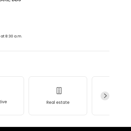
.
at 8:30 a.m.
ive
Real estate
Wellness