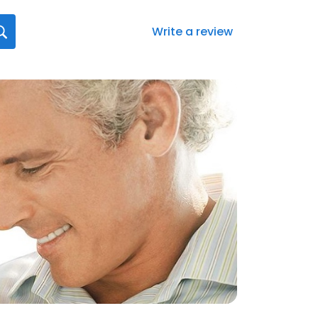
Write a review