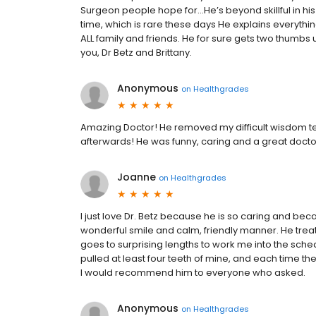
Surgeon people hope for...He’s beyond skillful in his
time, which is rare these days He explains everythi
ALL family and friends. He for sure gets two thumbs u
you, Dr Betz and Brittany.
Anonymous
on
Healthgrades
Amazing Doctor! He removed my difficult wisdom tee
afterwards! He was funny, caring and a great doct
Joanne
on
Healthgrades
I just love Dr. Betz because he is so caring and bec
wonderful smile and calm, friendly manner. He trea
goes to surprising lengths to work me into the sche
pulled at least four teeth of mine, and each time t
I would recommend him to everyone who asked.
Anonymous
on
Healthgrades