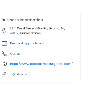
Business information
33111 West Seven Mile Rd, Livonia, MI,
48152, United States
Request appointment
Call us
https://www.specializedsurgeons.com/
Google