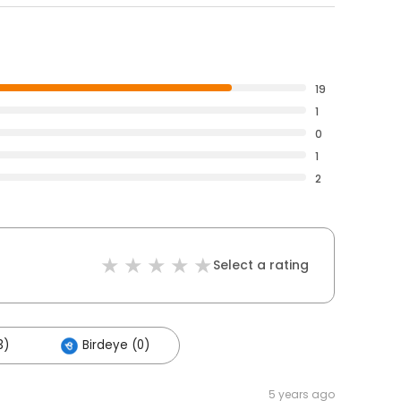
19
1
0
1
2
Select a rating
3)
Birdeye (0)
5 years ago