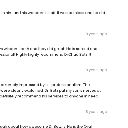
ith him and his wonderful staff. It was painless and he did
8 years ago
 wisdom teeth and they did great! He is so kind and
ssional! Highly highly recommend DrChad Betz!!!
8 years ago
extremely impressed by his professionalism. The
ere clearly explained. Dr. Betz put my son's nerves at
definitely recommend his services to anyone in need.
8 years ago
nough about how awesome Dr Betz is. He is the Oral