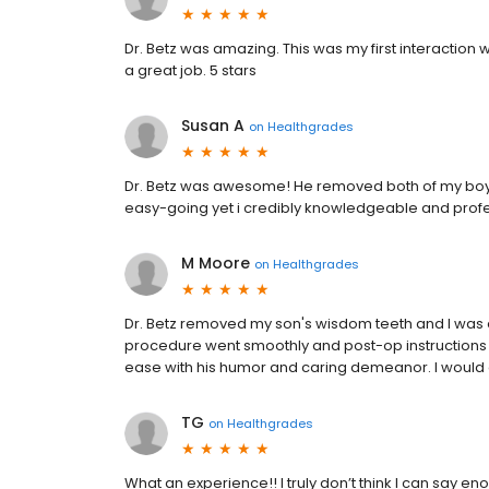
Dr. Betz was amazing. This was my first interaction w
a great job. 5 stars
Susan A
on
Healthgrades
Dr. Betz was awesome! He removed both of my boys
easy-going yet i credibly knowledgeable and profe
M Moore
on
Healthgrades
Dr. Betz removed my son's wisdom teeth and I was 
procedure went smoothly and post-op instructions w
ease with his humor and caring demeanor. I would 
TG
on
Healthgrades
What an experience!! I truly don’t think I can say e