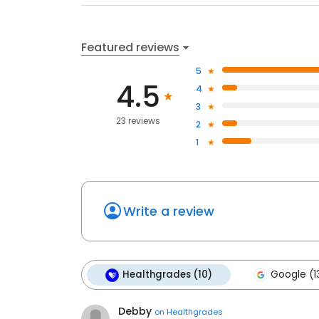
Featured reviews
5
4.5
4
3
23 reviews
2
1
Write a review
Healthgrades (10)
Google (1
Debby
on
Healthgrades