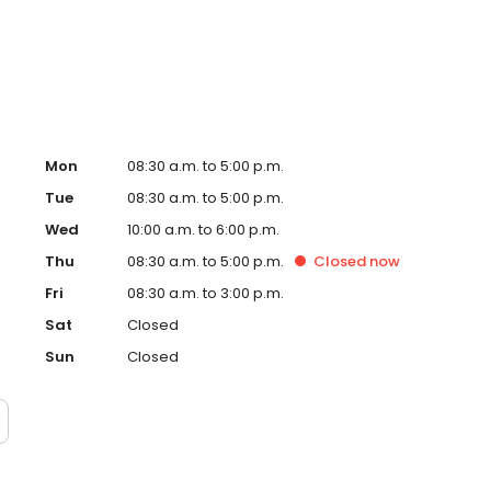
Mon
08:30 a.m. to 5:00 p.m.
Tue
08:30 a.m. to 5:00 p.m.
Wed
10:00 a.m. to 6:00 p.m.
Thu
08:30 a.m. to 5:00 p.m.
Closed
now
Fri
08:30 a.m. to 3:00 p.m.
Sat
Closed
Sun
Closed