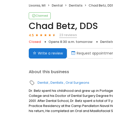
Livonia, MI
Dental
Dentists
Chad Betz, DD
Claimed
Chad Betz, DDS
23 reviews
4.5
Closed
Opens 8:30 a.m. tomorrow
Dentist
Write a review
Request appointme
About this business
Dental
Dentists
Oral Surgeons
Dr. Betz spent his childhood and grew up in Porta
College and his Doctor of Dental Surgery Degree from
2001. After Dental School, Dr. Betz spent a total of 
Practice Residency at the Camp Pendleton Naval Hosp
his return, He completed an Oral and Maxillofacial