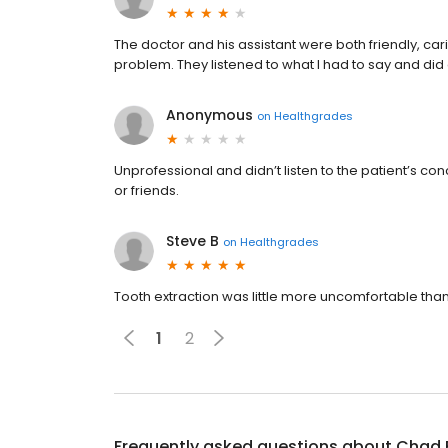
The doctor and his assistant were both friendly, 
problem. They listened to what I had to say and di
Anonymous
on
Healthgrades
Unprofessional and didn’t listen to the patient’s 
or friends.
Steve B
on
Healthgrades
Tooth extraction was little more uncomfortable than
1
2
Frequently asked questions about
Chad 