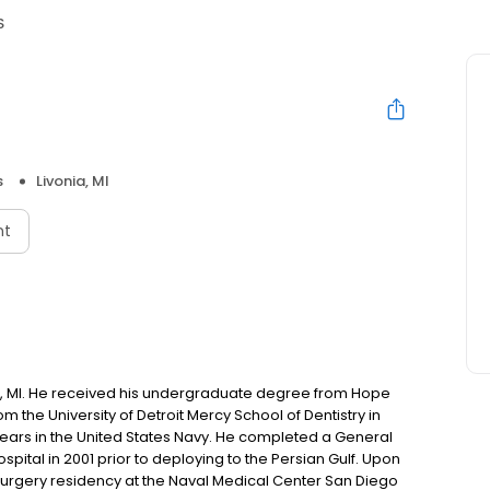
S
s
Livonia, MI
nt
ge, MI. He received his undergraduate degree from Hope
 the University of Detroit Mercy School of Dentistry in
11 years in the United States Navy. He completed a General
ital in 2001 prior to deploying to the Persian Gulf. Upon
 Surgery residency at the Naval Medical Center San Diego