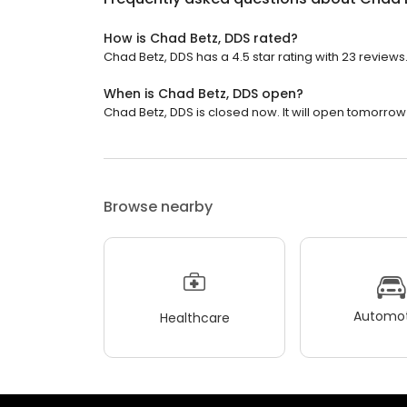
How is Chad Betz, DDS rated?
Chad Betz, DDS has a 4.5 star rating with 23 reviews
When is Chad Betz, DDS open?
Chad Betz, DDS is closed now. It will open tomorrow 
Browse nearby
Automot
Healthcare