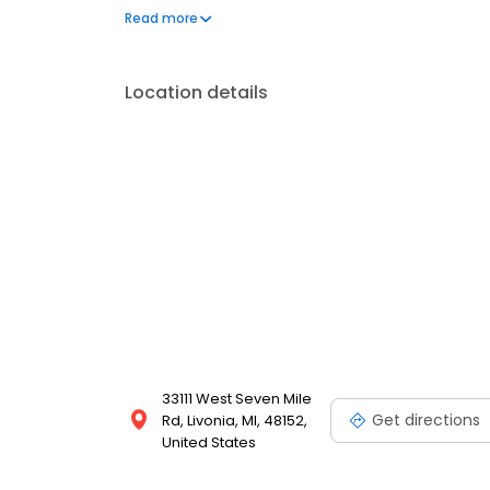
2008.
Read more
Location details
33111 West Seven Mile
Get directions
Rd, Livonia, MI, 48152,
United States