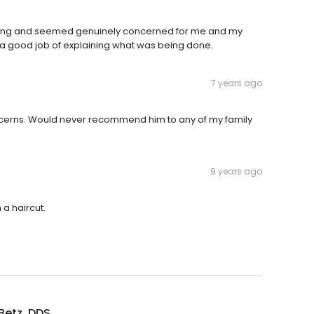
caring and seemed genuinely concerned for me and my
d a good job of explaining what was being done.
7 years ago
concerns. Would never recommend him to any of my family
9 years ago
 a haircut.
Betz, DDS