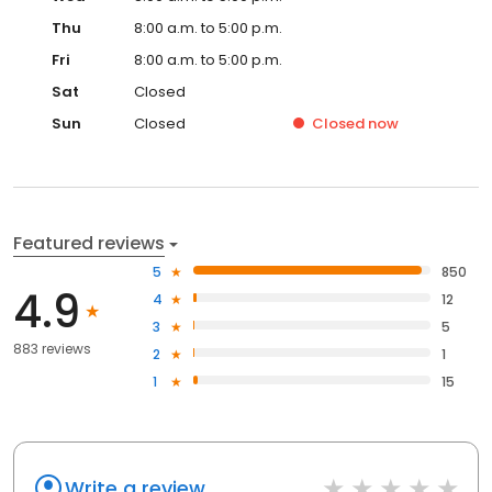
Thu
8:00 a.m. to 5:00 p.m.
Fri
8:00 a.m. to 5:00 p.m.
Sat
Closed
Sun
Closed
Closed
now
Featured reviews
5
850
4.9
4
12
3
5
883 reviews
2
1
1
15
Write a review