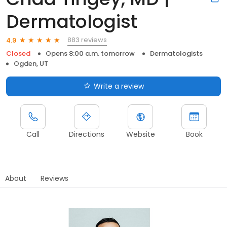
Dermatologist
883 reviews
4.9
Closed
Opens 8:00 a.m. tomorrow
Dermatologists
Ogden, UT
Write a review
Call
Directions
Website
Book
About
Reviews