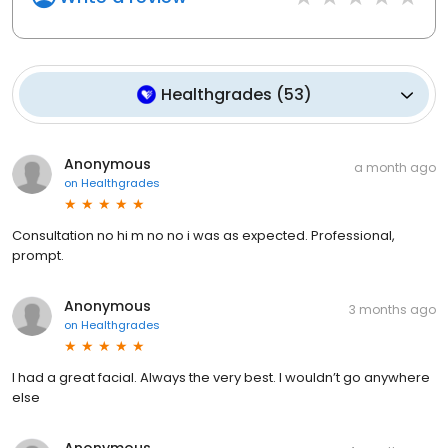
Healthgrades
(
53
)
Anonymous
a month ago
on
Healthgrades
Consultation no hi m no no i was as expected. Professional,
prompt.
Anonymous
3 months ago
on
Healthgrades
I had a great facial. Always the very best. I wouldn’t go anywhere
else