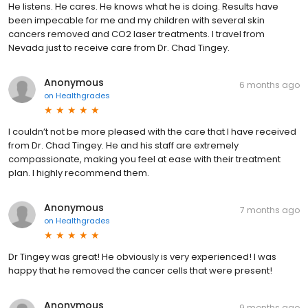
He listens. He cares. He knows what he is doing. Results have
been impecable for me and my children with several skin
cancers removed and CO2 laser treatments. I travel from
Nevada just to receive care from Dr. Chad Tingey.
Anonymous
6 months ago
on
Healthgrades
I couldn’t not be more pleased with the care that I have received
from Dr. Chad Tingey. He and his staff are extremely
compassionate, making you feel at ease with their treatment
plan. I highly recommend them.
Anonymous
7 months ago
on
Healthgrades
Dr Tingey was great! He obviously is very experienced! I was
happy that he removed the cancer cells that were present!
Anonymous
9 months ago