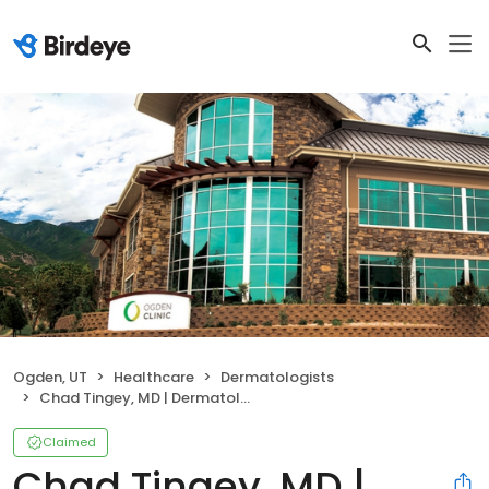
Ogden, UT
Healthcare
Dermatologists
Chad Tingey, MD | Dermatologist
Claimed
Chad Tingey, MD |