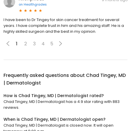
on
Healthgrades
I have been to Dr Tingey for skin cancer treatment for several
years. I have complete trust in him and his amazing staff. He is a
highly skilled surgeon and the best in my opinion.
1
2
3
4
5
Frequently asked questions about
Chad Tingey, MD
| Dermatologist
How is Chad Tingey, MD | Dermatologist rated?
Chad Tingey, MD | Dermatologist has a 4.9 star rating with 883
reviews.
When is Chad Tingey, MD | Dermatologist open?
Chad Tingey, MD | Dermatologist is closed now. It will open