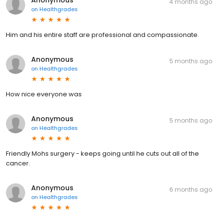
Anonymous
4 months ago
on
Healthgrades
Him and his entire staff are professional and compassionate.
Anonymous
5 months ago
on
Healthgrades
How nice everyone was
Anonymous
5 months ago
on
Healthgrades
Friendly Mohs surgery - keeps going until he cuts out all of the
cancer.
Anonymous
6 months ago
on
Healthgrades