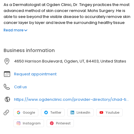
As a Dermatologist at Ogden Clinic, Dr. Tingey practices the most
advanced method of skin cancer removal: Mohs Surgery. He is
able to see beyond the visible disease to accurately remove skin
cancer layer by layer and leave the surrounding healthy tissue
unharmed. As the most exact and precise method of skin cancer
Read more
removal for Ogden patients, Mohs surgery minimizes the chance
of re-growth and reduces the potential for scarring or
disfigurement. Dr. Tingey also uses laser surgery as an effective
Business information
treatment for broken blood vessels, rosacea, sun damage,
wrinkles, acne scars, as well as many other skin conditions. Dr.
4650 Harrison Boulevard, Ogden, UT, 84403, United States
Tingey is a Fellow of the American College of Mohs Surgery.
Request appointment
Call us
https://www.ogdenclinic.com/provider-directory/chad-tingey-md/
Google
Twitter
LinkedIn
Youtube
Instagram
Pinterest