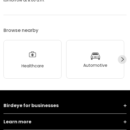
tomorrow at 8:00 a.m.
Browse nearby
Automotive
Healthcare
Birdeye for businesses
Learn more