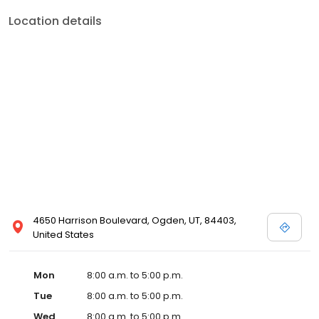
Location details
4650 Harrison Boulevard, Ogden, UT, 84403,
United States
Mon
8:00 a.m. to 5:00 p.m.
Tue
8:00 a.m. to 5:00 p.m.
Wed
8:00 a.m. to 5:00 p.m.