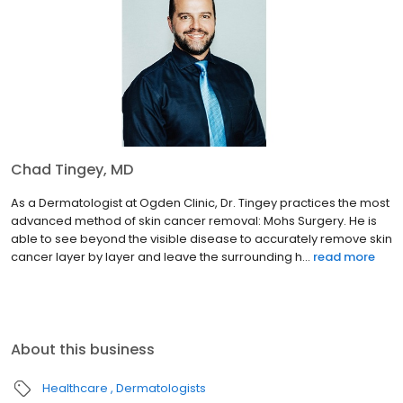
Chad Tingey, MD
As a Dermatologist at Ogden Clinic, Dr. Tingey practices the most
advanced method of skin cancer removal: Mohs Surgery. He is
able to see beyond the visible disease to accurately remove skin
cancer layer by layer and leave the surrounding h...
read more
About this business
Healthcare
Dermatologists