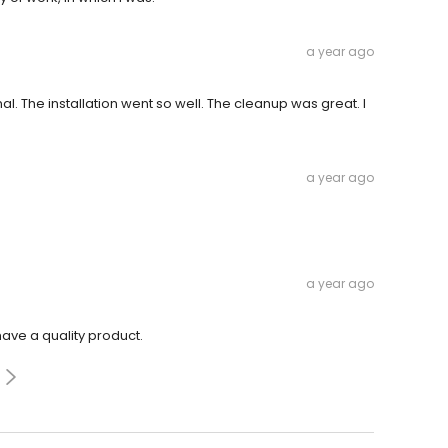
a year ago
. The installation went so well. The cleanup was great. I
a year ago
a year ago
have a quality product.