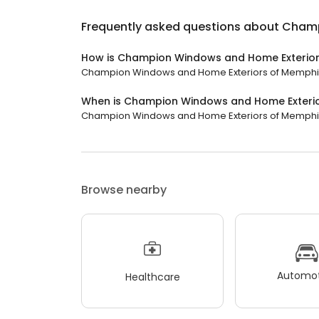
Frequently asked questions about
Champ
How is Champion Windows and Home Exterior
Champion Windows and Home Exteriors of Memphis ha
When is Champion Windows and Home Exteri
Champion Windows and Home Exteriors of Memphis is
Browse nearby
Automot
Healthcare