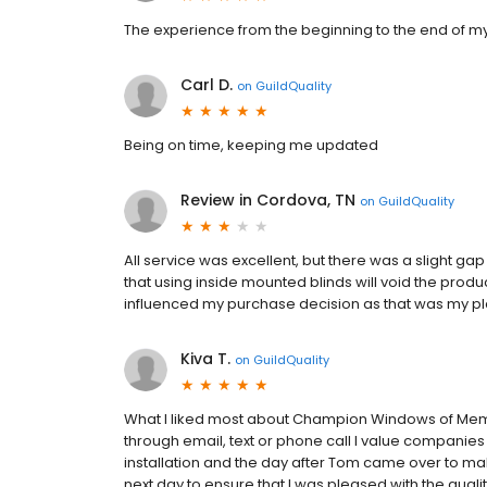
The experience from the beginning to the end of m
Carl D.
on
GuildQuality
Being on time, keeping me updated
Review in Cordova, TN
on
GuildQuality
All service was excellent, but there was a slight gap
that using inside mounted blinds will void the produc
influenced my purchase decision as that was my pl
Kiva T.
on
GuildQuality
What I liked most about Champion Windows of Memp
through email, text or phone call I value companie
installation and the day after Tom came over to ma
next day to ensure that I was pleased with the qualit