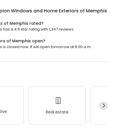
ion Windows and Home Exteriors of Memphis
s of Memphis rated?
s a 4.5 star rating with 1,347 reviews.
ors of Memphis open?
 closed now. It will open tomorrow at 8:00 a.m.
ive
Real estate
Wellness