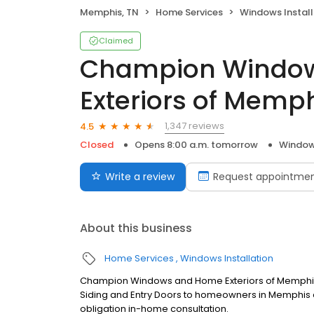
Memphis, TN
Home Services
Windows Install
Claimed
Champion Windo
Exteriors of Memp
1,347 reviews
4.5
Closed
Opens 8:00 a.m. tomorrow
Windows
Write a review
Request appointme
About this business
Home Services
Windows Installation
Champion Windows and Home Exteriors of Memphis
Siding and Entry Doors to homeowners in Memphis a
obligation in-home consultation.