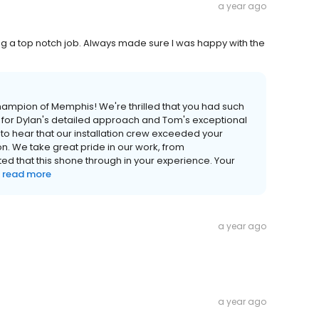
a year ago
 a top notch job. Always made sure I was happy with the
Champion of Memphis! We're thrilled that you had such
e for Dylan's detailed approach and Tom's exceptional
to hear that our installation crew exceeded your
n. We take great pride in our work, from
ed that this shone through in your experience. Your
read more
a year ago
a year ago