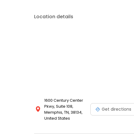
Location details
1600 Century Center
Pkwy, Suite 108,
Get directions
Memphis, TN, 38134,
United States