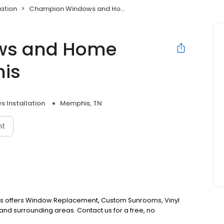
ation
Champion Windows and Home Exteriors of Memphis
ws and Home
his
 Installation
Memphis, TN
nt
 offers Window Replacement, Custom Sunrooms, Vinyl
nd surrounding areas. Contact us for a free, no