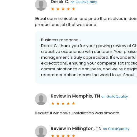
Derek C.
on
GuildQuality
Great communication and pride themselves in doing
product and job that was done.
Business response:
Derek C., thank you for your glowing review of 
a positive experience with our team. Your prais
management is truly appreciated. It's wonderful 
expectations, ensuring your complete satisfactio
communication to cleanliness, and we're delight
recommendation means the world to us. Shoul...
Review in Memphis, TN
on
GuildQuality
Beautiful windows. Installation was smooth.
Review in Millington, TN
on
GuildQuality