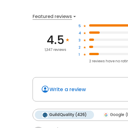
Featured reviews
5
4
4.5
3
2
1,347 reviews
1
2
reviews have
no rati
Write a review
GuildQuality (426)
Google (