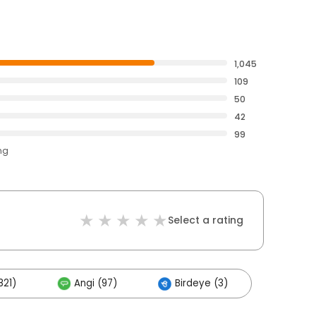
1,045
109
50
42
99
ng
Select a rating
821)
Angi (97)
Birdeye (3)