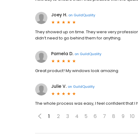
Joey H.
on
GuildQuality
They showed up on time. They were very professional
didn’t need to go behind them for anything.
Pamela D.
on
GuildQuality
Great product! My windows look amazing
Julie V.
on
GuildQuality
The whole process was easy, I feel confident that I 
1
2
3
4
5
6
7
8
9
10