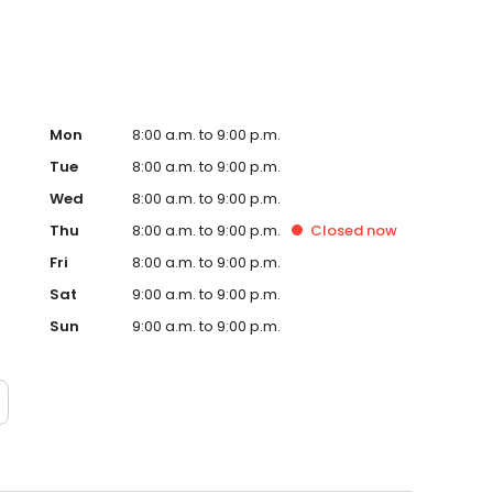
Mon
8:00 a.m. to 9:00 p.m.
Tue
8:00 a.m. to 9:00 p.m.
Wed
8:00 a.m. to 9:00 p.m.
Thu
8:00 a.m. to 9:00 p.m.
Closed
now
Fri
8:00 a.m. to 9:00 p.m.
Sat
9:00 a.m. to 9:00 p.m.
Sun
9:00 a.m. to 9:00 p.m.