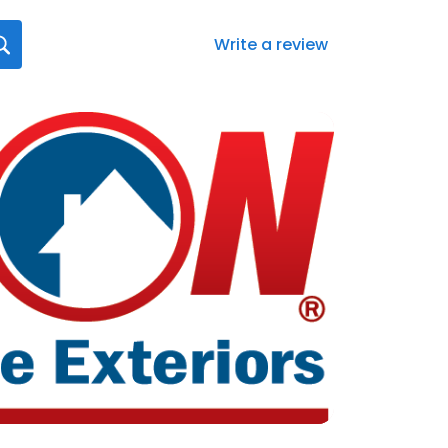
Write a review