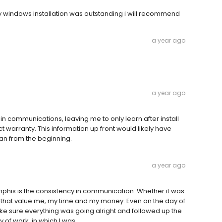
y windows installation was outstanding i will recommend
a year ago
a year ago
 in communications, leaving me to only learn after install
t warranty. This information up front would likely have
an from the beginning.
a year ago
his is the consistency in communication. Whether it was
s that value me, my time and my money. Even on the day of
ke sure everything was going alright and followed up the
y of work, in which I was.