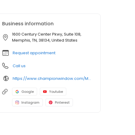
Business information
1600 Century Center Pkwy, Suite 108,
Memphis, TN, 38134, United States
Request appointment
Call us
https://www.championwindow.com/Memphis/
Google
Youtube
Instagram
Pinterest