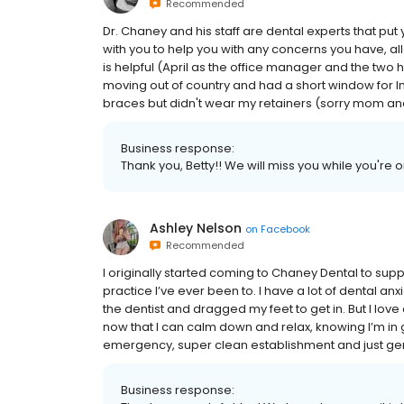
Recommended
Dr. Chaney and his staff are dental experts that put 
with you to help you with any concerns you have, all 
is helpful (April as the office manager and the two h
moving out of country and had a short window for I
braces but didn't wear my retainers (sorry mom and 
Business response:
Thank you, Betty!! We will miss you while you're 
Ashley Nelson
on
Facebook
Recommended
I originally started coming to Chaney Dental to supp
practice I’ve ever been to. I have a lot of dental 
the dentist and dragged my feet to get in. But I lo
now that I can calm down and relax, knowing I’m in g
emergency, super clean establishment and just gen
Business response: