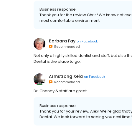
Business response:
Thank you for the review Chris! We know not ever
most comfortable environment.
Barbara Fay
on
Facebook
Recommended
Not only a highly skilled dentist and staff, but also 
Dental is the place to go.
Armstrong Xela
on
Facebook
Recommended
Dr. Chaney & staff are great.
Business response:
Thank you for your review, Alex! We're glad tha
Dental. We look forward to seeing you next time!