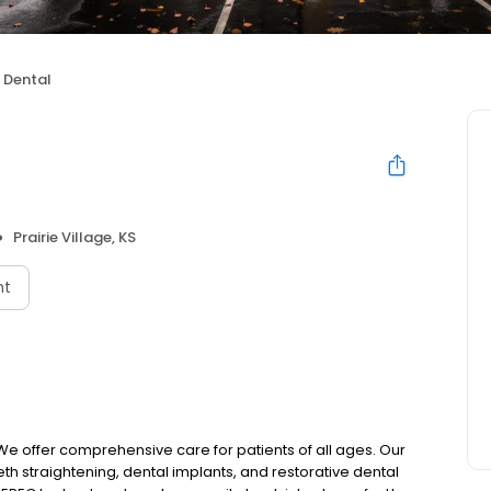
 Dental
Prairie Village, KS
nt
e offer comprehensive care for patients of all ages. Our
eeth straightening, dental implants, and restorative dental