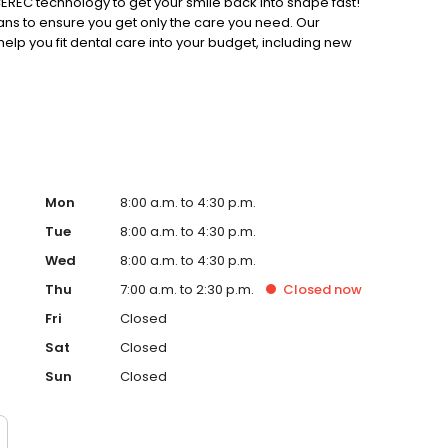
REC technology to get your smile back into shape fast!
ns to ensure you get only the care you need. Our
 help you fit dental care into your budget, including new
 savers plan. Our office is also insurance-friendly and
erience personalized, friendly dental care.
Mon
8:00 a.m. to 4:30 p.m.
Tue
8:00 a.m. to 4:30 p.m.
Wed
8:00 a.m. to 4:30 p.m.
Thu
7:00 a.m. to 2:30 p.m.
Closed
now
Fri
Closed
Sat
Closed
Sun
Closed