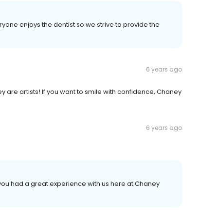
yone enjoys the dentist so we strive to provide the
6 years ago
they are artists! If you want to smile with confidence, Chaney
6 years ago
t you had a great experience with us here at Chaney