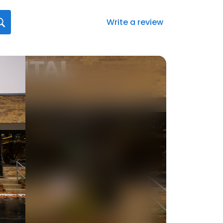
Write a review