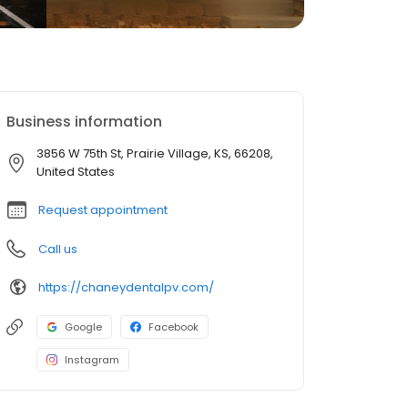
Business information
3856 W 75th St, Prairie Village, KS, 66208,
United States
Request appointment
Call us
https://chaneydentalpv.com/
Google
Facebook
Instagram