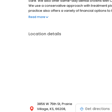
care. We also offer same-day dental crowns with CE
We use a conservative approach with treatment pla
practice also offers a variety of financial options to
patient specials, third-party financing, and a dental
Read more
we'll help you file your claims! Call us today to exp
Location details
3856 W 75th St, Prairie
Get directions
Village, KS, 66208,