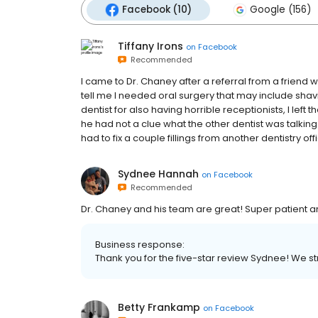
Facebook (10)
Google (156)
Tiffany Irons
on
Facebook
Recommended
I came to Dr. Chaney after a referral from a friend 
tell me I needed oral surgery that may include shav
dentist for also having horrible receptionists, I lef
he had not a clue what the other dentist was talkin
had to fix a couple fillings from another dentistry off
Sydnee Hannah
on
Facebook
Recommended
Dr. Chaney and his team are great! Super patient an
Business response:
Thank you for the five-star review Sydnee! We stri
Betty Frankamp
on
Facebook