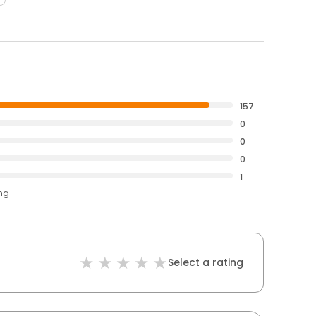
157
0
0
0
1
ing
Select a rating