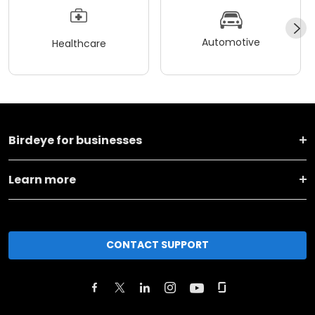
Automotive
Healthcare
Birdeye for businesses
Learn more
CONTACT SUPPORT