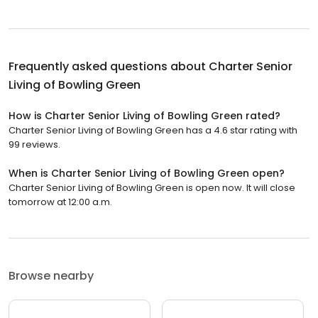
Frequently asked questions about
Charter Senior
Living of Bowling Green
How is Charter Senior Living of Bowling Green rated?
Charter Senior Living of Bowling Green has a 4.6 star rating with
99 reviews.
When is Charter Senior Living of Bowling Green open?
Charter Senior Living of Bowling Green is open now. It will close
tomorrow at 12:00 a.m.
Browse nearby