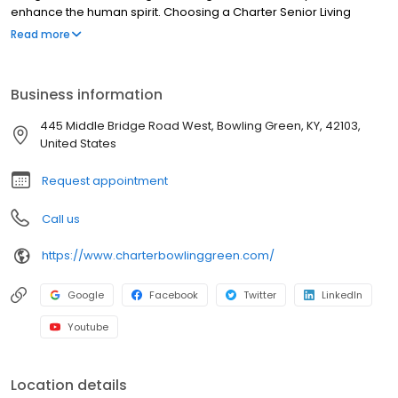
enhance the human spirit. Choosing a Charter Senior Living
community means working with and developing relationships
Read more
with experienced professionals in senior care who strive to
improve the quality of life for residents and their families each
day.
Business information
445 Middle Bridge Road West, Bowling Green, KY, 42103,
United States
Request appointment
Call us
https://www.charterbowlinggreen.com/
Google
Facebook
Twitter
LinkedIn
Youtube
Location details