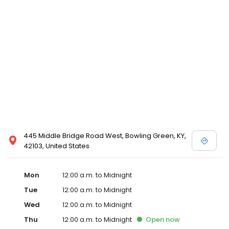
445 Middle Bridge Road West, Bowling Green, KY,
42103, United States
Mon
12:00 a.m. to Midnight
Tue
12:00 a.m. to Midnight
Wed
12:00 a.m. to Midnight
Thu
12:00 a.m. to Midnight
Open
now