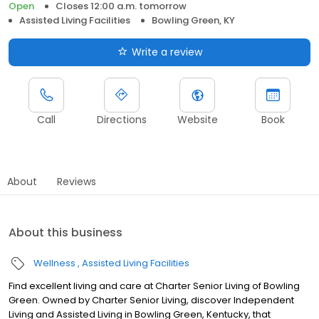
Open
Closes 12:00 a.m. tomorrow
Assisted Living Facilities
Bowling Green, KY
Write a review
Call
Directions
Website
Book
About
Reviews
About this business
Wellness
Assisted Living Facilities
Find excellent living and care at Charter Senior Living of Bowling
Green. Owned by Charter Senior Living, discover Independent
Living and Assisted Living in Bowling Green, Kentucky, that