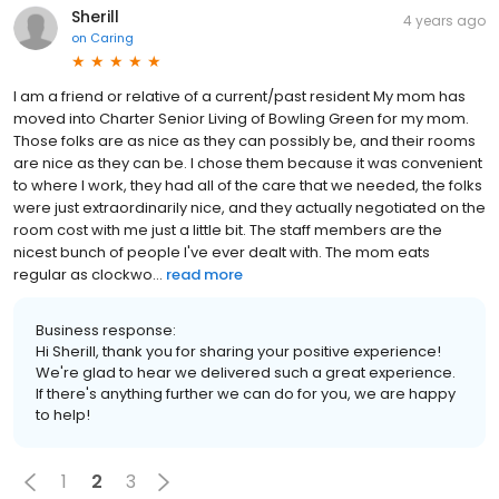
Sherill
4 years ago
on
Caring
I am a friend or relative of a current/past resident My mom has
moved into Charter Senior Living of Bowling Green for my mom.
Those folks are as nice as they can possibly be, and their rooms
are nice as they can be. I chose them because it was convenient
to where I work, they had all of the care that we needed, the folks
were just extraordinarily nice, and they actually negotiated on the
room cost with me just a little bit. The staff members are the
nicest bunch of people I've ever dealt with. The mom eats
regular as clockwo...
read more
Business response:
Hi Sherill, thank you for sharing your positive experience!
We're glad to hear we delivered such a great experience.
If there's anything further we can do for you, we are happy
to help!
1
2
3