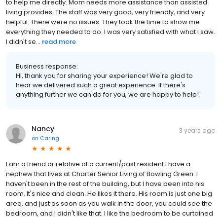
to help me directly. Mom needs more assistance than assisted
living provides. The staff was very good, very friendly, and very
helpful. There were no issues. They took the time to show me
everything they needed to do. I was very satisfied with what I saw.
I didn't se...
read more
Business response:
Hi, thank you for sharing your experience! We're glad to
hear we delivered such a great experience. If there's
anything further we can do for you, we are happy to help!
Nancy
3 years ago
on
Caring
I am a friend or relative of a current/past resident I have a
nephew that lives at Charter Senior Living of Bowling Green. I
haven't been in the rest of the building, but I have been into his
room. It's nice and clean. He likes it there. His room is just one big
area, and just as soon as you walk in the door, you could see the
bedroom, and I didn't like that. I like the bedroom to be curtained