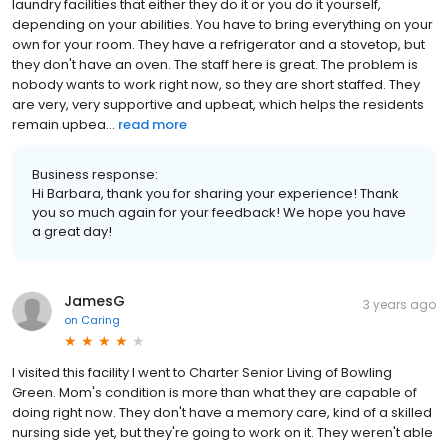
laundry facilities that either they do it or you do it yourself,
depending on your abilities. You have to bring everything on your
own for your room. They have a refrigerator and a stovetop, but
they don't have an oven. The staff here is great. The problem is
nobody wants to work right now, so they are short staffed. They
are very, very supportive and upbeat, which helps the residents
remain upbea...
read more
Business response:
Hi Barbara, thank you for sharing your experience! Thank
you so much again for your feedback! We hope you have
a great day!
JamesG
3 years ago
on
Caring
I visited this facility I went to Charter Senior Living of Bowling
Green. Mom's condition is more than what they are capable of
doing right now. They don't have a memory care, kind of a skilled
nursing side yet, but they're going to work on it. They weren't able