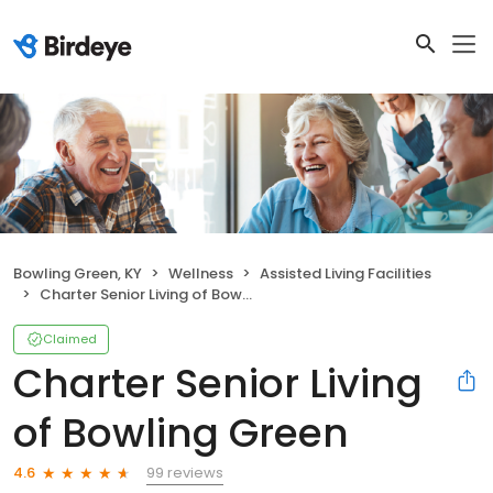
Bowling Green, KY
Wellness
Assisted Living Facilities
Charter Senior Living of Bowling Green
Claimed
Charter Senior Living
of Bowling Green
99 reviews
4.6