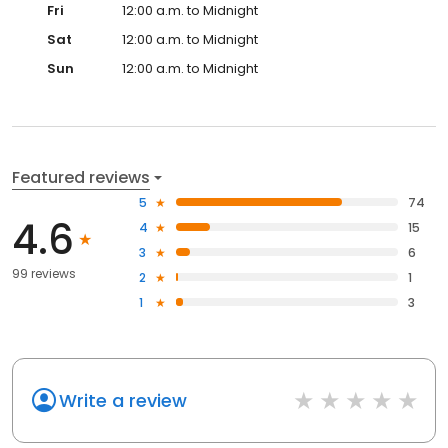
Fri
12:00 a.m. to Midnight
Sat
12:00 a.m. to Midnight
Sun
12:00 a.m. to Midnight
Featured reviews
5
74
4.6
4
15
3
6
99 reviews
2
1
1
3
Write a review