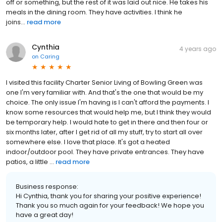
off or something, but the rest of it was laid out nice. He takes his
meals in the dining room. They have activities. I think he
joins...
read more
Cynthia
4 years ago
on
Caring
I visited this facility Charter Senior Living of Bowling Green was
one I'm very familiar with. And that's the one that would be my
choice. The only issue I'm having is I can't afford the payments. I
know some resources that would help me, but I think they would
be temporary help. I would hate to get in there and then four or
six months later, after I get rid of all my stuff, try to start all over
somewhere else. I love that place. It's got a heated
indoor/outdoor pool. They have private entrances. They have
patios, a little ...
read more
Business response:
Hi Cynthia, thank you for sharing your positive experience!
Thank you so much again for your feedback! We hope you
have a great day!