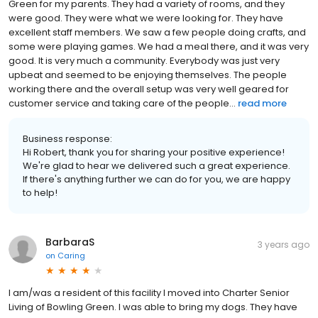
Green for my parents. They had a variety of rooms, and they
were good. They were what we were looking for. They have
excellent staff members. We saw a few people doing crafts, and
some were playing games. We had a meal there, and it was very
good. It is very much a community. Everybody was just very
upbeat and seemed to be enjoying themselves. The people
working there and the overall setup was very well geared for
customer service and taking care of the people...
read more
Business response:
Hi Robert, thank you for sharing your positive experience!
We're glad to hear we delivered such a great experience.
If there's anything further we can do for you, we are happy
to help!
BarbaraS
3 years ago
on
Caring
I am/was a resident of this facility I moved into Charter Senior
Living of Bowling Green. I was able to bring my dogs. They have