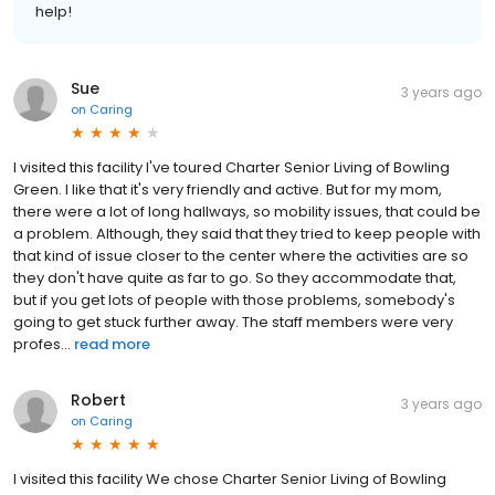
help!
Sue
3 years ago
on
Caring
I visited this facility I've toured Charter Senior Living of Bowling
Green. I like that it's very friendly and active. But for my mom,
there were a lot of long hallways, so mobility issues, that could be
a problem. Although, they said that they tried to keep people with
that kind of issue closer to the center where the activities are so
they don't have quite as far to go. So they accommodate that,
but if you get lots of people with those problems, somebody's
going to get stuck further away. The staff members were very
profes...
read more
Robert
3 years ago
on
Caring
I visited this facility We chose Charter Senior Living of Bowling