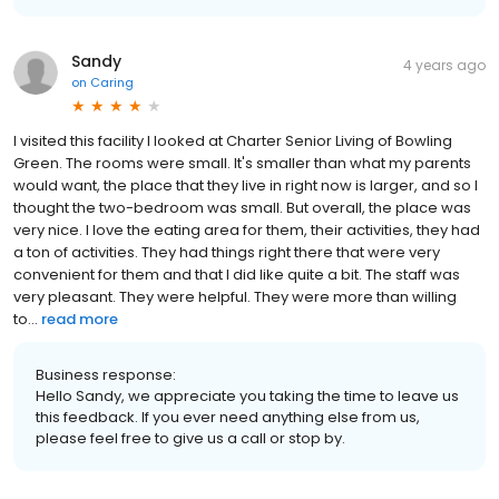
Sandy
4 years ago
on
Caring
I visited this facility I looked at Charter Senior Living of Bowling
Green. The rooms were small. It's smaller than what my parents
would want, the place that they live in right now is larger, and so I
thought the two-bedroom was small. But overall, the place was
very nice. I love the eating area for them, their activities, they had
a ton of activities. They had things right there that were very
convenient for them and that I did like quite a bit. The staff was
very pleasant. They were helpful. They were more than willing
to...
read more
Business response:
Hello Sandy, we appreciate you taking the time to leave us
this feedback. If you ever need anything else from us,
please feel free to give us a call or stop by.