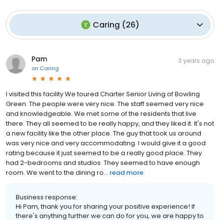
Caring
(
26
)
Pam
3 years ago
on
Caring
I visited this facility We toured Charter Senior Living of Bowling
Green. The people were very nice. The staff seemed very nice
and knowledgeable. We met some of the residents that live
there. They all seemed to be really happy, and they liked it. It's not
a new facility like the other place. The guy that took us around
was very nice and very accommodating. I would give it a good
rating because it just seemed to be a really good place. They
had 2-bedrooms and studios. They seemed to have enough
room. We went to the dining ro...
read more
Business response:
Hi Pam, thank you for sharing your positive experience! If
there's anything further we can do for you, we are happy to