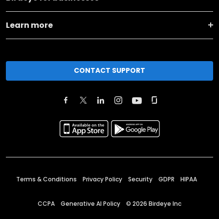
Learn more
CONTACT SUPPORT
Terms & Conditions
Privacy Policy
Security
GDPR
HIPAA
CCPA
Generative AI Policy
©
2026
Birdeye Inc