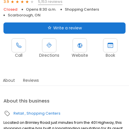
5,153 reviews
3.9
Closed
Opens 8:30 a.m.
Shopping Centers
Scarborough, ON
Write a review
Call
Directions
Website
Book
About
Reviews
About this business
Retail
Shopping Centers
Located on Brimley Road just minutes from the 401 Highway, this
shopping centre has built a longstanding reputation for its great