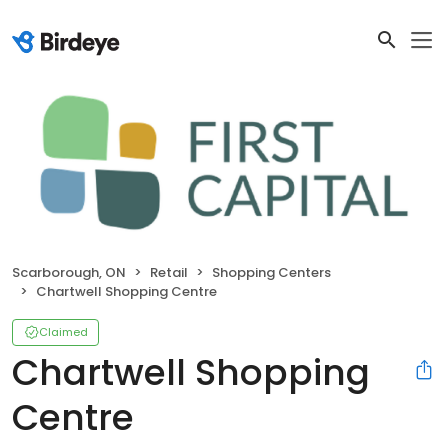
Scarborough, ON
Retail
Shopping Centers
Chartwell Shopping Centre
Claimed
Chartwell Shopping
Centre