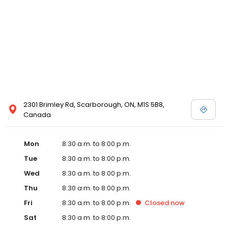
2301 Brimley Rd, Scarborough, ON, M1S 5B8,
Canada
Mon
8:30 a.m. to 8:00 p.m.
Tue
8:30 a.m. to 8:00 p.m.
Wed
8:30 a.m. to 8:00 p.m.
Thu
8:30 a.m. to 8:00 p.m.
Fri
8:30 a.m. to 8:00 p.m.
Closed
now
Sat
8:30 a.m. to 8:00 p.m.