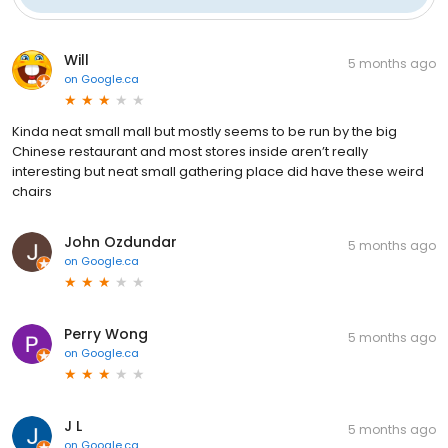
Will
5 months ago
on
Google.ca
Kinda neat small mall but mostly seems to be run by the big
Chinese restaurant and most stores inside aren’t really
interesting but neat small gathering place did have these weird
chairs
John Ozdundar
5 months ago
on
Google.ca
Perry Wong
5 months ago
on
Google.ca
J L
5 months ago
on
Google.ca