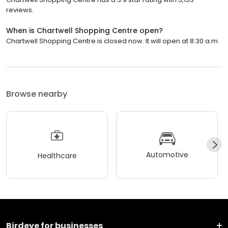
reviews.
When is Chartwell Shopping Centre open?
Chartwell Shopping Centre is closed now. It will open at 8:30 a.m.
Browse nearby
Automotive
Healthcare
Birdeye for businesses