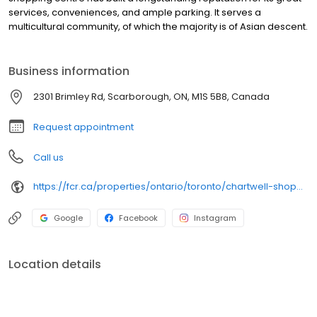
services, conveniences, and ample parking. It serves a
multicultural community, of which the majority is of Asian descent.
Business information
2301 Brimley Rd, Scarborough, ON, M1S 5B8, Canada
Request appointment
Call us
https://fcr.ca/properties/ontario/toronto/chartwell-shopping-centre-2/
Google
Facebook
Instagram
Location details