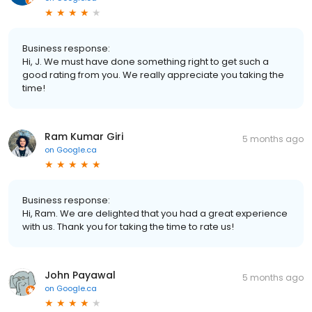
Business response:
Hi, J. We must have done something right to get such a
good rating from you. We really appreciate you taking the
time!
Ram Kumar Giri
5 months ago
on
Google.ca
Business response:
Hi, Ram. We are delighted that you had a great experience
with us. Thank you for taking the time to rate us!
John Payawal
5 months ago
on
Google.ca