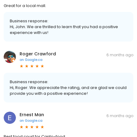
Great for a local mall.
Business response:
Hi, John. We are thrilled to learn that you had a positive
experience with us!
Roger Crawford
6 months ago
on
Google.ca
Business response:
Hi, Roger. We appreciate the rating, and are glad we could
provide you with a positive experience!
Ernest Man
6 months ago
on
Google.ca
Best food court for Canto-food.