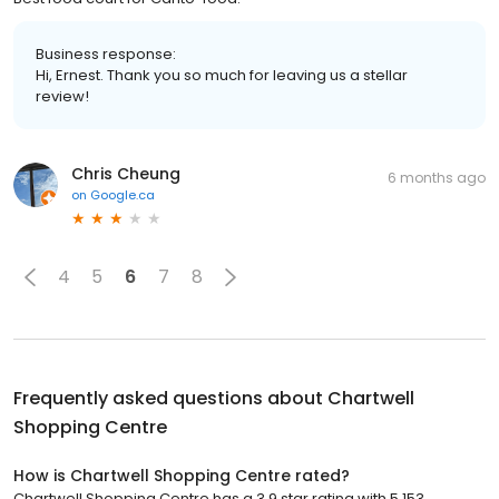
Business response:
Hi, Ernest. Thank you so much for leaving us a stellar
review!
Chris Cheung
6 months ago
on
Google.ca
4
5
6
7
8
Frequently asked questions about
Chartwell
Shopping Centre
How is Chartwell Shopping Centre rated?
Chartwell Shopping Centre has a 3.9 star rating with 5,153