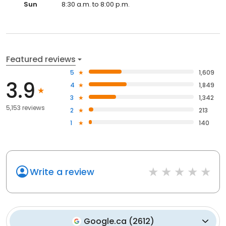
Sun
8:30 a.m. to 8:00 p.m.
Featured reviews
5
1,609
3.9
4
1,849
3
1,342
5,153 reviews
2
213
1
140
Write a review
Google.ca
(
2612
)