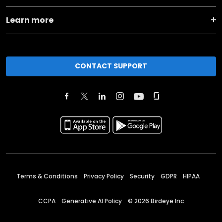
Learn more
CONTACT SUPPORT
Terms & Conditions
Privacy Policy
Security
GDPR
HIPAA
CCPA
Generative AI Policy
©
2026
Birdeye Inc