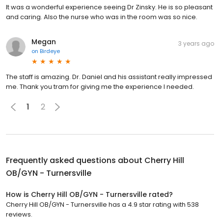
It was a wonderful experience seeing Dr Zinsky. He is so pleasant
and caring. Also the nurse who was in the room was so nice.
Megan
3 years ago
on
Birdeye
The staff is amazing. Dr. Daniel and his assistant really impressed
me. Thank you tram for giving me the experience I needed.
1
2
Frequently asked questions about
Cherry Hill
OB/GYN - Turnersville
How is Cherry Hill OB/GYN - Turnersville rated?
Cherry Hill OB/GYN - Turnersville has a 4.9 star rating with 538
reviews.