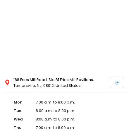
188 Fries Mill Road, Ste B1 Fries Mill Pavilions,
Turnersville, NJ, 08012, United States
Mon
7:00 a.m. to 8:00 p.m.
Tue
8:00 a.m. to 8:00 p.m.
Wed
8:00 a.m. to 8:00 p.m.
Thu
7:00 a.m. to 8:00 p.m.