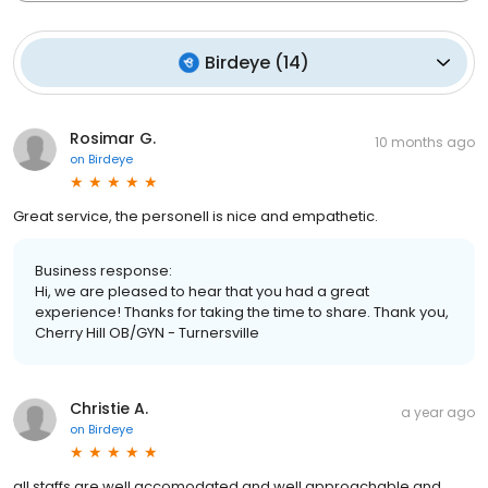
Birdeye
(
14
)
Rosimar G.
10 months ago
on
Birdeye
Great service, the personell is nice and empathetic.
Business response:
Hi, we are pleased to hear that you had a great
experience! Thanks for taking the time to share. Thank you,
Cherry Hill OB/GYN - Turnersville
Christie A.
a year ago
on
Birdeye
all staffs are well accomodated and well approachable and