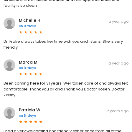
facility is so clean
Michelle H.
a year ago
on
Birdeye
Dr. Frake always takes her time with you and listens. She is very
friendly.
Marca M.
a year ago
on
Birdeye
Been coming here for 31 years. Well taken care of and always felt
comfortable. Thank you all and Thank you Doctor Rosen ,Doctor
Zinsky.
Patricia W.
2 years ago
on
Birdeye
I had a very welcoming and friendly experience from all of the