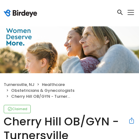
Turnersville, NJ
Healthcare
Obstetricians & Gynecologists
Cherry Hill OB/GYN - Turnersville
Claimed
Cherry Hill OB/GYN -
Turnersville