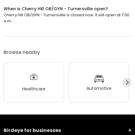
When is Cherry Hill OB/GYN - Turnersville open?
Cherry Hill OB/GYN - Turnersville is closed now. It will open at 7:00
a.m.
Browse nearby
Automotive
Healthcare
Birdeye for businesses