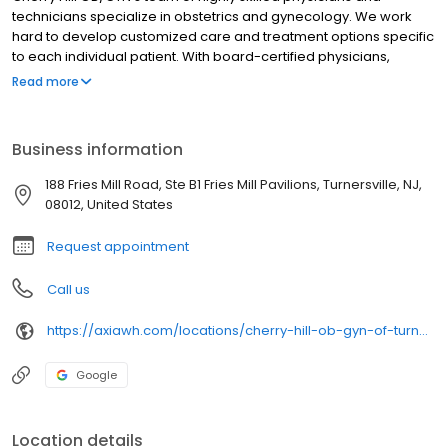
technicians specialize in obstetrics and gynecology. We work
hard to develop customized care and treatment options specific
to each individual patient. With board-certified physicians,
innovative procedures, and advanced technologies, you can be
Read more
sure that you will receive the best healthcare possible when you
visit our Cherry Hill OB/GYN offices in Mouth Laurel, Turnersville, or
Hammonton, NJ. Having trouble getting pregnant? Talk to us
Business information
today, and learn more about our partners in fertility care at South
Jersey Fertility Center.
188 Fries Mill Road, Ste B1 Fries Mill Pavilions, Turnersville, NJ,
08012, United States
Request appointment
Call us
https://axiawh.com/locations/cherry-hill-ob-gyn-of-turnersville/
Google
Location details