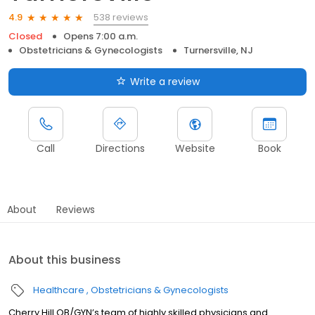
538 reviews
4.9
Closed
Opens 7:00 a.m.
Obstetricians & Gynecologists
Turnersville, NJ
Write a review
Call
Directions
Website
Book
About
Reviews
About this business
Healthcare
Obstetricians & Gynecologists
Cherry Hill OB/GYN’s team of highly skilled physicians and