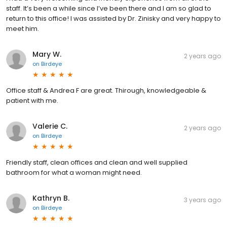
staff. It’s been a while since I’ve been there and I am so glad to
return to this office! I was assisted by Dr. Zinisky and very happy to
meet him.
Mary W.
2 years ago
on
Birdeye
Office staff & Andrea F are great. Thirough, knowledgeable &
patient with me.
Valerie C.
2 years ago
on
Birdeye
Friendly staff, clean offices and clean and well supplied
bathroom for what a woman might need.
Kathryn B.
3 years ago
on
Birdeye