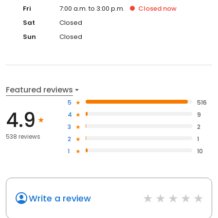
Fri
7:00 a.m. to 3:00 p.m.
Closed
now
Sat
Closed
Sun
Closed
Featured reviews
5
516
4.9
4
9
3
2
538 reviews
2
1
1
10
Write a review