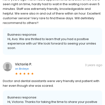
seen right on time, hardly had to wait in the waiting room even 5
minutes. Staff was extremely friendly, knowledgeable and
helpful. We were also in and out of there within an hour. Excellent
customer service! Very rare to find these days. Will definitely
recommend to others!!
Business response:
Hi, Ava. We are thrilled to learn that you had a positive
experience with us! We look forward to seeing your smiles
soon.
Victoria P.
3 years ago
on
Birdeye
Doctor and dental assistants were very friendly and patient with
her even though she was scared.
Business response:
Hi, Victoria. Thanks for taking the time to share your positive