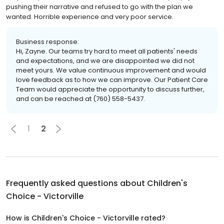
pushing their narrative and refused to go with the plan we
wanted. Horrible experience and very poor service.
Business response:
Hi, Zayne. Our teams try hard to meet all patients' needs
and expectations, and we are disappointed we did not
meet yours. We value continuous improvement and would
love feedback as to how we can improve. Our Patient Care
Team would appreciate the opportunity to discuss further,
and can be reached at (760) 558-5437.
1
2
Frequently asked questions about
Children's
Choice - Victorville
How is Children's Choice - Victorville rated?