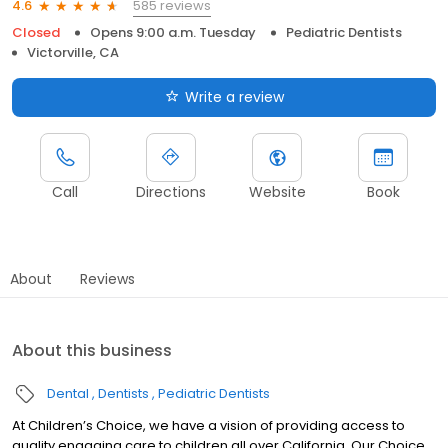
585 reviews
4.6
Closed
Opens 9:00 a.m. Tuesday
Pediatric Dentists
Victorville, CA
Write a review
Call
Directions
Website
Book
About
Reviews
About this business
Dental
Dentists
Pediatric Dentists
At Children’s Choice, we have a vision of providing access to
quality engaging care to children all over California. Our Choice