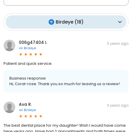
Birdeye
(
18
)
006g47404 I.
3 years ago
on
Birdeye
Patient and quick service.
Business response:
Hi, Coral-rose. Thank you so much for leaving us a review!
Ava R.
3 years ago
on
Birdeye
The best dental place for my daughter! Wish I would have come
here years ago. Have had 2 appointments and both times were