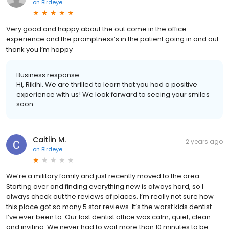
on
Birdeye
Very good and happy about the out come in the office
experience and the promptness’s in the patient going in and out
thank you I’m happy
Business response:
Hi, Rikihi. We are thrilled to learn that you had a positive
experience with us! We look forward to seeing your smiles
soon.
Caitlin M.
2 years ago
on
Birdeye
We’re a military family and just recently moved to the area.
Starting over and finding everything new is always hard, so I
always check out the reviews of places. I’m really not sure how
this place got so many 5 star reviews. It’s the worst kids dentist
I’ve ever been to. Our last dentist office was calm, quiet, clean
and inviting. We never had to wait more than 10 minutes to be