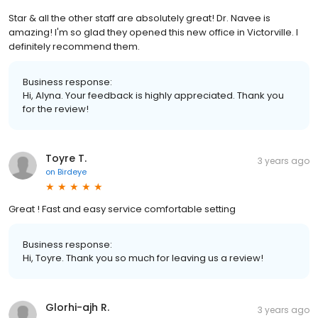
Star & all the other staff are absolutely great! Dr. Navee is
amazing! I'm so glad they opened this new office in Victorville. I
definitely recommend them.
Business response:
Hi, Alyna. Your feedback is highly appreciated. Thank you
for the review!
Toyre T.
3 years ago
on
Birdeye
Great ! Fast and easy service comfortable setting
Business response:
Hi, Toyre. Thank you so much for leaving us a review!
Glorhi-ajh R.
3 years ago