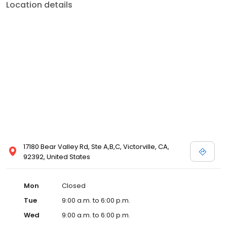
Location details
17180 Bear Valley Rd, Ste A,B,C, Victorville, CA,
92392, United States
Mon
Closed
Tue
9:00 a.m. to 6:00 p.m.
Wed
9:00 a.m. to 6:00 p.m.