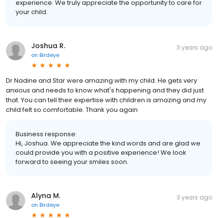
experience. We truly appreciate the opportunity to care for
your child.
Joshua R.
3 years ago
on
Birdeye
Dr Nadine and Star were amazing with my child. He gets very
anxious and needs to know what's happening and they did just
that. You can tell their expertise with children is amazing and my
child felt so comfortable. Thank you again
Business response:
Hi, Joshua. We appreciate the kind words and are glad we
could provide you with a positive experience! We look
forward to seeing your smiles soon.
Alyna M.
3 years ago
on
Birdeye