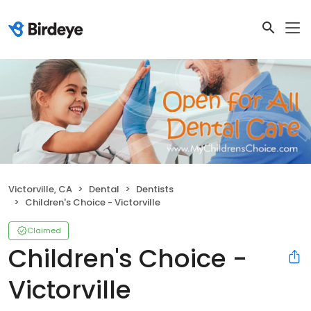
Victorville, CA
Dental
Dentists
Children's Choice - Victorville
Claimed
Children's Choice -
Victorville