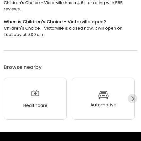
Children's Choice - Victorville has a 4.6 star rating with 585
reviews.
When is Children's Choice - Victorville open?
Children's Choice - Victorville is closed now. It will open on
Tuesday at 9:00 a.m.
Browse nearby
Automotive
Healthcare