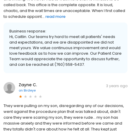
called back. This office is the complete opposite. It is loud,
chaotic, and the wait times are unacceptable. When I first called
to schedule appoint...
read more
Business response:
Hi, Caitlin. Our teams try hard to meet all patients' needs
and expectations, and we are disappointed we did not
meet yours. We value continuous improvement and would
love feedback as to how we can improve. Our Patient Care
Team would appreciate the opportunity to discuss further,
and can be reached at (760) 558-5437.
Zayne C.
3 years ago
on
Birdeye
They were pulling on my son, disregarding any of our decisions,
went against the procedure plan that was talked about, didn't
care they were scaring my son, they were rude... my son has
massive anxiety and they were informed before we came and
they totally didn't care about how he felt at all. They kept just