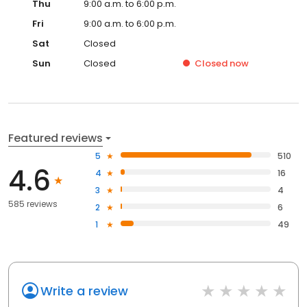
Thu
9:00 a.m. to 6:00 p.m.
Fri
9:00 a.m. to 6:00 p.m.
Sat
Closed
Sun
Closed
Closed
now
Featured reviews
5
510
4.6
4
16
3
4
585 reviews
2
6
1
49
Write a review