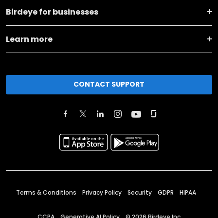
Birdeye for businesses
Learn more
CONTACT SUPPORT
Terms & Conditions
Privacy Policy
Security
GDPR
HIPAA
CCPA
Generative AI Policy
©
2026
Birdeye Inc