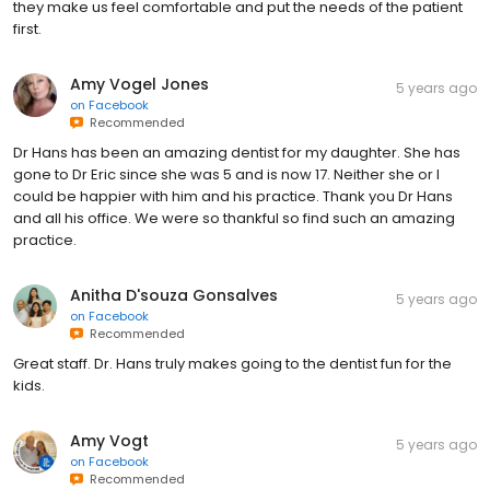
they make us feel comfortable and put the needs of the patient
first.
Amy Vogel Jones
5 years ago
on
Facebook
Recommended
Dr Hans has been an amazing dentist for my daughter. She has
gone to Dr Eric since she was 5 and is now 17. Neither she or I
could be happier with him and his practice. Thank you Dr Hans
and all his office. We were so thankful so find such an amazing
practice.
Anitha D'souza Gonsalves
5 years ago
on
Facebook
Recommended
Great staff. Dr. Hans truly makes going to the dentist fun for the
kids.
Amy Vogt
5 years ago
on
Facebook
Recommended