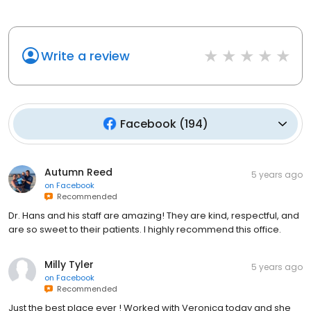
Write a review
Facebook
(
194
)
Autumn Reed
5 years ago
on
Facebook
Recommended
Dr. Hans and his staff are amazing! They are kind, respectful, and
are so sweet to their patients. I highly recommend this office.
Milly Tyler
5 years ago
on
Facebook
Recommended
Just the best place ever ! Worked with Veronica today and she