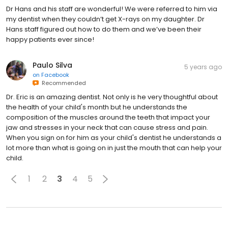
Dr Hans and his staff are wonderful! We were referred to him via
my dentist when they couldn’t get X-rays on my daughter. Dr
Hans staff figured out how to do them and we’ve been their
happy patients ever since!
Paulo Silva
5 years ago
on
Facebook
Recommended
Dr. Eric is an amazing dentist. Not only is he very thoughtful about
the health of your child's month but he understands the
composition of the muscles around the teeth that impact your
jaw and stresses in your neck that can cause stress and pain.
When you sign on for him as your child's dentist he understands a
lot more than what is going on in just the mouth that can help your
child.
1
2
3
4
5