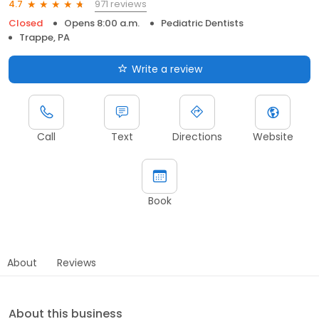
971 reviews
4.7
Closed
Opens 8:00 a.m.
Pediatric Dentists
Trappe, PA
Write a review
Call
Text
Directions
Website
Book
About
Reviews
About this business