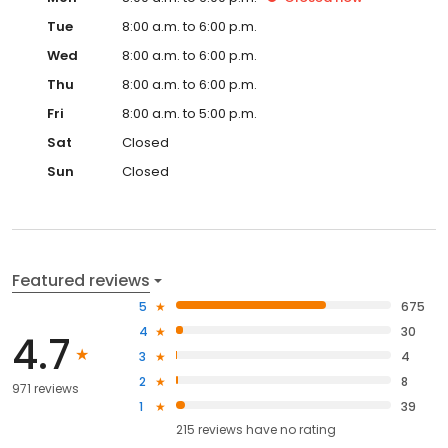
Tue
8:00 a.m. to 6:00 p.m.
Wed
8:00 a.m. to 6:00 p.m.
Thu
8:00 a.m. to 6:00 p.m.
Fri
8:00 a.m. to 5:00 p.m.
Sat
Closed
Sun
Closed
Featured reviews
5
675
4
30
4.7
3
4
2
8
971 reviews
1
39
215
reviews have
no rating