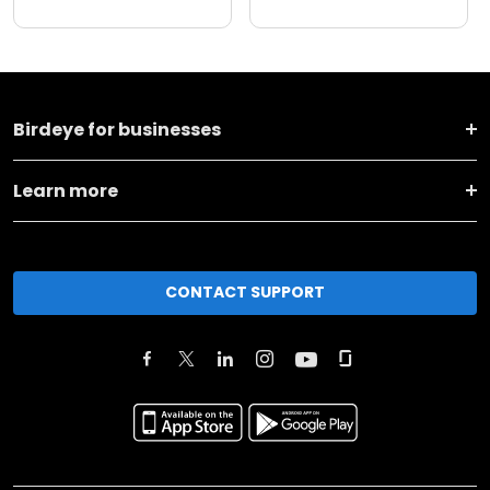
Birdeye for businesses
Learn more
CONTACT SUPPORT