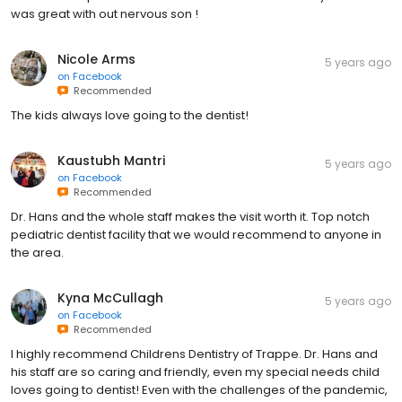
was great with out nervous son !
Nicole Arms
5 years ago
on
Facebook
Recommended
The kids always love going to the dentist!
Kaustubh Mantri
5 years ago
on
Facebook
Recommended
Dr. Hans and the whole staff makes the visit worth it. Top notch
pediatric dentist facility that we would recommend to anyone in
the area.
Kyna McCullagh
5 years ago
on
Facebook
Recommended
I highly recommend Childrens Dentistry of Trappe. Dr. Hans and
his staff are so caring and friendly, even my special needs child
loves going to dentist! Even with the challenges of the pandemic,