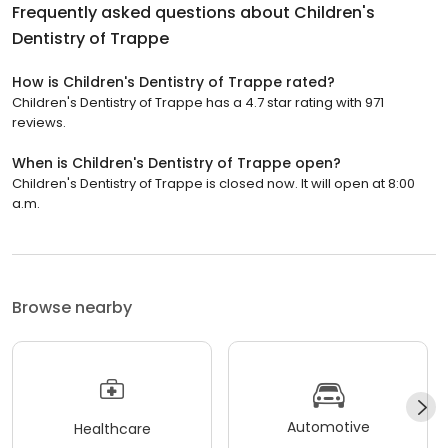
Frequently asked questions about
Children's
Dentistry of Trappe
How is Children's Dentistry of Trappe rated?
Children's Dentistry of Trappe has a 4.7 star rating with 971
reviews.
When is Children's Dentistry of Trappe open?
Children's Dentistry of Trappe is closed now. It will open at 8:00
a.m.
Browse nearby
Automotive
Healthcare