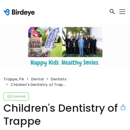
Trappe, PA
Dental
Dentists
Children's Dentistry of Trappe
Claimed
Children's Dentistry of
Trappe