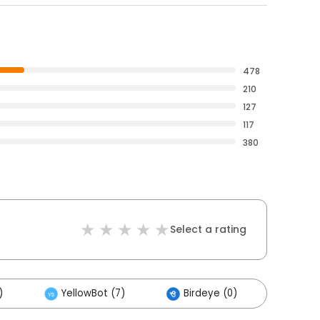
478
210
127
117
380
Select a rating
)
YellowBot (7)
Birdeye (0)
Other