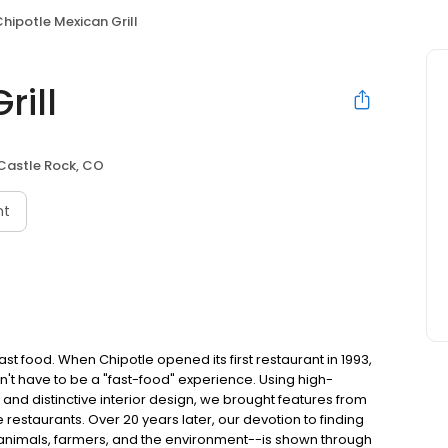
hipotle Mexican Grill
rill
Castle Rock, CO
nt
t food. When Chipotle opened its first restaurant in 1993,
n't have to be a "fast-food" experience. Using high-
 and distinctive interior design, we brought features from
e restaurants. Over 20 years later, our devotion to finding
 animals, farmers, and the environment--is shown through