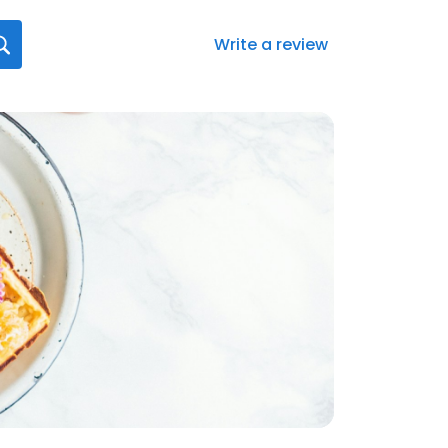
Write a review