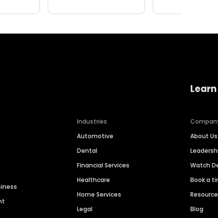
Learn
Industries
Compan
Automotive
About Us
Dental
Leaders
Financial Services
Watch 
Healthcare
Book a t
siness
Home Services
Resourc
nt
Legal
Blog