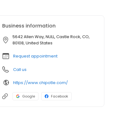
Business information
5642 Allen Way, NULL, Castle Rock, CO,
80108, United States
Request appointment
Call us
https://www.chipotle.com/
Google
Facebook