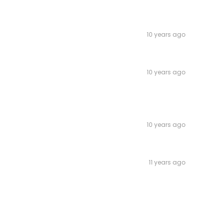
10 years ago
10 years ago
10 years ago
11 years ago