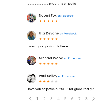
..............................I mean, its chipotle
Naomi Fox
on
Facebook
Uta Devone
on
Facebook
Love my vegan foods there
Michael Wood
on
Facebook
Paul Salley
on
Facebook
I love you chipotle, but $1.95 for guac ,really?
1
2
3
4
5
6
7
8