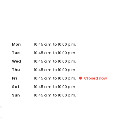
w, our dedication to creating an exceptional experience
g a culture of genuine, rewarding opportunities for our
Mon
10:45 a.m. to 10:00 p.m.
Tue
10:45 a.m. to 10:00 p.m.
Wed
10:45 a.m. to 10:00 p.m.
Thu
10:45 a.m. to 10:00 p.m.
Fri
10:45 a.m. to 10:00 p.m.
Closed
now
Sat
10:45 a.m. to 10:00 p.m.
Sun
10:45 a.m. to 10:00 p.m.