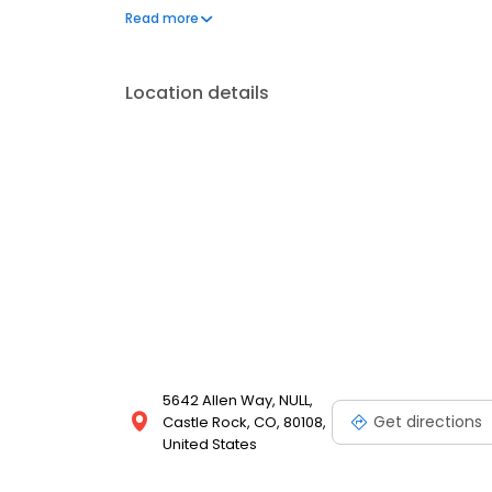
our Food With Integrity commitment. And as we gro
Read more
for our customers is the natural result of cultivatin
employees.
Location details
5642 Allen Way, NULL,
Get directions
Castle Rock, CO, 80108,
United States