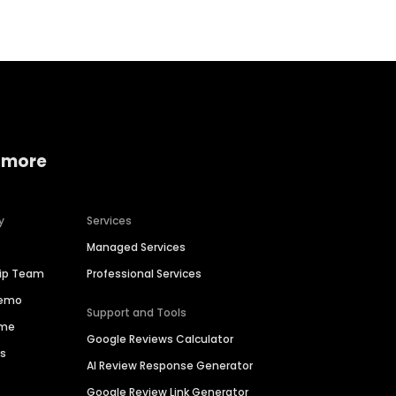
 more
y
Services
Managed Services
hip Team
Professional Services
Demo
Support and Tools
ime
Google Reviews Calculator
es
AI Review Response Generator
Google Review Link Generator