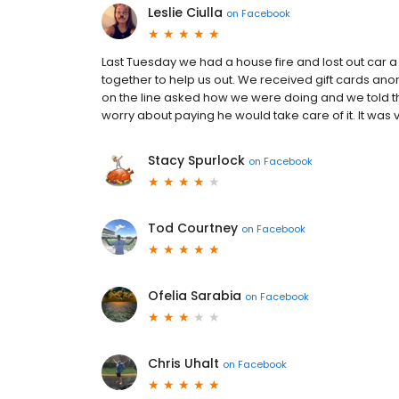
Leslie Ciulla
on
Facebook
Last Tuesday we had a house fire and lost out car 
together to help us out. We received gift cards a
on the line asked how we were doing and we told t
worry about paying he would take care of it. I️t was 
Stacy Spurlock
on
Facebook
Tod Courtney
on
Facebook
Ofelia Sarabia
on
Facebook
Chris Uhalt
on
Facebook