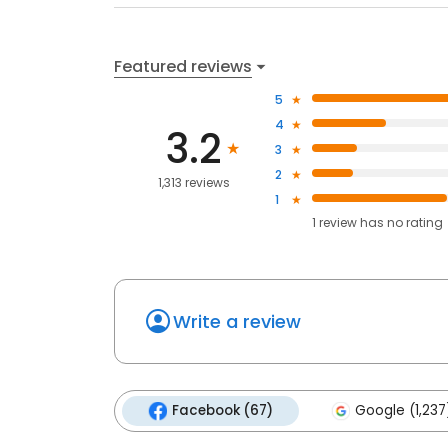
Featured reviews
5
4
3.2
3
2
1,313 reviews
1
1
review has
no rating
Write a review
Facebook (67)
Google (1,237