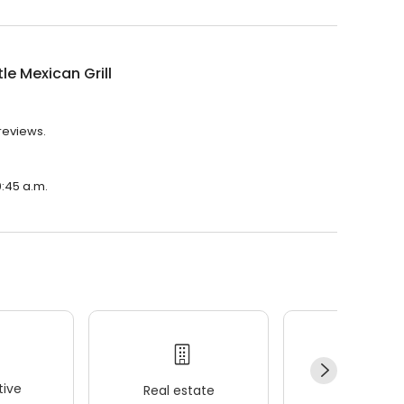
le Mexican Grill
 reviews.
0:45 a.m.
ive
Real estate
Wellness