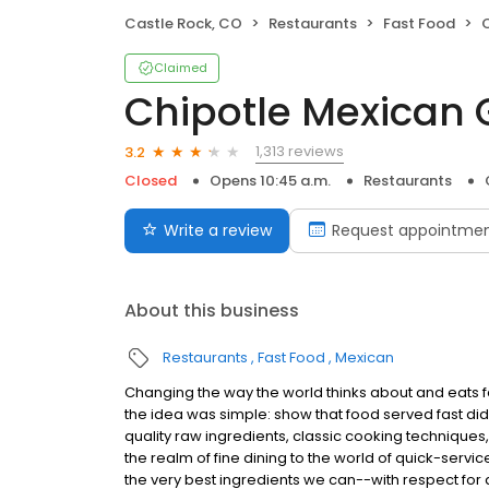
Castle Rock, CO
Restaurants
Fast Food
C
Claimed
Chipotle Mexican G
1,313 reviews
3.2
Closed
Opens 10:45 a.m.
Restaurants
Write a review
Request appointme
About this business
Restaurants
Fast Food
Mexican
Changing the way the world thinks about and eats fas
the idea was simple: show that food served fast did
quality raw ingredients, classic cooking techniques,
the realm of fine dining to the world of quick-servic
the very best ingredients we can--with respect for