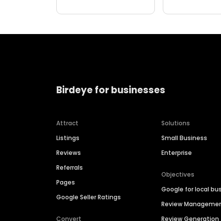
Birdeye for businesses
Attract
Solutions
Listings
Small Business
Reviews
Enterprise
Referrals
Objectives
Pages
Google for local bu
Google Seller Ratings
Review Manageme
Convert
Review Generation