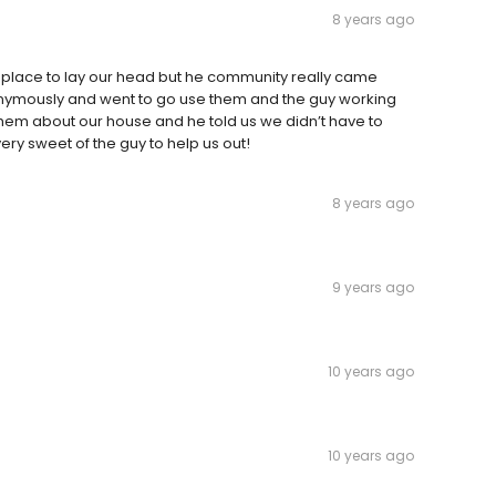
8 years ago
a place to lay our head but he community really came
nonymously and went to go use them and the guy working
hem about our house and he told us we didn’t have to
very sweet of the guy to help us out!
8 years ago
9 years ago
10 years ago
10 years ago