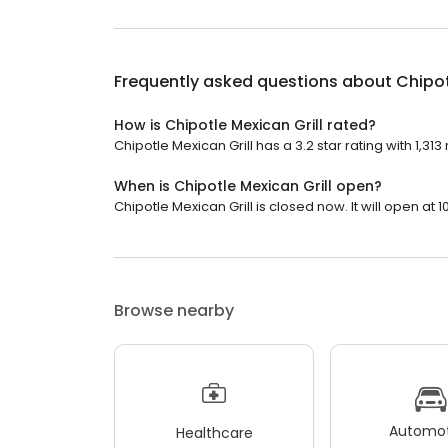
Frequently asked questions about
Chipot
How is Chipotle Mexican Grill rated?
Chipotle Mexican Grill has a 3.2 star rating with 1,313
When is Chipotle Mexican Grill open?
Chipotle Mexican Grill is closed now. It will open at 1
Browse nearby
Automot
Healthcare