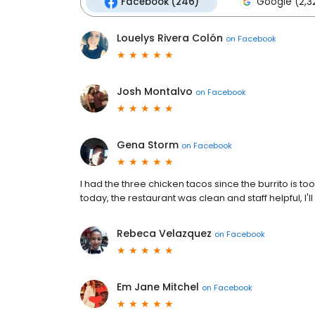
Facebook (246)
Google (2,3
Louelys Rivera Colón
on
Facebook
Josh Montalvo
on
Facebook
Gena Storm
on
Facebook
I had the three chicken tacos since the burrito is to
today, the restaurant was clean and staff helpful, I'll
Rebeca Velazquez
on
Facebook
Em Jane Mitchel
on
Facebook