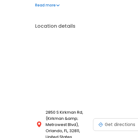
our Food With Integrity commitment. And as we gro
Read more
for our customers is the natural result of cultivatin
employees.
Location details
2850 S Kirkman Rd,
(Kirkman &amp;
Get directions
Metrowest Blvd),
Orlando, FL, 32811,
United States