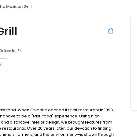
le Mexican Grill
rill
Orlando, FL
nt
t food. When Chipotle opened its first restaurant in 1993,
n't have to be a "fast-food" experience. Using high-
 and distinctive interior design, we brought features from
e restaurants. Over 20 years later, our devotion to finding
 animals, farmers, and the environment--is shown through