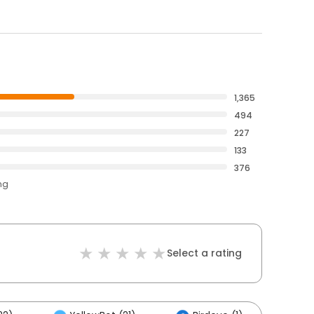
1,365
494
227
133
376
ng
Select a rating