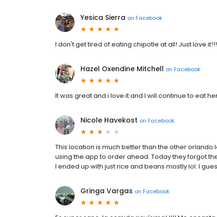
Yesica Sierra
on
Facebook
I don't get tired of eating chipotle at all! Just love it!!
Hazel Oxendine Mitchell
on
Facebook
It was great and i love it and I will continue to eat h
Nicole Havekost
on
Facebook
This location is much better than the other orlando
using the app to order ahead. Today they forgot th
I ended up with just rice and beans mostly lol. I gues
Gringa Vargas
on
Facebook