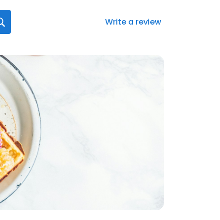
Write a review