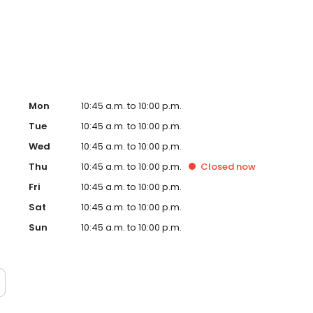
w, our dedication to creating an exceptional experience
g a culture of genuine, rewarding opportunities for our
Mon
10:45 a.m. to 10:00 p.m.
Tue
10:45 a.m. to 10:00 p.m.
Wed
10:45 a.m. to 10:00 p.m.
Thu
10:45 a.m. to 10:00 p.m.
Closed
now
Fri
10:45 a.m. to 10:00 p.m.
Sat
10:45 a.m. to 10:00 p.m.
Sun
10:45 a.m. to 10:00 p.m.