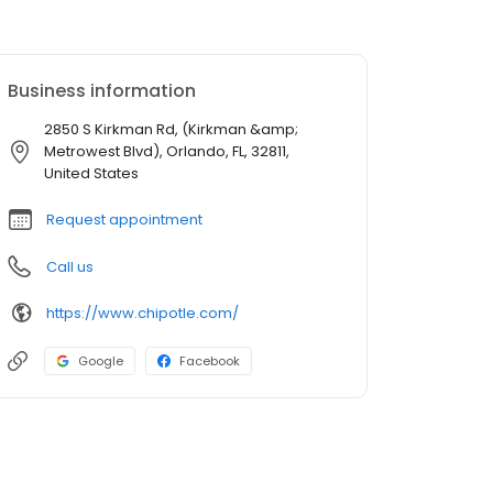
Business information
2850 S Kirkman Rd, (Kirkman &amp;
Metrowest Blvd), Orlando, FL, 32811,
United States
Request appointment
Call us
https://www.chipotle.com/
Google
Facebook