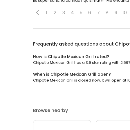
Es super sano, la comida riquísima! !!!! Me encant
1
2
3
4
5
6
7
8
9
10
Frequently asked questions about
Chipot
How is Chipotle Mexican Grill rated?
Chipotle Mexican Grill has a 3.9 star rating with 2,59
When is Chipotle Mexican Grill open?
Chipotle Mexican Grill is closed now. It will open at 1
Browse nearby