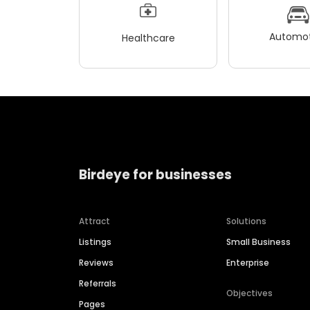
Automot
Healthcare
Birdeye for businesses
Attract
Solutions
Listings
Small Business
Reviews
Enterprise
Referrals
Objectives
Pages