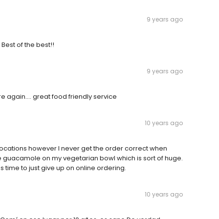
9 years ago
! Best of the best!!
9 years ago
ere again.... great food friendly service
10 years ago
 locations however I never get the order correct when
e guacamole on my vegetarian bowl which is sort of huge.
s time to just give up on online ordering.
10 years ago