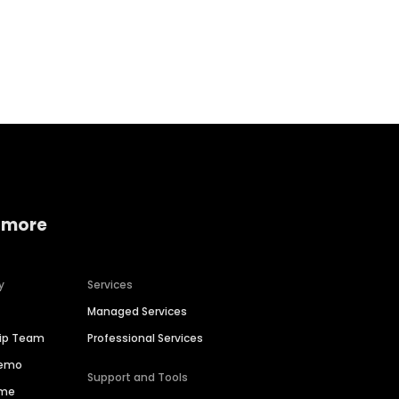
Home services
Consumer servi
 more
y
Services
Managed Services
hip Team
Professional Services
Demo
Support and Tools
ime