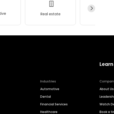
ive
Real estate
Wellness
Learn
Industries
Compan
Automotive
About Us
Dental
Leaders
Financial Services
Watch 
Healthcare
Book a t