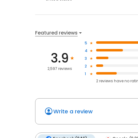
Featured reviews
5
4
3.9
3
2
2,597 reviews
1
2
reviews have
no rati
Write a review