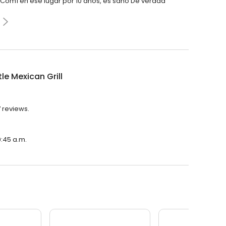
a Comí en ese lugar por 10 años, es sano De verdad
le Mexican Grill
7 reviews.
0:45 a.m.