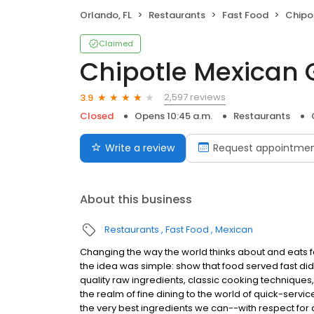
Orlando, FL
Restaurants
Fast Food
Chipot
Claimed
Chipotle Mexican G
2,597 reviews
3.9
Closed
Opens 10:45 a.m.
Restaurants
Write a review
Request appointme
About this business
Restaurants
Fast Food
Mexican
Changing the way the world thinks about and eats fas
the idea was simple: show that food served fast did
quality raw ingredients, classic cooking techniques,
the realm of fine dining to the world of quick-servic
the very best ingredients we can--with respect for