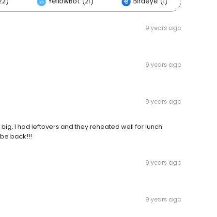
22)
YellowBot (21)
Birdeye (1)
Oth
9 years ago
9 years ago
9 years ago
o big, I had leftovers and they reheated well for lunch
 be back!!!
9 years ago
9 years ago