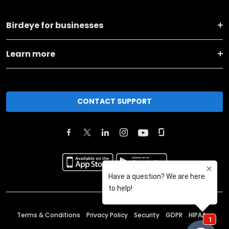
Birdeye for businesses
Learn more
CONTACT SUPPORT
Terms & Conditions
Privacy Policy
Security
GDPR
HIPAA