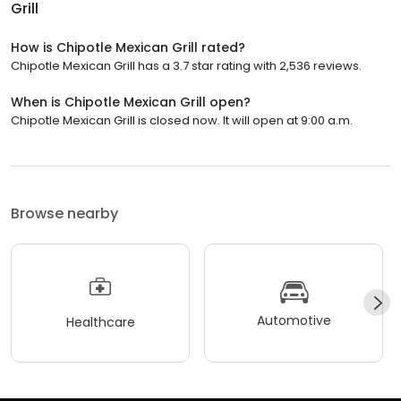
Grill
How is Chipotle Mexican Grill rated?
Chipotle Mexican Grill has a 3.7 star rating with 2,536 reviews.
When is Chipotle Mexican Grill open?
Chipotle Mexican Grill is closed now. It will open at 9:00 a.m.
Browse nearby
Automotive
Healthcare