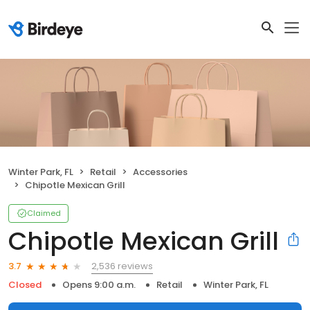
Winter Park, FL
Retail
Accessories
Chipotle Mexican Grill
Claimed
Chipotle Mexican Grill
2,536 reviews
3.7
Closed
Opens 9:00 a.m.
Retail
Winter Park, FL