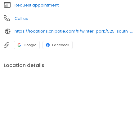
Request appointment
Call us
https://locations.chipotle.com/fl/winter-park/525-south-orlando-ave
Google
Facebook
Location details