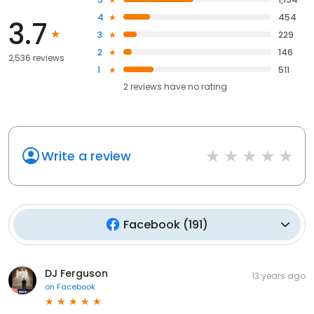
4
454
3.7
3
229
2
146
2,536 reviews
1
511
2
reviews have
no rating
Write a review
Facebook
(
191
)
DJ Ferguson
13 years ago
on
Facebook