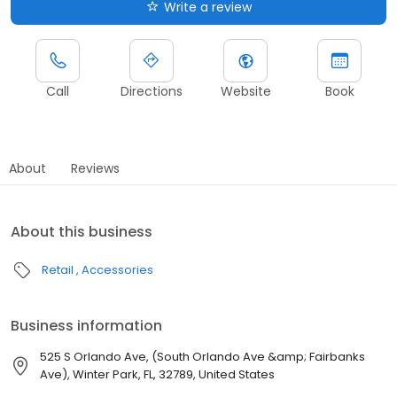
Write a review
Call
Directions
Website
Book
About
Reviews
About this business
Retail
Accessories
Business information
525 S Orlando Ave, (South Orlando Ave &amp; Fairbanks
Ave), Winter Park, FL, 32789, United States