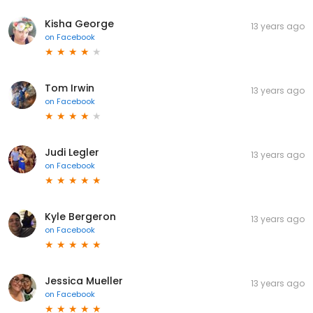
Kisha George
13 years ago
on
Facebook
Tom Irwin
13 years ago
on
Facebook
Judi Legler
13 years ago
on
Facebook
Kyle Bergeron
13 years ago
on
Facebook
Jessica Mueller
13 years ago
on
Facebook