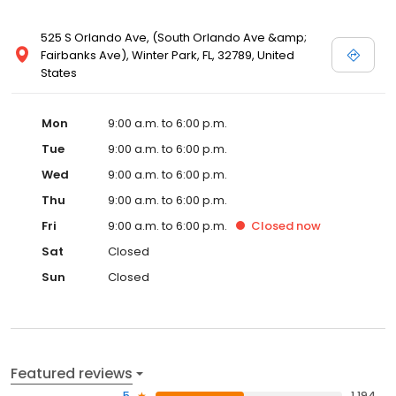
525 S Orlando Ave, (South Orlando Ave &amp;
Fairbanks Ave), Winter Park, FL, 32789, United
States
Mon
9:00 a.m. to 6:00 p.m.
Tue
9:00 a.m. to 6:00 p.m.
Wed
9:00 a.m. to 6:00 p.m.
Thu
9:00 a.m. to 6:00 p.m.
Fri
9:00 a.m. to 6:00 p.m.
Closed
now
Sat
Closed
Sun
Closed
Featured reviews
5
1,194