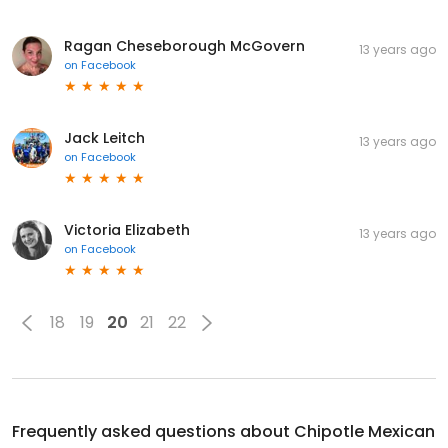
Ragan Cheseborough McGovern
13 years ago
on
Facebook
Jack Leitch
13 years ago
on
Facebook
Victoria Elizabeth
13 years ago
on
Facebook
18
19
20
21
22
Frequently asked questions about
Chipotle Mexican