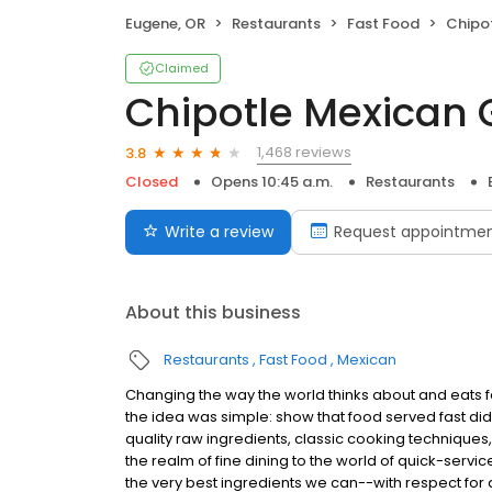
Eugene, OR
Restaurants
Fast Food
Chipot
Claimed
Chipotle Mexican G
1,468 reviews
3.8
Closed
Opens 10:45 a.m.
Restaurants
Write a review
Request appointme
About this business
Restaurants
Fast Food
Mexican
Changing the way the world thinks about and eats fas
the idea was simple: show that food served fast did
quality raw ingredients, classic cooking techniques,
the realm of fine dining to the world of quick-servic
the very best ingredients we can--with respect for