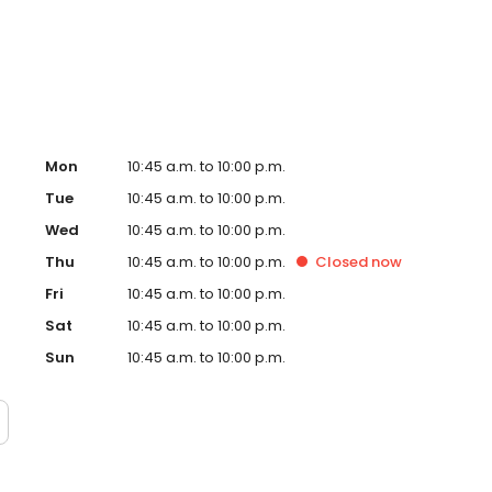
w, our dedication to creating an exceptional experience
g a culture of genuine, rewarding opportunities for our
Mon
10:45 a.m. to 10:00 p.m.
Tue
10:45 a.m. to 10:00 p.m.
Wed
10:45 a.m. to 10:00 p.m.
Thu
10:45 a.m. to 10:00 p.m.
Closed
now
Fri
10:45 a.m. to 10:00 p.m.
Sat
10:45 a.m. to 10:00 p.m.
Sun
10:45 a.m. to 10:00 p.m.