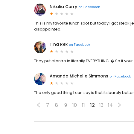
Nikalia Curry
on
Facebook
This is my favorite lunch spot but today I got steak j
disappointed.
Tina Rex
on
Facebook
They put cilantro in literally EVERYTHING. � So if your n
Amanda Michelle Simmons
on
Facebook
The only good thing I can say is that its barely bett
7
8
9
10
11
12
13
14