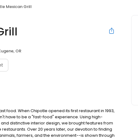
le Mexican Grill
rill
Eugene, OR
nt
t food. When Chipotle opened its first restaurant in 1993,
n't have to be a "fast-food" experience. Using high-
 and distinctive interior design, we brought features from
e restaurants. Over 20 years later, our devotion to finding
 animals, farmers, and the environment--is shown through