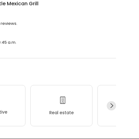
le Mexican Grill
8 reviews.
0:45 a.m.
ive
Real estate
Wellness