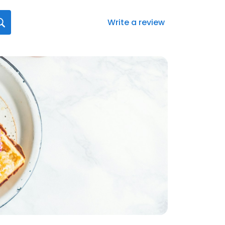
Write a review