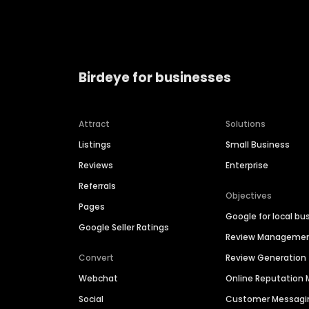
Birdeye for businesses
Attract
Solutions
Listings
Small Business
Reviews
Enterprise
Referrals
Objectives
Pages
Google for local bu
Google Seller Ratings
Review Manageme
Convert
Review Generation
Webchat
Online Reputatio
Social
Customer Messagi