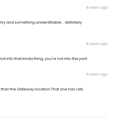
8 years ago
erky and something unidentifiable... definitely
8 years ago
ot into that kinda thing, you're not into this joint.
9 years ago
er than the Gateway location.That one has rats.