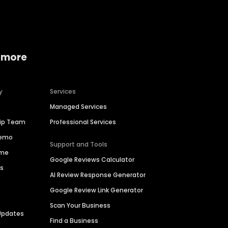
 more
y
Services
Managed Services
hip Team
Professional Services
Demo
Support and Tools
ime
Google Reviews Calculator
es
AI Review Response Generator
Google Review Link Generator
Scan Your Business
Updates
Find a Business