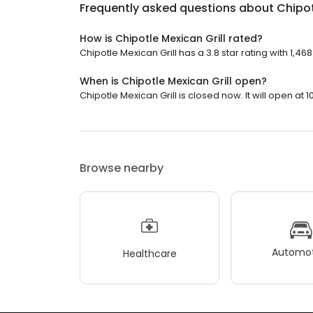
Frequently asked questions about
Chipot
How is Chipotle Mexican Grill rated?
Chipotle Mexican Grill has a 3.8 star rating with 1,46
When is Chipotle Mexican Grill open?
Chipotle Mexican Grill is closed now. It will open at 1
Browse nearby
Automot
Healthcare