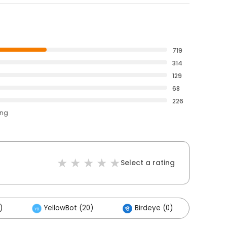
719
314
129
68
226
ing
Select a rating
)
YellowBot (20)
Birdeye (0)
Othe