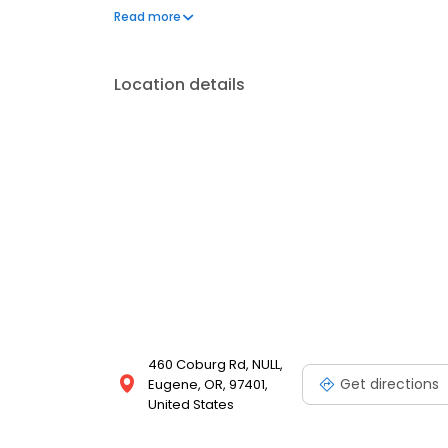
our Food With Integrity commitment. And as we gro
Read more
for our customers is the natural result of cultivatin
employees.
Location details
460 Coburg Rd, NULL,
Get directions
Eugene, OR, 97401,
United States