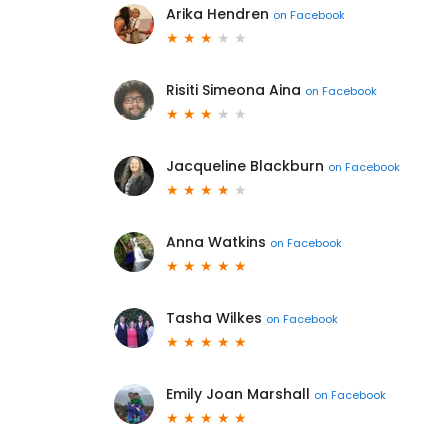
Arika Hendren
on
Facebook
Risiti Simeona Aina
on
Facebook
Jacqueline Blackburn
on
Facebook
Anna Watkins
on
Facebook
Tasha Wilkes
on
Facebook
Emily Joan Marshall
on
Facebook