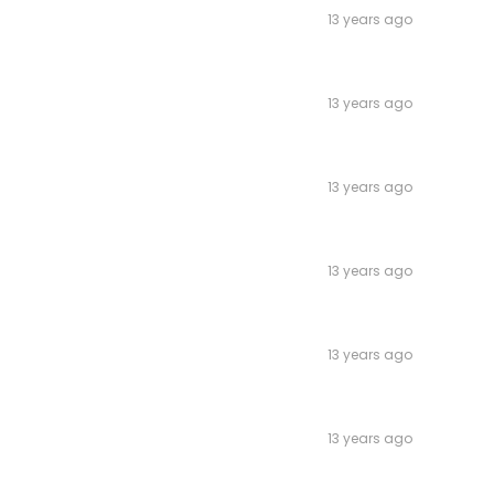
13 years ago
13 years ago
13 years ago
13 years ago
13 years ago
13 years ago