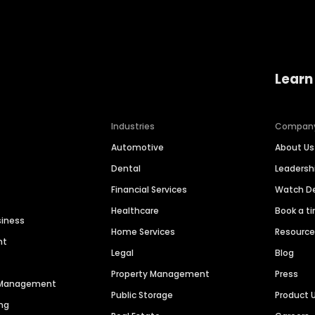
Learn
Industries
Compan
Automotive
About Us
Dental
Leaders
Financial Services
Watch 
Healthcare
Book a t
siness
Home Services
Resourc
nt
Legal
Blog
Property Management
Press
n Management
Public Storage
Product 
ng