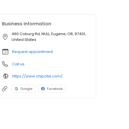
Business information
460 Coburg Rd, NULL, Eugene, OR, 97401,
United States
Request appointment
Call us
https://www.chipotle.com/
Google
Facebook