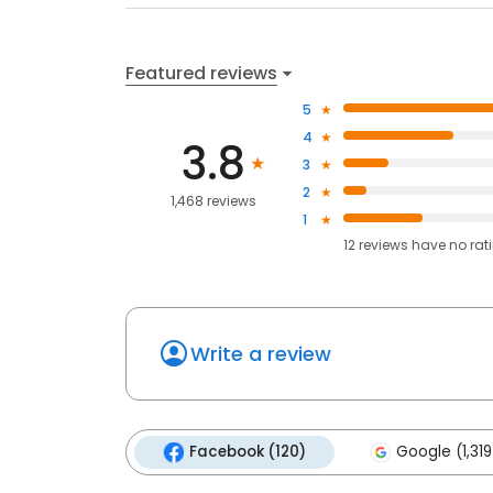
Featured reviews
5
4
3.8
3
2
1,468 reviews
1
12
reviews have
no rat
Write a review
Facebook (120)
Google (1,319