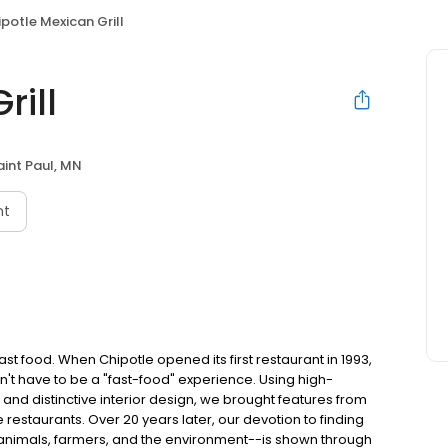
potle Mexican Grill
rill
aint Paul, MN
nt
t food. When Chipotle opened its first restaurant in 1993,
n't have to be a "fast-food" experience. Using high-
 and distinctive interior design, we brought features from
e restaurants. Over 20 years later, our devotion to finding
 animals, farmers, and the environment--is shown through