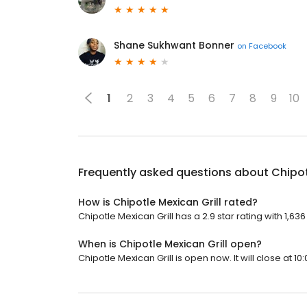
Shane Sukhwant Bonner
on
Facebook
1
2
3
4
5
6
7
8
9
10
Frequently asked questions about
Chipot
How is Chipotle Mexican Grill rated?
Chipotle Mexican Grill has a 2.9 star rating with 1,63
When is Chipotle Mexican Grill open?
Chipotle Mexican Grill is open now. It will close at 10