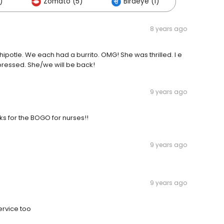
)
Zomato (5)
Birdeye (1)
8 years ago
Chipotle. We each had a burrito. OMG! She was thrilled. I e
pressed. She/we will be back!
9 years ago
anks for the BOGO for nurses!!
9 years ago
9 years ago
ervice too