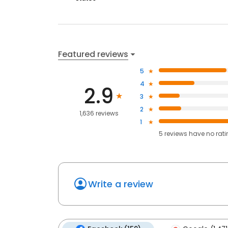
Featured reviews
5
4
2.9
3
2
1,636 reviews
1
5
reviews have
no rat
Write a review