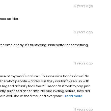
9 years ago
ce as filler
9 years ago
e time of day. It's frustrating! Plan better or something,
9 years ago
cause of my work's nature... This one wins hands down! So
he line what people wanted cuz they couldn't keep up with
le legend actually took the 2.5 seconds it took to pay, just
tly surprised at her attitude and inviting nature, how did
me? Well she wished me, and everyone...
read more
9 years ago