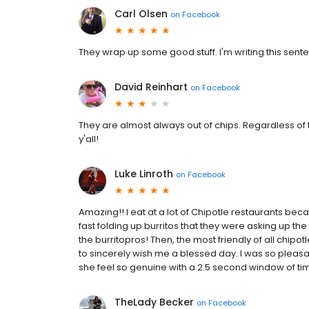
Carl Olsen
on
Facebook
They wrap up some good stuff. I'm writing this senten
David Reinhart
on
Facebook
They are almost always out of chips. Regardless of th
y'all!
Luke Linroth
on
Facebook
Amazing!! I eat at a lot of Chipotle restaurants be
fast folding up burritos that they were asking up t
the burritopros! Then, the most friendly of all chipot
to sincerely wish me a blessed day. I was so pleasan
she feel so genuine with a 2.5 second window of ti
TheLady Becker
on
Facebook