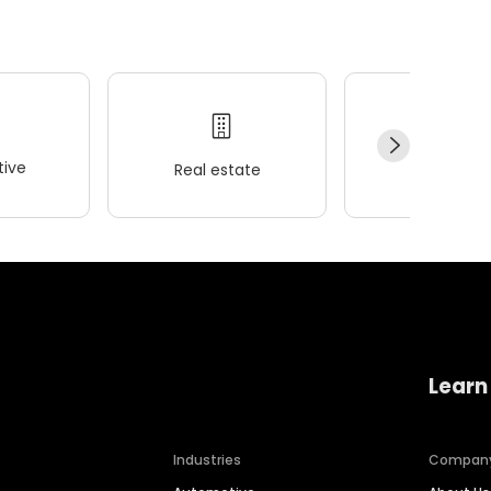
ive
Real estate
Wellness
Learn
Industries
Compan