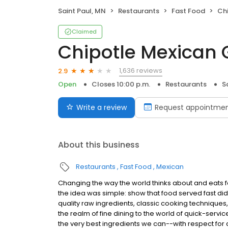
Saint Paul, MN
Restaurants
Fast Food
Chi
Claimed
Chipotle Mexican G
1,636 reviews
2.9
Open
Closes 10:00 p.m.
Restaurants
S
Write a review
Request appointme
About this business
Restaurants
Fast Food
Mexican
Changing the way the world thinks about and eats fas
the idea was simple: show that food served fast did
quality raw ingredients, classic cooking techniques,
the realm of fine dining to the world of quick-servic
the very best ingredients we can--with respect for