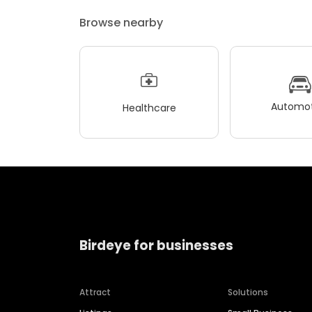
Browse nearby
Automot
Healthcare
Birdeye for businesses
Attract
Solutions