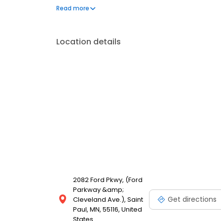
our Food With Integrity commitment. And as we gro
Read more
for our customers is the natural result of cultivatin
employees.
Location details
2082 Ford Pkwy, (Ford
Parkway &amp;
Get directions
Cleveland Ave.), Saint
Paul, MN, 55116, United
States