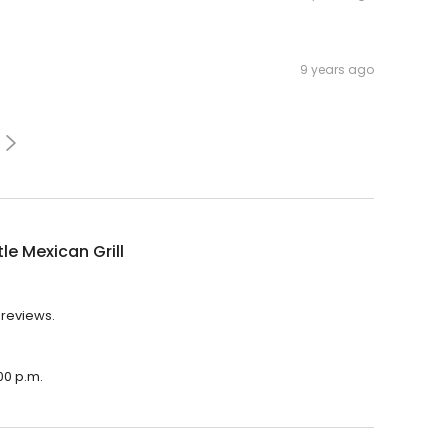
9 years ago
le Mexican Grill
6 reviews.
:00 p.m.