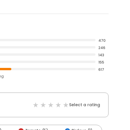
470
246
143
155
617
ing
Select a rating