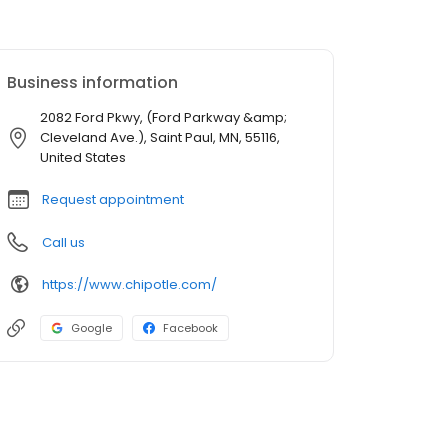
Business information
2082 Ford Pkwy, (Ford Parkway &amp;
Cleveland Ave.), Saint Paul, MN, 55116,
United States
Request appointment
Call us
https://www.chipotle.com/
Google
Facebook