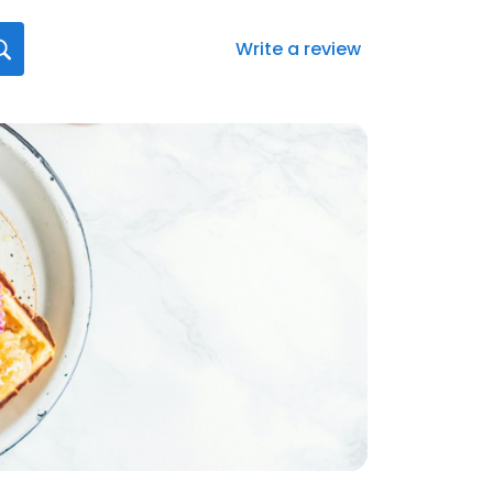
Write a review