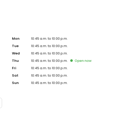
w, our dedication to creating an exceptional experience
g a culture of genuine, rewarding opportunities for our
Mon
10:45 a.m. to 10:00 p.m.
Tue
10:45 a.m. to 10:00 p.m.
Wed
10:45 a.m. to 10:00 p.m.
Thu
10:45 a.m. to 10:00 p.m.
Open
now
Fri
10:45 a.m. to 10:00 p.m.
Sat
10:45 a.m. to 10:00 p.m.
Sun
10:45 a.m. to 10:00 p.m.