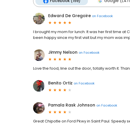
Facebook (159)
Google (1,471
Edward De Gregoire
on
Facebook
I brought my mom for lunch. It was her first time at 
been happy since my first visit but my mom was im
Jimmy Nelson
on
Facebook
Love the food, line out the door, totally worth it. Th
Benito Ortiz
on
Facebook
Pamala Rask Johnson
on
Facebook
Great Chipotle on Ford Pkwy in Saint Paul. Speedy s