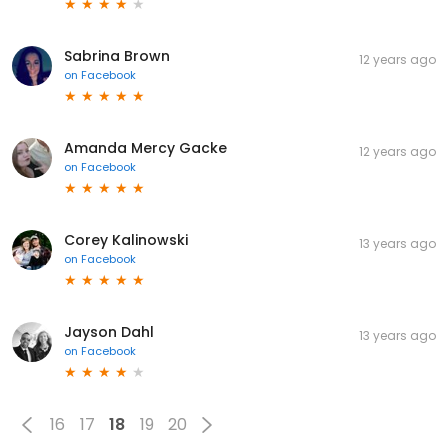
Sabrina Brown
12 years ago
on
Facebook
Amanda Mercy Gacke
12 years ago
on
Facebook
Corey Kalinowski
13 years ago
on
Facebook
Jayson Dahl
13 years ago
on
Facebook
16
17
18
19
20