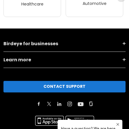
Automotive
Healthcare
Birdeye for businesses
Learn more
CONTACT SUPPORT