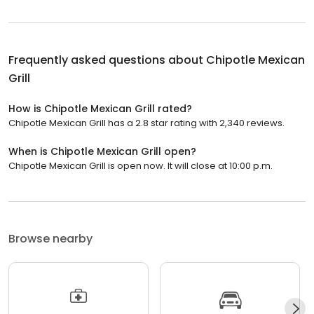
Frequently asked questions about
Chipotle Mexican
Grill
How is Chipotle Mexican Grill rated?
Chipotle Mexican Grill has a 2.8 star rating with 2,340 reviews.
When is Chipotle Mexican Grill open?
Chipotle Mexican Grill is open now. It will close at 10:00 p.m.
Browse nearby