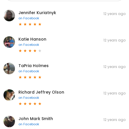
Jennifer Kuriatnyk
12 years ago
on
Facebook
Katie Hanson
12 years ago
on
Facebook
TaPria Holmes
12 years ago
on
Facebook
Richard Jeffrey Olson
12 years ago
on
Facebook
John Mark Smith
12 years ago
on
Facebook