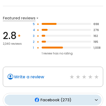
Featured reviews
5
698
4
276
2.8
3
162
2
195
2,340 reviews
1
1,008
1
review has
no rating
Write a review
Facebook
(
273
)