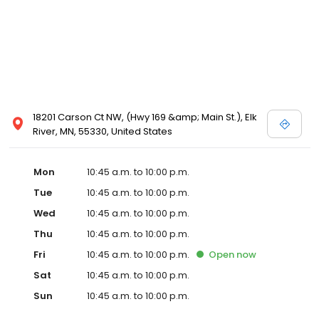
18201 Carson Ct NW, (Hwy 169 &amp; Main St.), Elk
River, MN, 55330, United States
Mon
10:45 a.m. to 10:00 p.m.
Tue
10:45 a.m. to 10:00 p.m.
Wed
10:45 a.m. to 10:00 p.m.
Thu
10:45 a.m. to 10:00 p.m.
Fri
10:45 a.m. to 10:00 p.m.
Open
now
Sat
10:45 a.m. to 10:00 p.m.
Sun
10:45 a.m. to 10:00 p.m.