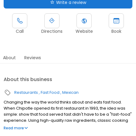
Write a review
Call
Directions
Website
Book
About
Reviews
About this business
Restaurants
Fast Food
Mexican
Changing the way the world thinks about and eats fast food.
When Chipotle opened its first restaurant in 1993, the idea was
simple: show that food served fast didn't have to be a "fast-food"
experience. Using high-quality raw ingredients, classic cooking
techniques, and distinctive interior design, we brought features
Read more
from the realm of fine dining to the world of quick-service