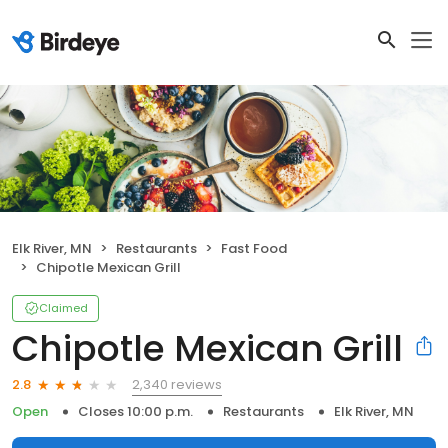
Elk River, MN
Restaurants
Fast Food
Chipotle Mexican Grill
Claimed
Chipotle Mexican Grill
2,340 reviews
2.8
Open
Closes 10:00 p.m.
Restaurants
Elk River, MN