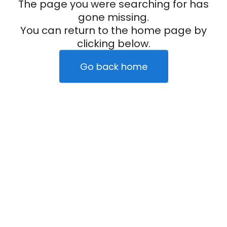
The page you were searching for has
gone missing.
You can return to the home page by
clicking below.
Go back home