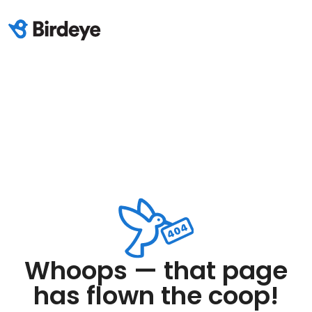
Whoops — that page
has flown the coop!