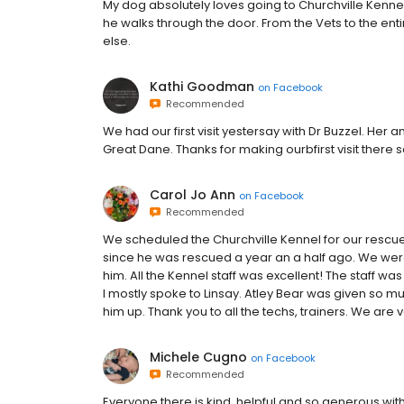
My dog absolutely loves going to Churchville Kennel. 
he walks through the door. From the Vets to the enti
else.
Kathi Goodman
on
Facebook
Recommended
We had our first visit yestersay with Dr Buzzel. Her a
Great Dane. Thanks for making ourbfirst visit there 
Carol Jo Ann
on
Facebook
Recommended
We scheduled the Churchville Kennel for our rescue f
since he was rescued a year an a half ago. We wer
him. All the Kennel staff was excellent! The staff wa
I mostly spoke to Linsay. Atley Bear was given so 
him up. Thank you to all the techs, trainers. We are 
Michele Cugno
on
Facebook
Recommended
Everyone there is kind, helpful and so generous with