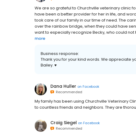
We are so grateful to Churchville veterinary clinic fo
have been a better provider for her in life, and 
took care of our family in our time of need. The car
over the rainbow bridge, when they could have sent
want to especially recognize Becky, who could not 
more
Business response:
Thank you for your kind words. We appreciate you
Bailey. ♥️
Dana Huller
on
Facebook
Recommended
My family has been using Churchville Veterinary 
to countless friends and neighbors. They are thorou
Craig Siegel
on
Facebook
Recommended