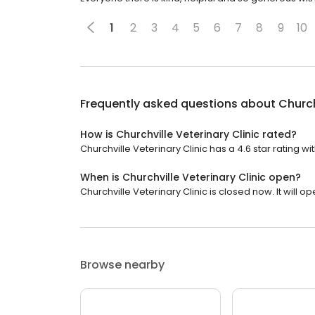
1
2
3
4
5
6
7
8
9
10
Frequently asked questions about
Church
How is Churchville Veterinary Clinic rated?
Churchville Veterinary Clinic has a 4.6 star rating wi
When is Churchville Veterinary Clinic open?
Churchville Veterinary Clinic is closed now. It will 
Browse nearby