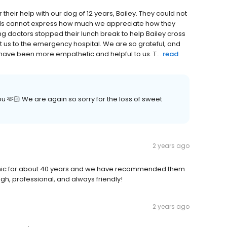
r their help with our dog of 12 years, Bailey. They could not
words cannot express how much we appreciate how they
ing doctors stopped their lunch break to help Bailey cross
 us to the emergency hospital. We are so grateful, and
have been more empathetic and helpful to us. T...
read
 🫶🏻 We are again so sorry for the loss of sweet
2 years ago
Clinic for about 40 years and we have recommended them
gh, professional, and always friendly!
2 years ago