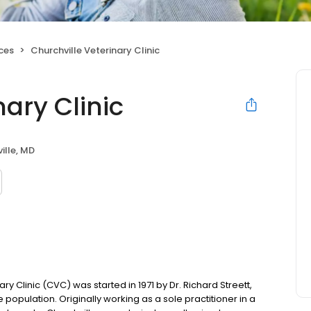
ices
Churchville Veterinary Clinic
nary Clinic
ille, MD
 Clinic (CVC) was started in 1971 by Dr. Richard Streett,
 population. Originally working as a sole practitioner in a