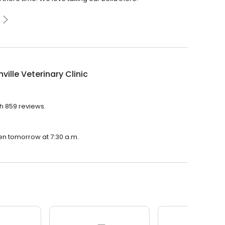
ville Veterinary Clinic
th 859 reviews.
open tomorrow at 7:30 a.m.