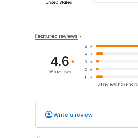
United States
Featured reviews
5
4
4.6
3
2
859 reviews
1
104
reviews have
no r
Write a review