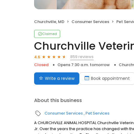
Churchville, MD
Consumer Services
Pet Serv
Claimed
Churchville Veteri
859 reviews
4.6
Closed
Opens 7:30 a.m. tomorrow
Churchv
Write a review
Book appointment
About this business
Consumer Services
Pet Services
A CHURCHVILLE ANIMAL HOSPITAL Churchville Veterinary
Jr. Over the years the practice has changed with the