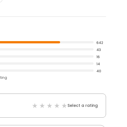
642
43
16
14
40
ating
Select a rating