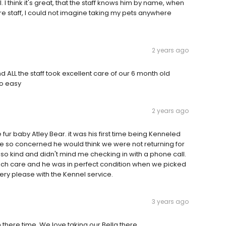
I think it's great, that the staff knows him by name, when
re staff, I could not imagine taking my pets anywhere
2 years ago
nd ALL the staff took excellent care of our 6 month old
so easy
2 years ago
ur baby Atley Bear. it was his first time being Kenneled
e so concerned he would think we were not returning for
s so kind and didn't mind me checking in with a phone call.
much care and he was in perfect condition when we picked
very please with the Kennel service.
3 years ago
 there time. We love taking our Bella there.