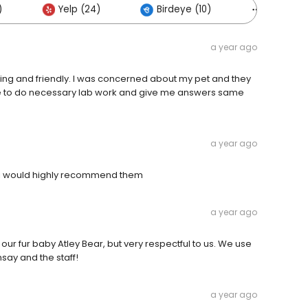
)
Yelp (24)
Birdeye (10)
Others (
a year ago
aring and friendly. I was concerned about my pet and they
le to do necessary lab work and give me answers same
a year ago
ly i would highly recommend them
a year ago
r our fur baby Atley Bear, but very respectful to us. We use
say and the staff!
a year ago