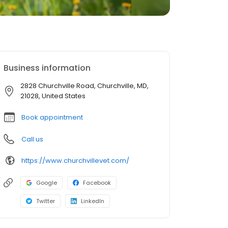
Business information
2828 Churchville Road, Churchville, MD,
21028, United States
Book appointment
Call us
https://www.churchvillevet.com/
Google
Facebook
Twitter
LinkedIn