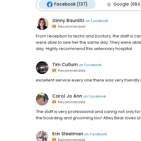
Facebook (137)
Google (684
Ginny Baunlitz
on
Facebook
Recommended
From reception to techs and Doctors, the staff is c
were able to see her the same day. They were ab
day. Highly recommend this veterinary hospital.
Tim Cullum
on
Facebook
Recommended
excellent service every one there was very friend
Carol Jo Ann
on
Facebook
Recommended
The staff is very professional and caring not only fo
the boarding and grooming too! Atley Bear loves Lin
Erin Steelman
on
Facebook
Recommended