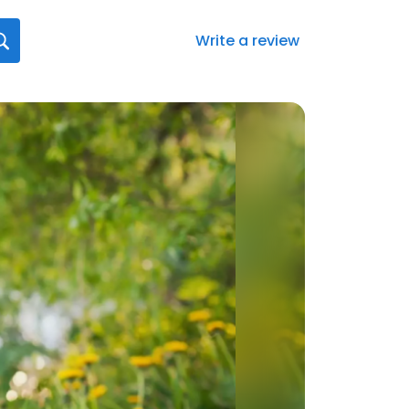
Write a review