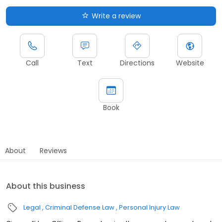
Write a review
Call
Text
Directions
Website
Book
About
Reviews
About this business
Legal
Criminal Defense Law
Personal Injury Law