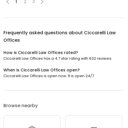
1
2
3
Frequently asked questions about
Ciccarelli Law
Offices
How is Ciccarelli Law Offices rated?
Ciccarelli Law Offices has a 4.7 star rating with 632 reviews.
When is Ciccarelli Law Offices open?
Ciccarelli Law Offices is open now. It is open 24/7.
Browse nearby