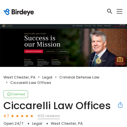
West Chester, PA
Legal
Criminal Defense Law
Ciccarelli Law Offices
Claimed
Ciccarelli Law Offices
632 reviews
4.7
Open 24/7
Legal
West Chester, PA