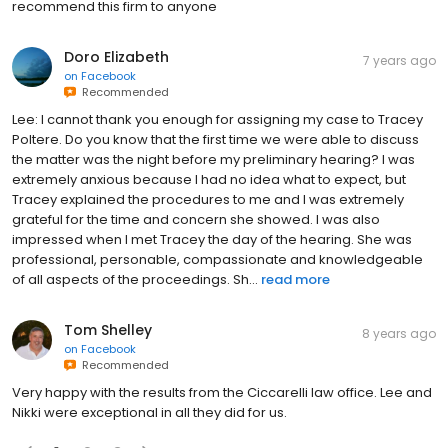
recommend this firm to anyone
Doro Elizabeth
7 years ago
on
Facebook
Recommended
Lee: I cannot thank you enough for assigning my case to Tracey
Poltere. Do you know that the first time we were able to discuss
the matter was the night before my preliminary hearing? I was
extremely anxious because I had no idea what to expect, but
Tracey explained the procedures to me and I was extremely
grateful for the time and concern she showed. I was also
impressed when I met Tracey the day of the hearing. She was
professional, personable, compassionate and knowledgeable
of all aspects of the proceedings. Sh...
read more
Tom Shelley
8 years ago
on
Facebook
Recommended
Very happy with the results from the Ciccarelli law office. Lee and
Nikki were exceptional in all they did for us.