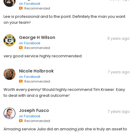
on
Facebook
Recommended
Lee is professional and to the point. Definitely the man you want
on your team!
George H Wilson
5 years ago
on
Facebook
Recommended
very good service highly recommended
Nicole Holbrook
7 years ago
on
Facebook
Recommended
Worth every penny! Would highly recommend Tim Kraeer. Easy
to deal with and a great outcome!
Joseph Fusco
7 years ago
on
Facebook
Recommended
Amazing service Julia did an amazing job she is truly an asset to