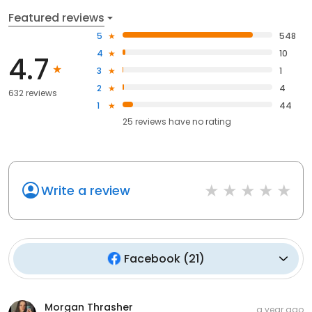
Featured reviews
5
548
4
10
4.7
3
1
2
4
632 reviews
1
44
25
reviews have
no rating
Write a review
Facebook
(
21
)
Morgan Thrasher
a year ago