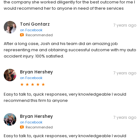
the company she worked diligently for the best outcome for me I
would recommend her to anyone in need of there services
Toni Gontarz
7 years ago
on
Facebook
Recommended
After a long case, Josh and his team did an amazing job
representing me and obtaining successful outcome with my auto
accident injury. 100% satisfied.
Bryan Hershey
7 years ago
on
Facebook
Easy to talk to, quick responses, very knowledgeable I would
recommend this firm to anyone
Bryan Hershey
7 years ago
on
Facebook
Recommended
Easy to talk to, quick responses, very knowledgeable I would