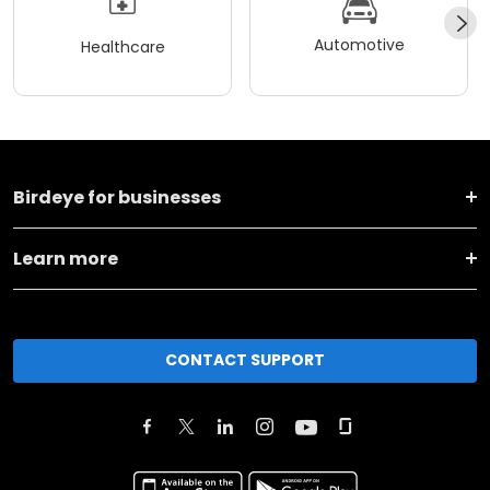
Automotive
Healthcare
Birdeye for businesses
Learn more
CONTACT SUPPORT