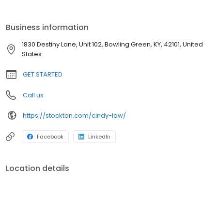
Kentucky and a University of Kentucky graduate. She enjoys
spending time with her family and friends and watching UK
basketball. She is a member of the Hopkinsville-Christian & Todd
Business information
County Association of Realtors and the Realtor Association of
Southern Kentucky.
1830 Destiny Lane, Unit 102, Bowling Green, KY, 42101, United
States
GET STARTED
Call us
https://stockton.com/cindy-law/
Facebook
LinkedIn
Location details