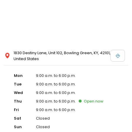
1830 Destiny Lane, Unit 102, Bowling Green, KY, 42101,
United States
Mon
9:00 a.m. to 6:00 p.m.
Tue
9:00 a.m. to 6:00 p.m.
Wed
9:00 a.m. to 6:00 p.m.
Thu
9:00 a.m. to 6:00 p.m.
Open
now
Fri
9:00 a.m. to 6:00 p.m.
Sat
Closed
Sun
Closed