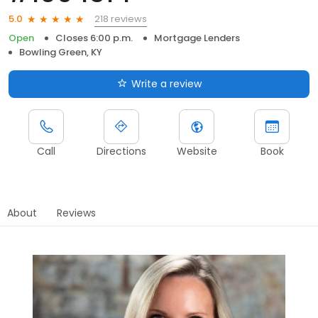
218 reviews
5.0
Open
Closes 6:00 p.m.
Mortgage Lenders
Bowling Green, KY
Write a review
Call
Directions
Website
Book
About
Reviews