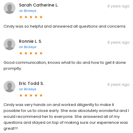
Sarah Catherine L.
6 years ago
on
Birdeye
Cindy was so helpful and answered all questions and concerns.
Ronnie L. S.
6 years ago
on
Birdeye
Good communication, knows what to do and how to get it done
promptly.
Eric Todd S.
6 years ago
on
Birdeye
Cindy was very hands on and worked diligently to make it
possible for us to close early. She was absolutely wonderful and I
would recommend her to everyone. She answered all of my
questions and stayed on top of making sure our experience was
great!!!