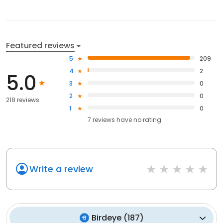
Featured reviews
5
209
4
2
5.0
3
0
2
0
218 reviews
1
0
7
reviews have
no rating
Write a review
Birdeye
(
187
)