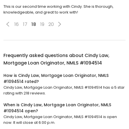
This is our second time working with Cindy. She is thorough,
knowledgeable, and great to work with!
16
17
18
19
20
Frequently asked questions about
Cindy Law,
Mortgage Loan Originator, NMLS #1094514
How is Cindy Law, Mortgage Loan Originator, NMLS
#1094514 rated?
Cindy Law, Mortgage Loan Originator, NMLS #1094514 has a 5 star
rating with 218 reviews.
When is Cindy Law, Mortgage Loan Originator, NMLS
#1094514 open?
Cindy Law, Mortgage Loan Originator, NMLS #1094514 is open
now. It will close at 6:00 p.m.