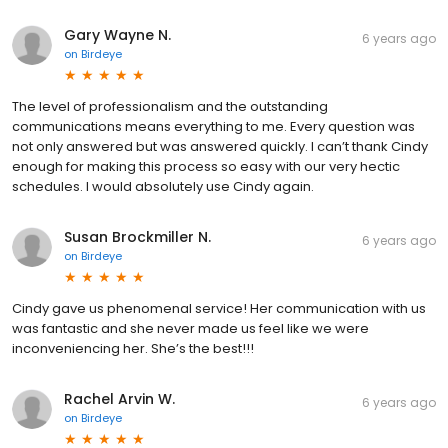
Gary Wayne N.
6 years ago
on
Birdeye
The level of professionalism and the outstanding
communications means everything to me. Every question was
not only answered but was answered quickly. I can’t thank Cindy
enough for making this process so easy with our very hectic
schedules. I would absolutely use Cindy again.
Susan Brockmiller N.
6 years ago
on
Birdeye
Cindy gave us phenomenal service! Her communication with us
was fantastic and she never made us feel like we were
inconveniencing her. She’s the best!!!
Rachel Arvin W.
6 years ago
on
Birdeye