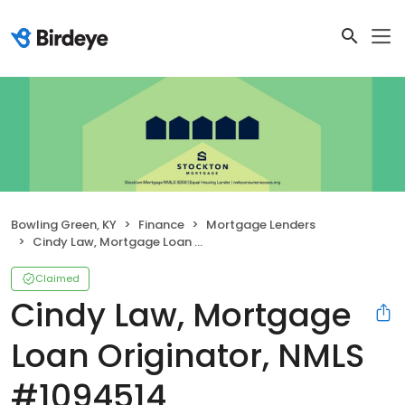
Bowling Green, KY
Finance
Mortgage Lenders
Cindy Law, Mortgage Loan Originator, NMLS #1094514
Claimed
Cindy Law, Mortgage
Loan Originator, NMLS
#1094514