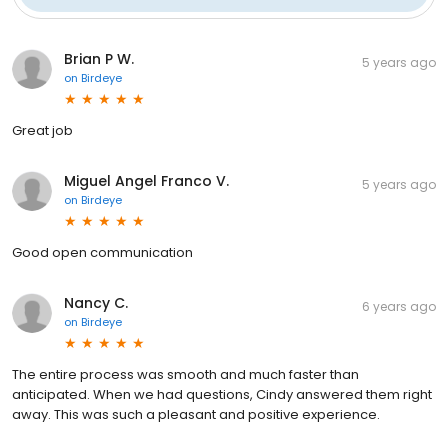
Brian P W.
5 years ago
on
Birdeye
Great job
Miguel Angel Franco V.
5 years ago
on
Birdeye
Good open communication
Nancy C.
6 years ago
on
Birdeye
The entire process was smooth and much faster than
anticipated. When we had questions, Cindy answered them right
away. This was such a pleasant and positive experience.