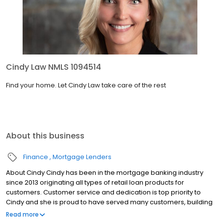
Cindy Law NMLS 1094514
Find your home. Let Cindy Law take care of the rest
About this business
Finance
Mortgage Lenders
About Cindy Cindy has been in the mortgage banking industry
since 2013 originating all types of retail loan products for
customers. Customer service and dedication is top priority to
Cindy and she is proud to have served many customers, building
lasting relationships with them. Cindy is born and raised in Elkton,
Read more