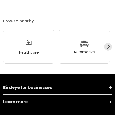
Browse nearby
Automotive
Healthcare
Birdeye for businesses
Learn more