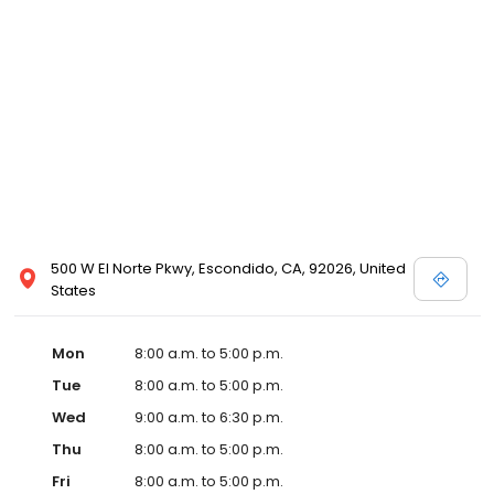
500 W El Norte Pkwy, Escondido, CA, 92026, United
States
Mon
8:00 a.m. to 5:00 p.m.
Tue
8:00 a.m. to 5:00 p.m.
Wed
9:00 a.m. to 6:30 p.m.
Thu
8:00 a.m. to 5:00 p.m.
Fri
8:00 a.m. to 5:00 p.m.