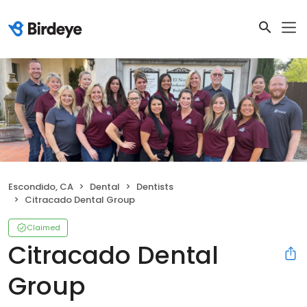
Escondido, CA
Dental
Dentists
Citracado Dental Group
Claimed
Citracado Dental
Group