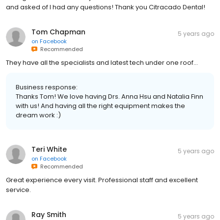
and asked of I had any questions! Thank you Citracado Dental!
Tom Chapman
5 years ago
on
Facebook
Recommended
They have all the specialists and latest tech under one roof...
Business response:
Thanks Tom! We love having Drs. Anna Hsu and Natalia Finn
with us! And having all the right equipment makes the
dream work :)
Teri White
5 years ago
on
Facebook
Recommended
Great experience every visit. Professional staff and excellent
service.
Ray Smith
5 years ago