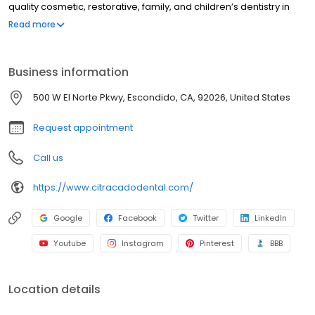
quality cosmetic, restorative, family, and children’s dentistry in
Escondido, CA and North San Diego County. Our two founding
Read more
practice owners are at the forefront of integrating medicine and
dentistry.
Business information
500 W El Norte Pkwy, Escondido, CA, 92026, United States
Request appointment
Call us
https://www.citracadodental.com/
Google
Facebook
Twitter
LinkedIn
Youtube
Instagram
Pinterest
BBB
Location details