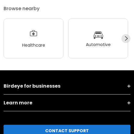
Browse nearby
Automotive
Healthcare
Birdeye for businesses
Learn more
CONTACT SUPPORT