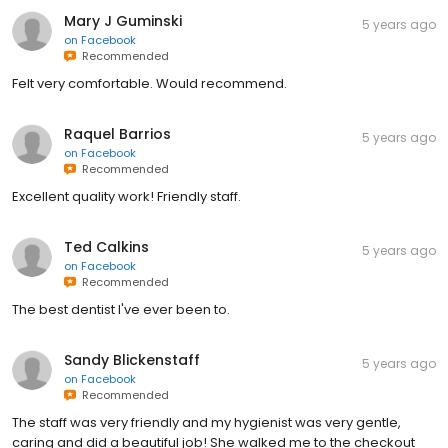
Mary J Guminski
5 years ago
on
Facebook
Recommended
Felt very comfortable. Would recommend.
Raquel Barrios
5 years ago
on
Facebook
Recommended
Excellent quality work! Friendly staff.
Ted Calkins
5 years ago
on
Facebook
Recommended
The best dentist I've ever been to.
Sandy Blickenstaff
5 years ago
on
Facebook
Recommended
The staff was very friendly and my hygienist was very gentle,
caring and did a beautiful job! She walked me to the checkout