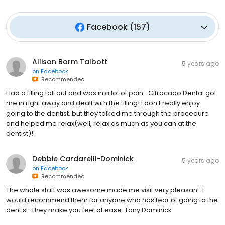
Facebook
(
157
)
Allison Borm Talbott
5 years ago
on
Facebook
Recommended
Had a filling fall out and was in a lot of pain- Citracado Dental got
me in right away and dealt with the filling! I don’t really enjoy
going to the dentist, but they talked me through the procedure
and helped me relax(well, relax as much as you can at the
dentist)!
Debbie Cardarelli-Dominick
5 years ago
on
Facebook
Recommended
The whole staff was awesome made me visit very pleasant. I
would recommend them for anyone who has fear of going to the
dentist. They make you feel at ease. Tony Dominick