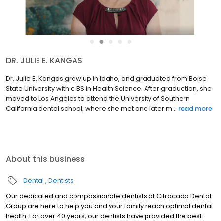
●
●
●
●
●
DR. JULIE E. KANGAS
Dr. Julie E. Kangas grew up in Idaho, and graduated from Boise
State University with a BS in Health Science. After graduation, she
moved to Los Angeles to attend the University of Southern
California dental school, where she met and later m...
read more
About this business
Dental
Dentists
Our dedicated and compassionate dentists at Citracado Dental
Group are here to help you and your family reach optimal dental
health. For over 40 years, our dentists have provided the best