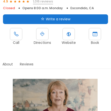
1,016 reviews
4.9
Closed
Opens 8:00 a.m. Monday
Escondido, CA
Write a review
Call
Directions
Website
Book
About
Reviews