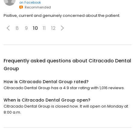
on
Facebook
Recommended
Pisitive, current and genuinely concerned about the patient.
8
9
10
11
12
Frequently asked questions about
Citracado Dental
Group
How is Citracado Dental Group rated?
Citracado Dental Group has a 4.9 star rating with 1,016 reviews.
When is Citracado Dental Group open?
Citracado Dental Group is closed now. It will open on Monday at
8:00 a.m.