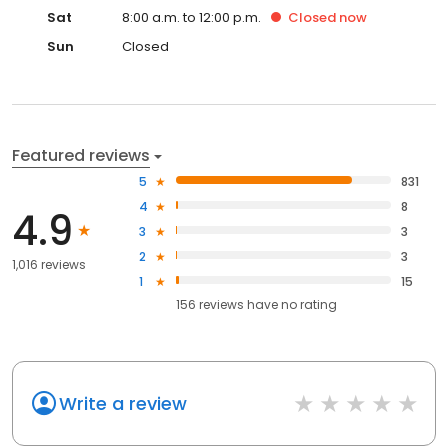
Sat
8:00 a.m. to 12:00 p.m.
Closed
now
Sun
Closed
Featured reviews
5
831
4
8
4.9
3
3
2
3
1,016 reviews
1
15
156
reviews have
no rating
Write a review