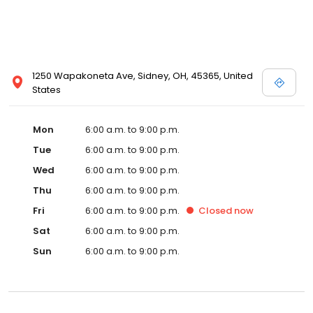
1250 Wapakoneta Ave, Sidney, OH, 45365, United
States
Mon
6:00 a.m. to 9:00 p.m.
Tue
6:00 a.m. to 9:00 p.m.
Wed
6:00 a.m. to 9:00 p.m.
Thu
6:00 a.m. to 9:00 p.m.
Fri
6:00 a.m. to 9:00 p.m.
Closed
now
Sat
6:00 a.m. to 9:00 p.m.
Sun
6:00 a.m. to 9:00 p.m.