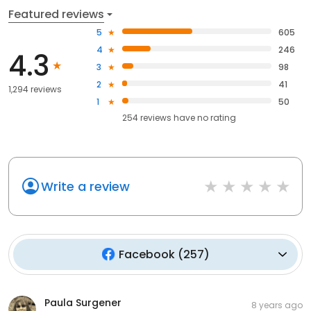
Featured reviews
5
605
4
246
4.3
3
98
2
41
1,294 reviews
1
50
254
reviews have
no rating
Write a review
Facebook
(
257
)
Paula Surgener
8 years ago