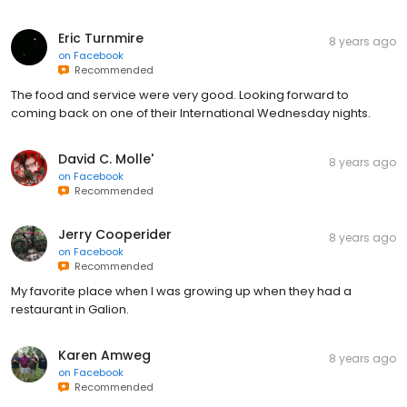
Eric Turnmire
8 years ago
on
Facebook
Recommended
The food and service were very good. Looking forward to
coming back on one of their International Wednesday nights.
David C. Molle'
8 years ago
on
Facebook
Recommended
Jerry Cooperider
8 years ago
on
Facebook
Recommended
My favorite place when I was growing up when they had a
restaurant in Galion.
Karen Amweg
8 years ago
on
Facebook
Recommended