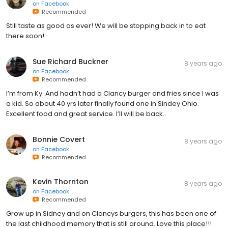
on
Facebook
Recommended
Still taste as good as ever! We will be stopping back in to eat
there soon!
Sue Richard Buckner
8 years ago
on
Facebook
Recommended
I’m from Ky. And hadn’t had a Clancy burger and fries since I was
a kid. So about 40 yrs later finally found one in Sindey Ohio.
Excellent food and great service. I’ll will be back..
Bonnie Covert
8 years ago
on
Facebook
Recommended
Kevin Thornton
8 years ago
on
Facebook
Recommended
Grow up in Sidney and on Clancys burgers, this has been one of
the last childhood memory that is still around. Love this place!!!