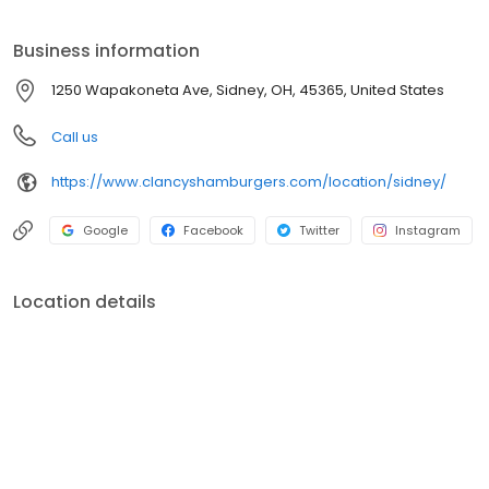
Business information
1250 Wapakoneta Ave, Sidney, OH, 45365, United States
Call us
https://www.clancyshamburgers.com/location/sidney/
Google
Facebook
Twitter
Instagram
Location details