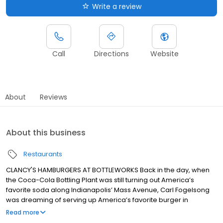
Write a review
Call
Directions
Website
About
Reviews
About this business
Restaurants
CLANCY'S HAMBURGERS AT BOTTLEWORKS Back in the day, when
the Coca-Cola Bottling Plant was still turning out America’s
favorite soda along Indianapolis’ Mass Avenue, Carl Fogelsong
was dreaming of serving up America’s favorite burger in
Michigantown, Indiana. Fifty some years later, that dream
Read more
continues to sizzle today in the new Bottleworks District.