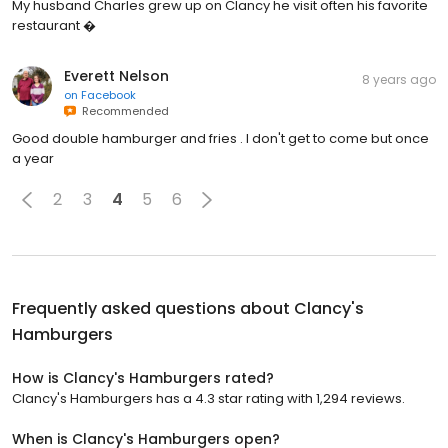
My husband Charles grew up on Clancy he visit often his favorite
restaurant �
Everett Nelson
8 years ago
on
Facebook
Recommended
Good double hamburger and fries . I don't get to come but once
a year
2
3
4
5
6
Frequently asked questions about
Clancy's
Hamburgers
How is Clancy's Hamburgers rated?
Clancy's Hamburgers has a 4.3 star rating with 1,294 reviews.
When is Clancy's Hamburgers open?