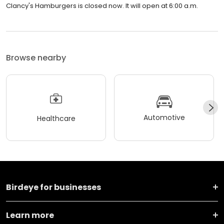
Clancy's Hamburgers is closed now. It will open at 6:00 a.m.
Browse nearby
Automotive
Healthcare
Birdeye for businesses
Learn more