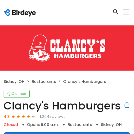
Sidney, OH
Restaurants
Clancy's Hamburgers
Claimed
Clancy's Hamburgers
1,294 reviews
4.3
Closed
Opens 6:00 a.m.
Restaurants
Sidney, OH