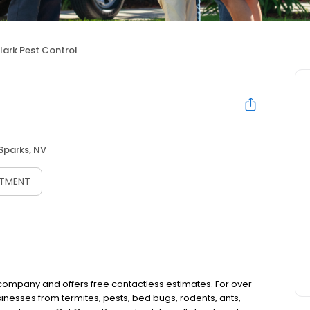
lark Pest Control
Sparks, NV
NTMENT
l company and offers free contactless estimates. For over
nesses from termites, pests, bed bugs, rodents, ants,