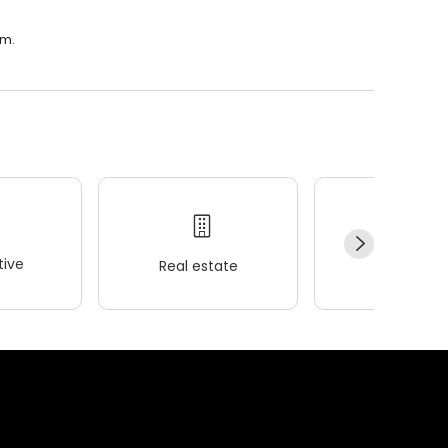
.m.
ive
Real estate
Wellness