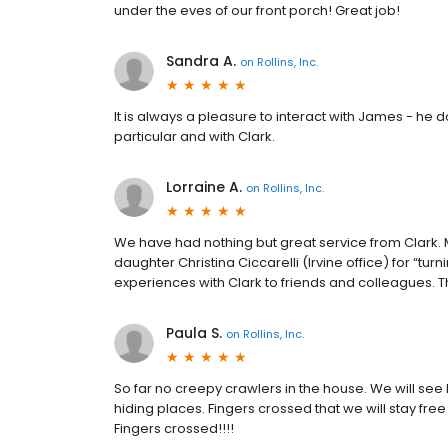
under the eves of our front porch! Great job!
Sandra A.
on
Rollins, Inc.
It is always a pleasure to interact with James - he 
particular and with Clark.
Lorraine A.
on
Rollins, Inc.
We have had nothing but great service from Clark. 
daughter Christina Ciccarelli (Irvine office) for “tur
experiences with Clark to friends and colleagues. T
Paula S.
on
Rollins, Inc.
So far no creepy crawlers in the house. We will see
hiding places. Fingers crossed that we will stay fr
Fingers crossed!!!!