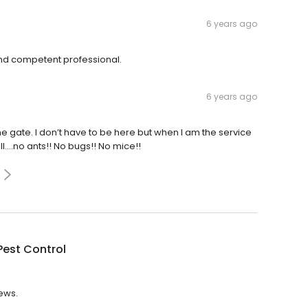
6 years ago
nd competent professional.
6 years ago
 gate. I don’t have to be here but when I am the service
l....no ants!! No bugs!! No mice!!
Pest Control
iews.