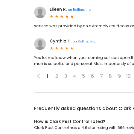
Eileen R.
on
Rollins, Inc.
service was provided by an extremely courteous a
Cynthia H.
on
Rollins, Inc.
You let me know when your coming so I can open the
man is so polite and personal. Most importantly of al
1
2
3
4
5
6
7
8
9
10
Frequently asked questions about
Clark 
How is Clark Pest Control rated?
Clark Pest Control has a 4.6 star rating with 666 rev