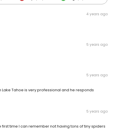
4 years ago
5 years ago
5 years ago
h Lake Tahoe is very professional and he responds
5 years ago
e first time I can remember not having tons of tiny spiders