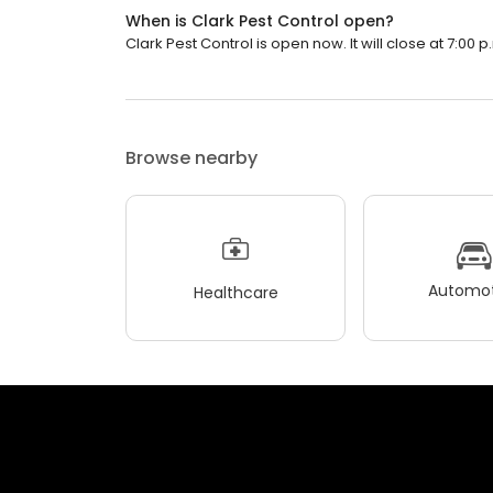
When is Clark Pest Control open?
Clark Pest Control is open now. It will close at 7:00 p
Browse nearby
Automot
Healthcare