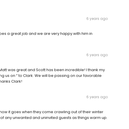
6 years ago
does a great job and we are very happy with him in
6 years ago
Matt was great and Scott has been incredible! I thank my
ning us on “ to Clark. We will be passing on our favorable
hanks Clark!
6 years ago
 how it goes when they come crawling out of their winter
ee of any unwanted and uninvited guests as things warm up.