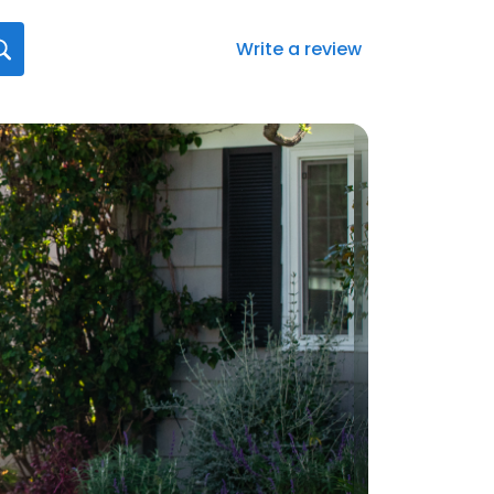
Write a review