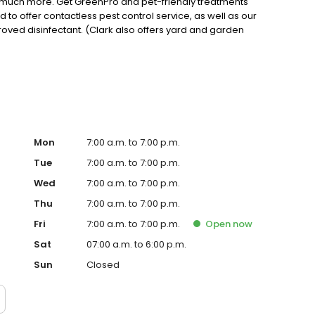
nd much more. Get GreenPro and pet-friendly treatments
ud to offer contactless pest control service, as well as our
roved disinfectant. (Clark also offers yard and garden
king for a reliable residential or commercial pest control
tisfaction Guaranteed!
Mon
7:00 a.m. to 7:00 p.m.
Tue
7:00 a.m. to 7:00 p.m.
Wed
7:00 a.m. to 7:00 p.m.
Thu
7:00 a.m. to 7:00 p.m.
Fri
7:00 a.m. to 7:00 p.m.
Open
now
Sat
07:00 a.m. to 6:00 p.m.
Sun
Closed