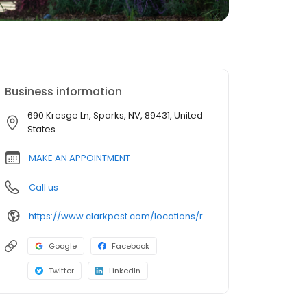
Business information
690 Kresge Ln, Sparks, NV, 89431, United
States
MAKE AN APPOINTMENT
Call us
https://www.clarkpest.com/locations/reno-nv?utm_source=GMB&utm_medium=reno&utm_campaign=Website
Google
Facebook
Twitter
LinkedIn