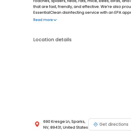
roaches, spiders, fleas, rats, mice, bees, birds, a
that are fast, friendly, and effective. We’re also pro
EssentialClean disinfecting service with an EPA app
services, like pest and weed control.) If you are loo
Read more
company or exterminator, call Clark Pest today. Sa
Location details
690 Kresge Ln, Sparks,
Get directions
NV, 89431, United States