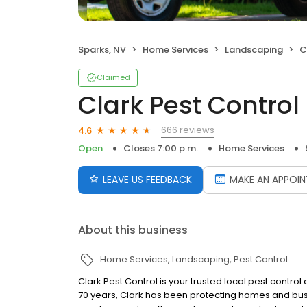
Sparks, NV
Home Services
Landscaping
C
Claimed
Clark Pest Control
666 reviews
4.6
Open
Closes 7:00 p.m.
Home Services
LEAVE US FEEDBACK
MAKE AN APPOI
About this business
Home Services
Landscaping
Pest Control
Clark Pest Control is your trusted local pest contro
70 years, Clark has been protecting homes and busi