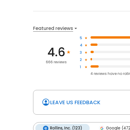
Featured reviews
5
4
4.6
3
2
666 reviews
1
4
reviews have
no rat
LEAVE US FEEDBACK
Rollins, Inc. (123)
Google (47