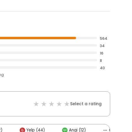
564
34
16
8
40
ing
Select a rating
2)
Yelp (44)
Angi (12)
Others (15)