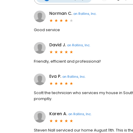
Norman C.
on
Rollins, Inc.
Good service
David J.
on
Rollins, Inc.
Friendly, efficient and professional!
Eva P.
on
Rollins, Inc.
Scott the technician who services my house in Sout
promptly.
Karen A.
on
Rollins, Inc.
Steven Nall serviced our home August 11th. This is th