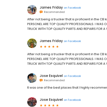
James Friday
on
Facebook
Recommended
After not being a trucker that is proficient in the 
PERSONEL ARE TOP QUALITY PROFESSIONALS. I WAS ON
TRUCK WITH TOP QUALITY PARTS AND REPAIRS FOR A 
James Friday
on
Facebook
After not being a trucker that is proficient in the 
PERSONEL ARE TOP QUALITY PROFESSIONALS. I WAS ON
TRUCK WITH TOP QUALITY PARTS AND REPAIRS FOR A 
Jose Esquivel
on
Facebook
Recommended
It was one of the best places that I highly recomme
Jose Esquivel
on
Facebook