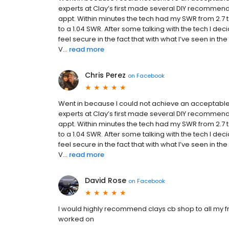
experts at Clay’s first made several DIY recommend
appt. Within minutes the tech had my SWR from 2.7 
to a 1.04 SWR. After some talking with the tech I de
feel secure in the fact that with what I’ve seen in 
V...
read more
Chris Perez
on
Facebook
Went in because I could not achieve an acceptable
experts at Clay’s first made several DIY recommend
appt. Within minutes the tech had my SWR from 2.7 
to a 1.04 SWR. After some talking with the tech I de
feel secure in the fact that with what I’ve seen in 
V...
read more
David Rose
on
Facebook
I would highly recommend clays cb shop to all my 
worked on