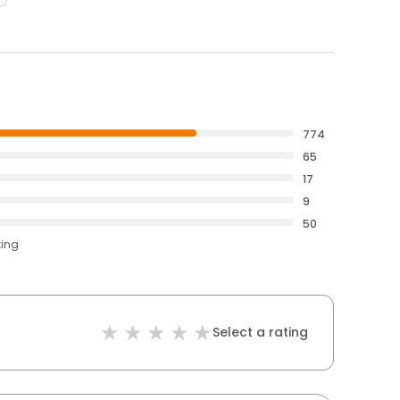
774
65
17
9
50
ting
Select a rating