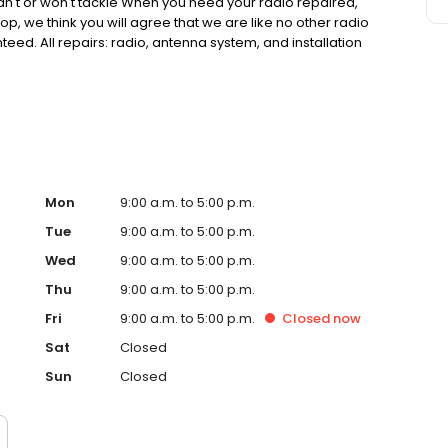
can't or won't tackle When you need your radio repaired,
hop, we think you will agree that we are like no other radio
eed. All repairs: radio, antenna system, and installation
. We have at least 95% of all product our web site in
y manufacture warranty unless stated otherwise.
Mon
9:00 a.m. to 5:00 p.m.
Tue
9:00 a.m. to 5:00 p.m.
Wed
9:00 a.m. to 5:00 p.m.
Thu
9:00 a.m. to 5:00 p.m.
Fri
9:00 a.m. to 5:00 p.m.
Closed
now
Sat
Closed
Sun
Closed