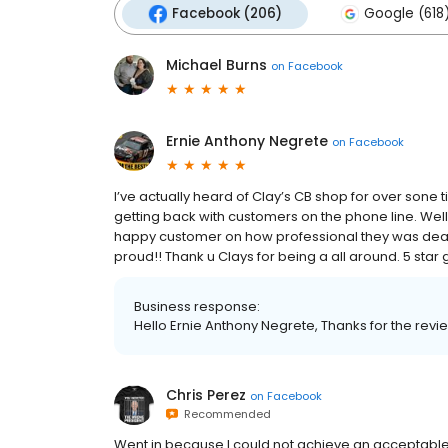
Facebook (206)
Google (618
Michael Burns
on
Facebook
Ernie Anthony Negrete
on
Facebook
I’ve actually heard of Clay’s CB shop for over sone
getting back with customers on the phone line. Well 
happy customer on how professional they was deali
proud!! Thank u Clays for being a all around. 5 star
Business response:
Hello Ernie Anthony Negrete, Thanks for the revi
Chris Perez
on
Facebook
Recommended
Went in because I could not achieve an acceptable