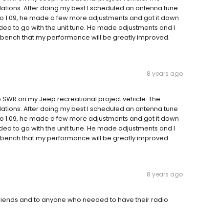
ations. After doing my best I scheduled an antenna tune
to 1.09, he made a few more adjustments and got it down
cided to go with the unit tune. He made adjustments and I
the bench that my performance will be greatly improved.
8 years ago
 SWR on my Jeep recreational project vehicle. The
ations. After doing my best I scheduled an antenna tune
to 1.09, he made a few more adjustments and got it down
cided to go with the unit tune. He made adjustments and I
the bench that my performance will be greatly improved.
8 years ago
friends and to anyone who needed to have their radio