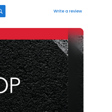
Write a review