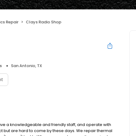
ics Repair
Clays Radio Shop
s
San Antonio, TX
nt
have a knowledgeable and friendly staff, and operate with
ct but are hard to come by these days. We repair thermal