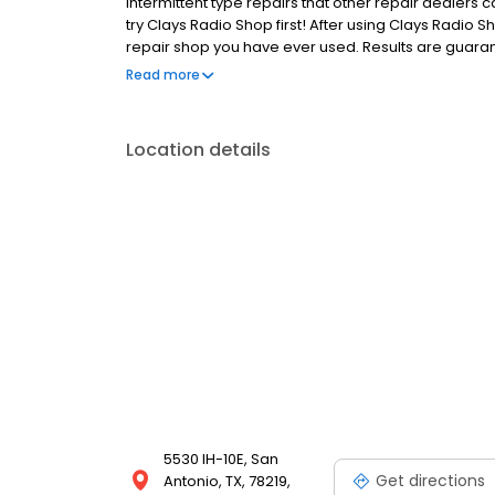
intermittent type repairs that other repair dealers 
try Clays Radio Shop first! After using Clays Radio S
repair shop you have ever used. Results are guarant
are warranted for 90 days parts, materials and labor
Read more
stock at all times. All product is new and will carr
Location details
5530 IH-10E, San
Get directions
Antonio, TX, 78219,