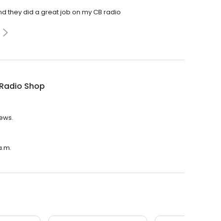
nd they did a great job on my CB radio
 Radio Shop
iews.
a.m.