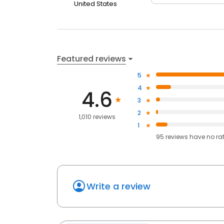
United States
Featured reviews
5
4
4.6
3
2
1,010 reviews
1
95
reviews have
no ra
Write a review