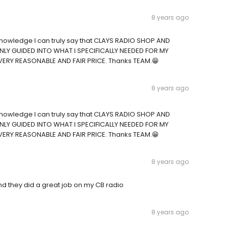
8 years ago
CB knowledge I can truly say that CLAYS RADIO SHOP AND
LY GUIDED INTO WHAT I SPECIFICALLY NEEDED FOR MY
VERY REASONABLE AND FAIR PRICE. Thanks TEAM.😁
8 years ago
CB knowledge I can truly say that CLAYS RADIO SHOP AND
LY GUIDED INTO WHAT I SPECIFICALLY NEEDED FOR MY
VERY REASONABLE AND FAIR PRICE. Thanks TEAM.😁
8 years ago
nd they did a great job on my CB radio
8 years ago