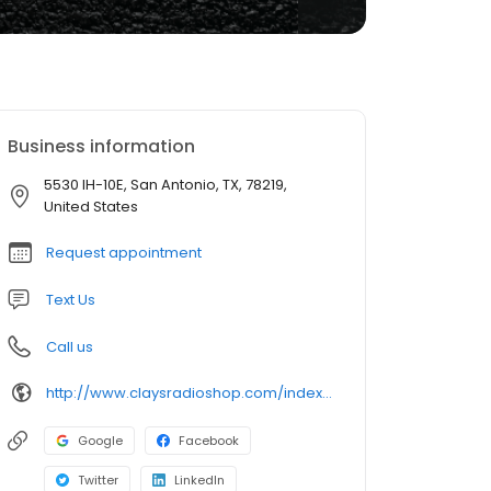
Business information
5530 IH-10E, San Antonio, TX, 78219,
United States
Request appointment
Text Us
Call us
http://www.claysradioshop.com/index.htm
Google
Facebook
Twitter
LinkedIn