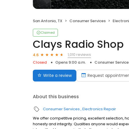
San Antonio, TX
Consumer Services
Electron
Claimed
Clays Radio Shop
1,010 reviews
4.6
Closed
Opens 9:00 a.m.
Consumer Service
Write a review
Request appointme
About this business
Consumer Services
Electronics Repair
We offer competitive pricing, excellent selection, 
honesty and integrity. Qualities anyone would expe