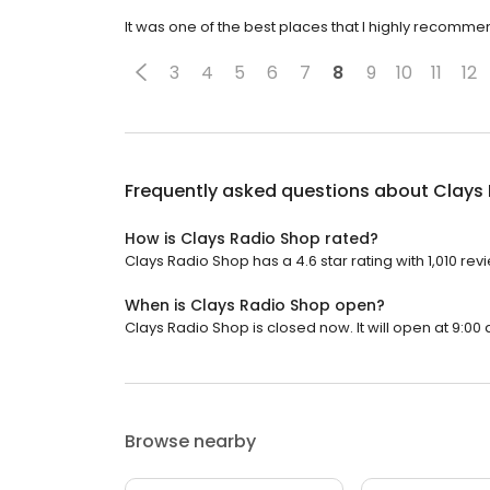
It was one of the best places that I highly recomme
3
4
5
6
7
8
9
10
11
12
Frequently asked questions about
Clays
How is Clays Radio Shop rated?
Clays Radio Shop has a 4.6 star rating with 1,010 rev
When is Clays Radio Shop open?
Clays Radio Shop is closed now. It will open at 9:00 
Browse nearby