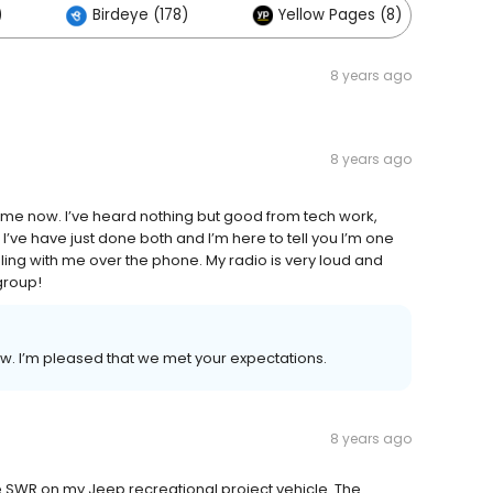
)
Birdeye (178)
Yellow Pages (8)
8 years ago
8 years ago
 time now. I’ve heard nothing but good from tech work,
I’ve have just done both and I’m here to tell you I’m one
ng with me over the phone. My radio is very loud and
 group!
ew. I’m pleased that we met your expectations.
8 years ago
 SWR on my Jeep recreational project vehicle. The