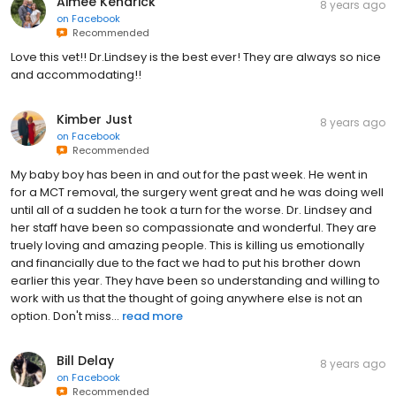
Aimee Kendrick
8 years ago
on
Facebook
Recommended
Love this vet!! Dr.Lindsey is the best ever! They are always so nice
and accommodating!!
Kimber Just
8 years ago
on
Facebook
Recommended
My baby boy has been in and out for the past week. He went in
for a MCT removal, the surgery went great and he was doing well
until all of a sudden he took a turn for the worse. Dr. Lindsey and
her staff have been so compassionate and wonderful. They are
truely loving and amazing people. This is killing us emotionally
and financially due to the fact we had to put his brother down
earlier this year. They have been so understanding and willing to
work with us that the thought of going anywhere else is not an
option. Don't miss...
read more
Bill Delay
8 years ago
on
Facebook
Recommended