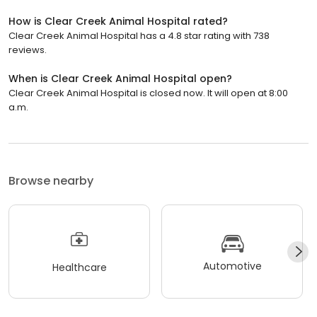
How is Clear Creek Animal Hospital rated?
Clear Creek Animal Hospital has a 4.8 star rating with 738
reviews.
When is Clear Creek Animal Hospital open?
Clear Creek Animal Hospital is closed now. It will open at 8:00
a.m.
Browse nearby
Automotive
Healthcare