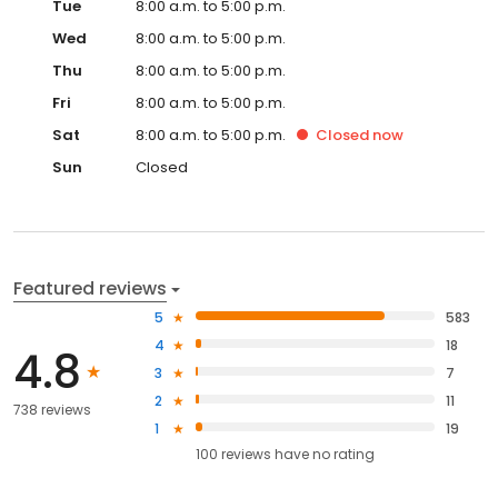
Tue
8:00 a.m. to 5:00 p.m.
Wed
8:00 a.m. to 5:00 p.m.
Thu
8:00 a.m. to 5:00 p.m.
Fri
8:00 a.m. to 5:00 p.m.
Sat
8:00 a.m. to 5:00 p.m.
Closed
now
Sun
Closed
Featured reviews
5
583
4
18
4.8
3
7
2
11
738 reviews
1
19
100
reviews have
no rating