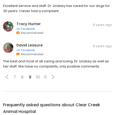
Excellent service and staff. Dr. Lindsey has cared for our dogs for
30 years. I never had a complaint.
Tracy Hunter
8 years ago
on
Facebook
Recommended
David Leasure
8 years ago
on
Facebook
Recommended
The best and most of all caring and loving, Dr. Lindsey as well as
her staff. We have no complaints, only positive comments.
7
8
9
10
11
Frequently asked questions about
Clear Creek
Animal Hospital