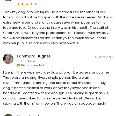
Took my dog in for an injury. He is a treasured member of our
family. I could not be happier with the care we received. Mt dog is
extremely hyper and slightly aggressive when it comes to his
face and feet. Of course the injury was in his mouth. The staff at
Clear Creek was beyond professional and patient with my boy.
We will be customers for life. Thank you so much for your help
with our pup. Also price was very reasonable.
Tammara Hughes
8 years ago
on
Facebook
Recommended
I went in there with my crazy dog who xan be agressive at times.
They were amazing! Every single person there was
awesome...understanding and cared about my sparticus. My
dog is not the easiest to work on yet they swooped in and
handled it. I cant thank them enough. The pricing is great as well. I
couldnt have asked for a more perfect first visit. We will be
sticking with them from now on. Thank you all soooooo much!