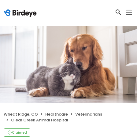
Wheat Ridge, CO
Healthcare
Veterinarians
Clear Creek Animal Hospital
Claimed