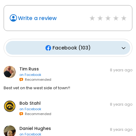
Write a review
Facebook
(
103
)
Tim Russ
8 years ago
on
Facebook
Recommended
Best vet on the west side of town!!
Bob Stahl
8 years ago
on
Facebook
Recommended
Daniel Hughes
8 years ago
on
Facebook