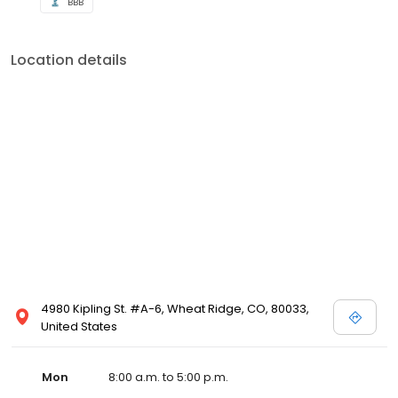
BBB
Location details
4980 Kipling St. #A-6, Wheat Ridge, CO, 80033,
United States
Mon
8:00 a.m. to 5:00 p.m.