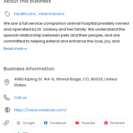
About this business
Healthcare
Veterinarians
We are a full service companion animal hospital privately owned
and operated by Dr. Lindsey and her family. We understand the
special relationship between pets and their people, and are
committed to helping extend and enhance the love, joy, and
companionship that comes with owning a pet. Your animals
Read more
deserve a top-notch team in their corner. Our team is here to
coach you through life stages, help you heal them when they're
ill, and deliver compassionate care at each visit and phone call.
Business information
Denver's pets and their companions can rely on Clear Creek
Animal Hospital to nurture and advocate with love.
4980 Kipling St. #A-6, Wheat Ridge, CO, 80033, United
States
Call us
https://clearcreekvet.com/
Google
Facebook
Youtube
Pinterest