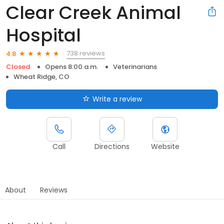
Clear Creek Animal
Hospital
738 reviews
4.8
Closed
Opens 8:00 a.m.
Veterinarians
Wheat Ridge, CO
Write a review
Call
Directions
Website
About
Reviews