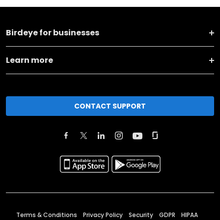
Birdeye for businesses
Learn more
CONTACT SUPPORT
Terms & Conditions
Privacy Policy
Security
GDPR
HIPAA