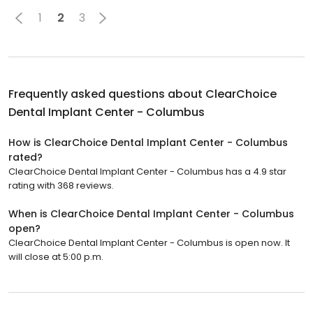
1
2
3
Frequently asked questions about
ClearChoice
Dental Implant Center - Columbus
How is ClearChoice Dental Implant Center - Columbus
rated?
ClearChoice Dental Implant Center - Columbus has a 4.9 star
rating with 368 reviews.
When is ClearChoice Dental Implant Center - Columbus
open?
ClearChoice Dental Implant Center - Columbus is open now. It
will close at 5:00 p.m.