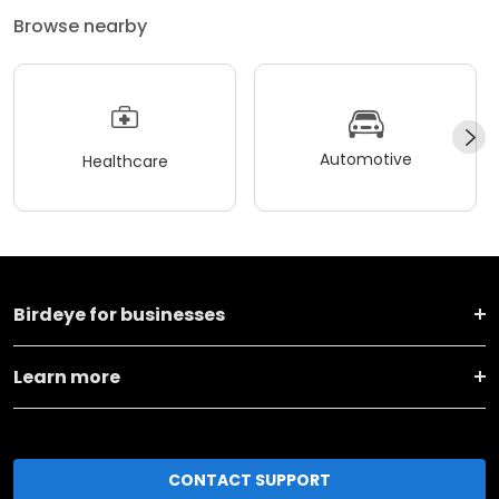
Browse nearby
Automotive
Healthcare
Birdeye for businesses
Learn more
CONTACT SUPPORT