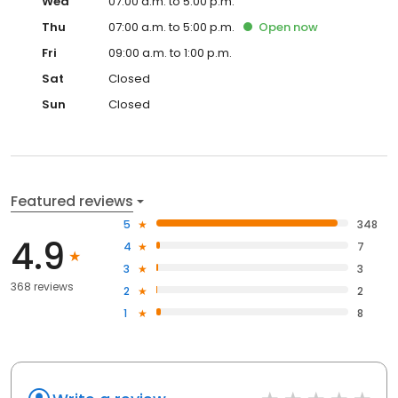
Wed
07:00 a.m. to 5:00 p.m.
Thu
07:00 a.m. to 5:00 p.m.
Open
now
Fri
09:00 a.m. to 1:00 p.m.
Sat
Closed
Sun
Closed
Featured reviews
5
348
4.9
4
7
3
3
368 reviews
2
2
1
8