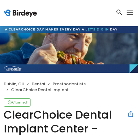
Dublin, OH
Dental
Prosthodontists
ClearChoice Dental Implant Center - Columbus
Claimed
ClearChoice Dental
Implant Center -