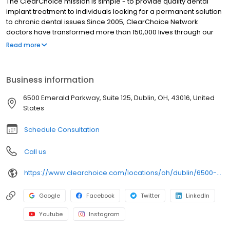
The ClearChoice mission is simple - to provide quality dental
implant treatment to individuals looking for a permanent solution
to chronic dental issues.Since 2005, ClearChoice Network
doctors have transformed more than 150,000 lives through our
unique one location, one team, one cost approach. At
Read more
ClearChoice in Columbus, we strive to provide quality care and
innovative technology to anyone looking for a lasting solution to
missing or failing teeth.
Business information
6500 Emerald Parkway, Suite 125, Dublin, OH, 43016, United
States
Schedule Consultation
Call us
https://www.clearchoice.com/locations/oh/dublin/6500-emerald-parkway
Google
Facebook
Twitter
LinkedIn
Youtube
Instagram