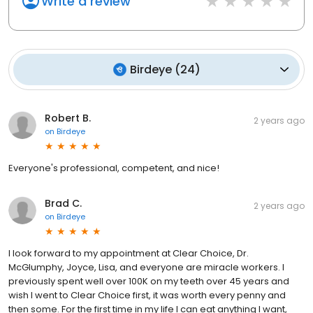
Write a review
Birdeye
(
24
)
Robert B.
2 years ago
on
Birdeye
Everyone's professional, competent, and nice!
Brad C.
2 years ago
on
Birdeye
I look forward to my appointment at Clear Choice, Dr.
McGlumphy, Joyce, Lisa, and everyone are miracle workers. I
previously spent well over 100K on my teeth over 45 years and
wish I went to Clear Choice first, it was worth every penny and
then some. For the first time in my life I can eat anything I want,