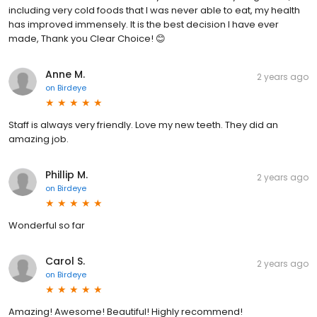
including very cold foods that I was never able to eat, my health
has improved immensely. It is the best decision I have ever
made, Thank you Clear Choice! 😊
Anne M.
2 years ago
on
Birdeye
Staff is always very friendly. Love my new teeth. They did an
amazing job.
Phillip M.
2 years ago
on
Birdeye
Wonderful so far
Carol S.
2 years ago
on
Birdeye
Amazing! Awesome! Beautiful! Highly recommend!