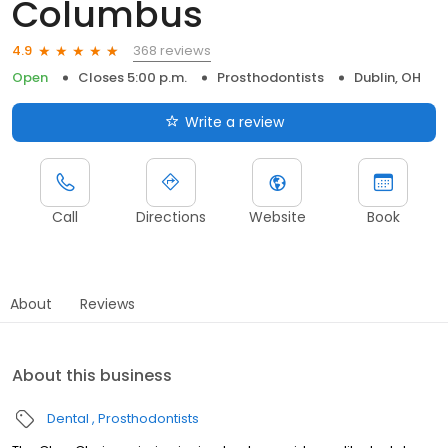
Columbus
368 reviews
4.9
Open
Closes 5:00 p.m.
Prosthodontists
Dublin, OH
Write a review
Call
Directions
Website
Book
About
Reviews
About this business
Dental
Prosthodontists