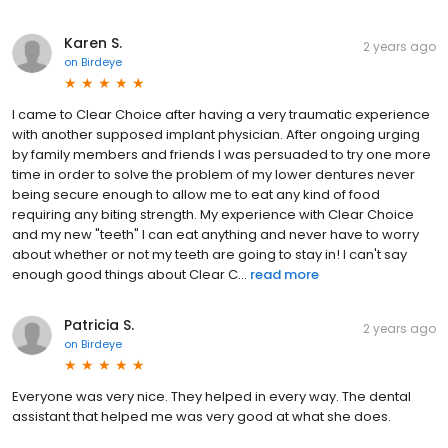
Karen S.
2 years ago
on
Birdeye
I came to Clear Choice after having a very traumatic experience
with another supposed implant physician. After ongoing urging
by family members and friends I was persuaded to try one more
time in order to solve the problem of my lower dentures never
being secure enough to allow me to eat any kind of food
requiring any biting strength. My experience with Clear Choice
and my new "teeth" I can eat anything and never have to worry
about whether or not my teeth are going to stay in! I can't say
enough good things about Clear C...
read more
Patricia S.
2 years ago
on
Birdeye
Everyone was very nice. They helped in every way. The dental
assistant that helped me was very good at what she does.