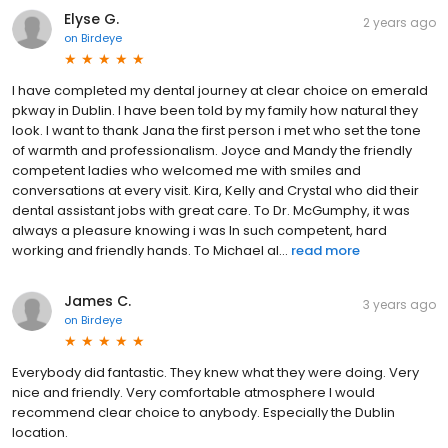
Elyse G.
2 years ago
on
Birdeye
I have completed my dental journey at clear choice on emerald
pkway in Dublin. I have been told by my family how natural they
look. I want to thank Jana the first person i met who set the tone
of warmth and professionalism. Joyce and Mandy the friendly
competent ladies who welcomed me with smiles and
conversations at every visit. Kira, Kelly and Crystal who did their
dental assistant jobs with great care. To Dr. McGumphy, it was
always a pleasure knowing i was In such competent, hard
working and friendly hands. To Michael al...
read more
James C.
3 years ago
on
Birdeye
Everybody did fantastic. They knew what they were doing. Very
nice and friendly. Very comfortable atmosphere I would
recommend clear choice to anybody. Especially the Dublin
location.