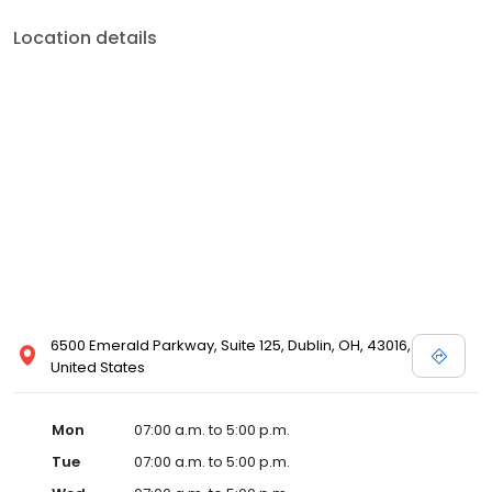
Location details
6500 Emerald Parkway, Suite 125, Dublin, OH, 43016,
United States
Mon
07:00 a.m. to 5:00 p.m.
Tue
07:00 a.m. to 5:00 p.m.