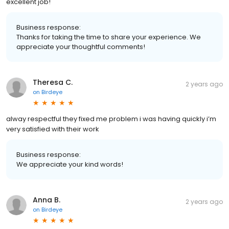
excellent job!
Business response:
Thanks for taking the time to share your experience. We
appreciate your thoughtful comments!
Theresa C.
2 years ago
on
Birdeye
alway respectful they fixed me problem i was having quickly i’m
very satisfied with their work
Business response:
We appreciate your kind words!
Anna B.
2 years ago
on
Birdeye