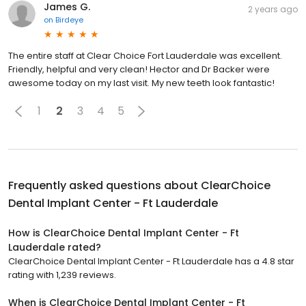
James G.
2 years ago
on
Birdeye
The entire staff at Clear Choice Fort Lauderdale was excellent.
Friendly, helpful and very clean! Hector and Dr Backer were
awesome today on my last visit. My new teeth look fantastic!
1
2
3
4
5
Frequently asked questions about
ClearChoice
Dental Implant Center - Ft Lauderdale
How is ClearChoice Dental Implant Center - Ft
Lauderdale rated?
ClearChoice Dental Implant Center - Ft Lauderdale has a 4.8 star
rating with 1,239 reviews.
When is ClearChoice Dental Implant Center - Ft