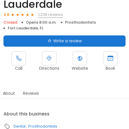
Lauderdale
1,239 reviews
4.8
Closed
Opens 8:00 a.m.
Prosthodontists
Fort Lauderdale, FL
Write a review
Call
Directions
Website
Book
About
Reviews
About this business
Dental
Prosthodontists