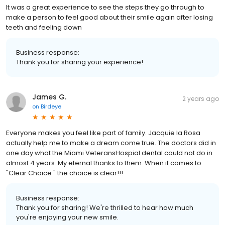
It was a great experience to see the steps they go through to
make a person to feel good about their smile again after losing
teeth and feeling down
Business response:
Thank you for sharing your experience!
James G.
2 years ago
on
Birdeye
Everyone makes you feel like part of family. Jacquie la Rosa
actually help me to make a dream come true. The doctors did in
one day what the Miami VeteransHospial dental could not do in
almost 4 years. My eternal thanks to them. When it comes to
"Clear Choice " the choice is clear!!!
Business response:
Thank you for sharing! We're thrilled to hear how much
you're enjoying your new smile.