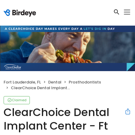
Fort Lauderdale, FL
Dental
Prosthodontists
ClearChoice Dental Implant Center - Ft Lauderdale
Claimed
ClearChoice Dental
Implant Center - Ft