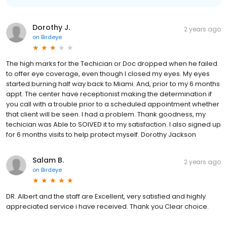
Dorothy J.
2 years ago
on
Birdeye
The high marks for the Techician or Doc dropped when he failed
to offer eye coverage, even though I closed my eyes. My eyes
started burning half way back to Miami. And, prior to my 6 months
appt. The center have receptionist making the determination if
you call with a trouble prior to a scheduled appointment whether
that client will be seen. I had a problem. Thank goodness, my
techician was Able to SOlVED it to my satisfaction. I also signed up
for 6 months visits to help protect myself. Dorothy Jackson
Salam B.
2 years ago
on
Birdeye
DR. Albert and the staff are Excellent, very satisfied and highly
appreciated service i have received. Thank you Clear choice.