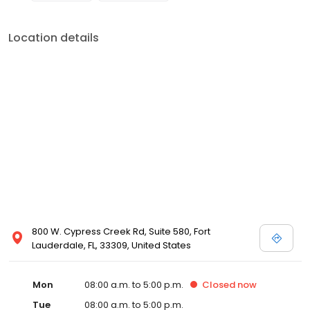
Location details
800 W. Cypress Creek Rd, Suite 580, Fort
Lauderdale, FL, 33309, United States
Mon
08:00 a.m. to 5:00 p.m.
Closed
now
Tue
08:00 a.m. to 5:00 p.m.