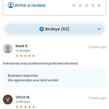
Write a review
Birdeye
(
63
)
Mark R.
2 years ago
on
Birdeye
Everybody was professional proficient and kind
Business response:
We appreciate your kind words!
Vince M.
2 years ago
on
Birdeye