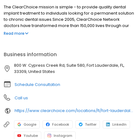
The ClearChoice mission is simple - to provide quality dental
implant treatment to individuals looking for a permanent solution
to chronic dental issues.Since 2005, ClearChoice Network
doctors have transformed more than 150,000 lives through our
unique one location, one team, one cost approach. At
Read more
ClearChoice in Ft. Lauderdale, we strive to provide quality care
and innovative technology to anyone looking for a lasting
solution to missing or failing teeth.
Business information
800 W. Cypress Creek Rd, Suite 580, Fort Lauderdale, FL,
33309, United States
Schedule Consultation
Call us
https://www.clearchoice.com/locations/fl/fort-lauderdale/800-w-cypress-creek-rd
Google
Facebook
Twitter
LinkedIn
Youtube
Instagram