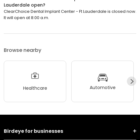
Lauderdale open?
ClearChoice Dental Implant Center - Ft Lauderdale is closed now.
It will open at 8:00 a.m.
Browse nearby
Automotive
Healthcare
Birdeye for businesses