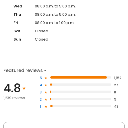
Wed
08:00 a.m. to 5:00 p.m.
Thu
08:00 a.m. to 5:00 p.m.
Fri
08:00 a.m. to 1:00 p.m.
Sat
Closed
Sun
Closed
Featured reviews
5
1,152
4.8
4
27
3
8
1,239 reviews
2
9
1
43