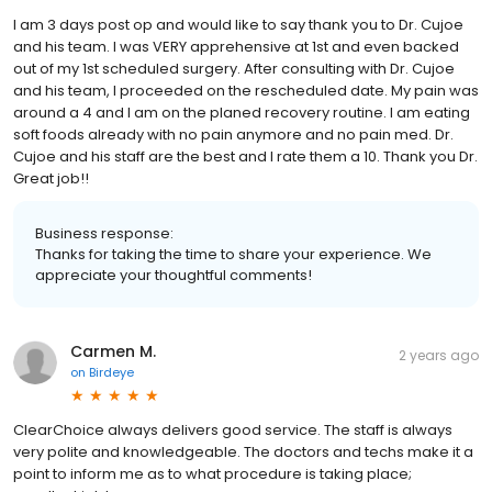
I am 3 days post op and would like to say thank you to Dr. Cujoe
and his team. I was VERY apprehensive at 1st and even backed
out of my 1st scheduled surgery. After consulting with Dr. Cujoe
and his team, I proceeded on the rescheduled date. My pain was
around a 4 and I am on the planed recovery routine. I am eating
soft foods already with no pain anymore and no pain med. Dr.
Cujoe and his staff are the best and I rate them a 10. Thank you Dr.
Great job!!
Business response:
Thanks for taking the time to share your experience. We
appreciate your thoughtful comments!
Carmen M.
2 years ago
on
Birdeye
ClearChoice always delivers good service. The staff is always
very polite and knowledgeable. The doctors and techs make it a
point to inform me as to what procedure is taking place;