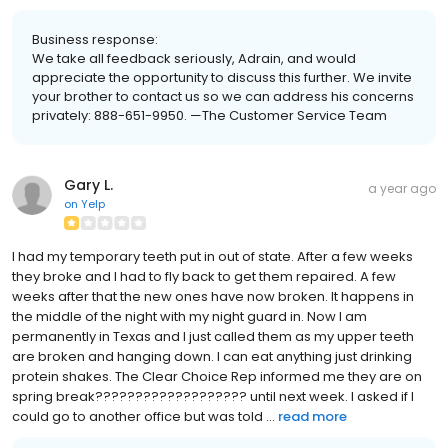
Business response:
We take all feedback seriously, Adrain, and would
appreciate the opportunity to discuss this further. We invite
your brother to contact us so we can address his concerns
privately: 888-651-9950. —The Customer Service Team
Gary L.
a year ago
on
Yelp
I had my temporary teeth put in out of state. After a few weeks
they broke and I had to fly back to get them repaired. A few
weeks after that the new ones have now broken. It happens in
the middle of the night with my night guard in. Now I am
permanently in Texas and I just called them as my upper teeth
are broken and hanging down. I can eat anything just drinking
protein shakes. The Clear Choice Rep informed me they are on
spring break??????????????????? until next week. I asked if I
could go to another office but was told ...
read more