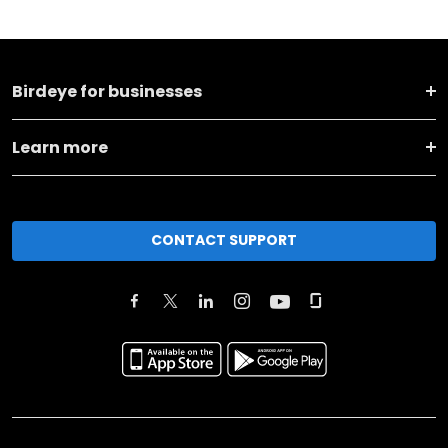
Birdeye for businesses
Learn more
CONTACT SUPPORT