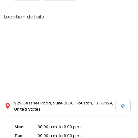
Location details
929 Gessner Road, Suite 2050, Houston, TX, 77024,
United States
Mon
08:00 a.m. to 6:00 p.m.
Tue
09:00 a.m. to 6:00 p.m.