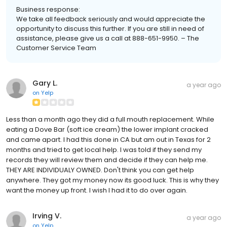
Business response:
We take all feedback seriously and would appreciate the
opportunity to discuss this further. If you are still in need of
assistance, please give us a call at 888-651-9950. – The
Customer Service Team
Gary L.
a year ago
on
Yelp
Less than a month ago they did a full mouth replacement. While
eating a Dove Bar (soft ice cream) the lower implant cracked
and came apart. I had this done in CA but am out in Texas for 2
months and tried to get local help. I was told if they send my
records they will review them and decide if they can help me.
THEY ARE INDIVIDUALY OWNED. Don't think you can get help
anywhere. They got my money now its good luck. This is why they
want the money up front. I wish I had it to do over again.
Irving V.
a year ago
on
Yelp