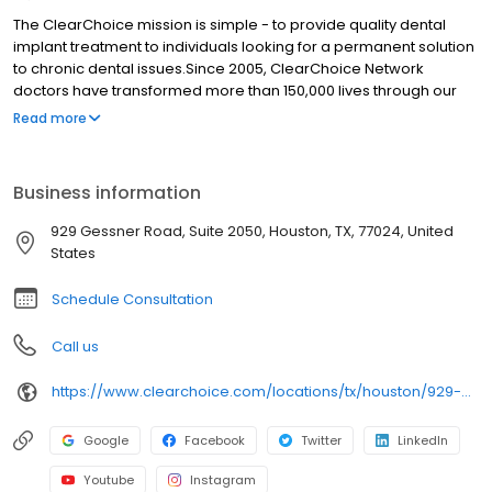
The ClearChoice mission is simple - to provide quality dental
implant treatment to individuals looking for a permanent solution
to chronic dental issues.Since 2005, ClearChoice Network
doctors have transformed more than 150,000 lives through our
unique one location, one team, one cost approach. At
Read more
ClearChoice in Houston, we strive to provide quality care and
innovative technology to anyone looking for a lasting solution to
missing or failing teeth.
Business information
929 Gessner Road, Suite 2050, Houston, TX, 77024, United
States
Schedule Consultation
Call us
https://www.clearchoice.com/locations/tx/houston/929-gessner-road
Google
Facebook
Twitter
LinkedIn
Youtube
Instagram