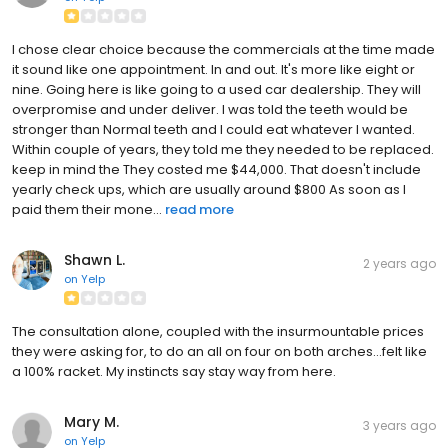
I chose clear choice because the commercials at the time made
it sound like one appointment. In and out. It's more like eight or
nine. Going here is like going to a used car dealership. They will
overpromise and under deliver. I was told the teeth would be
stronger than Normal teeth and I could eat whatever I wanted.
Within couple of years, they told me they needed to be replaced.
keep in mind the They costed me $44,000. That doesn't include
yearly check ups, which are usually around $800 As soon as I
paid them their mone...
read more
Shawn L.
2 years ago
on
Yelp
The consultation alone, coupled with the insurmountable prices
they were asking for, to do an all on four on both arches...felt like
a 100% racket. My instincts say stay way from here.
Mary M.
3 years ago
on
Yelp