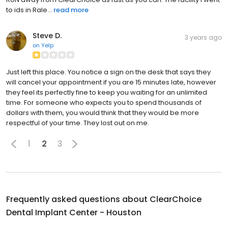
to ids in Rale...
read more
Steve D.
3 years ago
on
Yelp
Just left this place. You notice a sign on the desk that says they
will cancel your appointment if you are 15 minutes late, however
they feel its perfectly fine to keep you waiting for an unlimited
time. For someone who expects you to spend thousands of
dollars with them, you would think that they would be more
respectful of your time. They lost out on me.
1
2
3
Frequently asked questions about
ClearChoice
Dental Implant Center - Houston