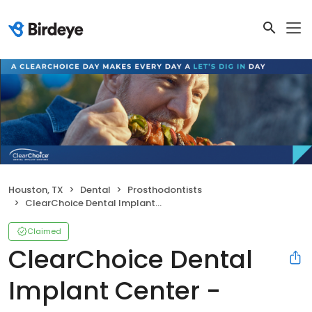
Houston, TX
Dental
Prosthodontists
ClearChoice Dental Implant Center - Houston
Claimed
ClearChoice Dental
Implant Center -