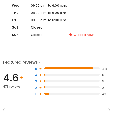
Wed
09:00 a.m. to 6:00 p.m.
Thu
08:00 a.m. to 6:00 p.m.
Fri
09:00 a.m. to 6:00 p.m.
Sat
Closed
Sun
Closed
Closed
now
Featured reviews
5
418
4.6
4
6
3
5
473 reviews
2
2
1
42