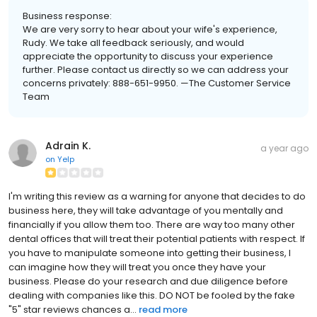
Business response:
We are very sorry to hear about your wife's experience,
Rudy. We take all feedback seriously, and would
appreciate the opportunity to discuss your experience
further. Please contact us directly so we can address your
concerns privately: 888-651-9950. —The Customer Service
Team
Adrain K.
a year ago
on
Yelp
I'm writing this review as a warning for anyone that decides to do
business here, they will take advantage of you mentally and
financially if you allow them too. There are way too many other
dental offices that will treat their potential patients with respect. If
you have to manipulate someone into getting their business, I
can imagine how they will treat you once they have your
business. Please do your research and due diligence before
dealing with companies like this. DO NOT be fooled by the fake
"5" star reviews chances a...
read more