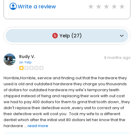
Write a review
Yelp
(
27
)
Rudy V.
9 months ago
on
Yelp
Horrible,Horrible, service and finding out that the hardware they
used is old and outdated hardware they charge you thousands
of dollars for outdated hardware.my wife's temporary teeth
chipped instead of fixing and replacing their work with out cost
we had to pay 400 dollars for them to grind that tooth down , they
didn't replace their defective work ,every visit to correct any of
their defective work will cost you . Took my wife to a different
dentist which after the initial visit 80 dollars let her know that the
hardware ...
read more