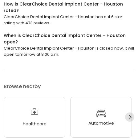
How is ClearChoice Dental Implant Center - Houston
rated?
ClearChoice Dental Implant Center - Houston has a 4.6 star
rating with 473 reviews.
When is ClearChoice Dental Implant Center - Houston
open?
ClearChoice Dental Implant Center - Houston is closed now. It will
open tomorrow at 8:00 a.m.
Browse nearby
Automotive
Healthcare