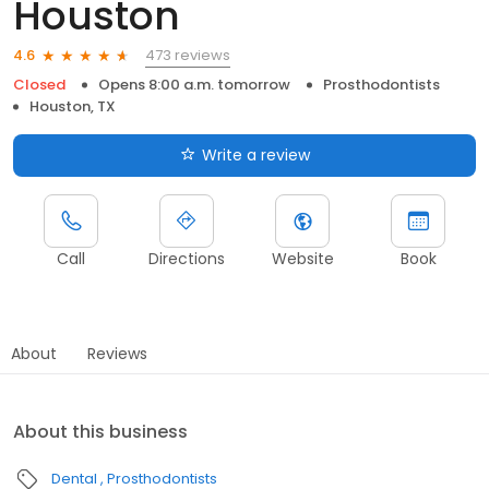
Houston
473 reviews
4.6
Closed
Opens 8:00 a.m. tomorrow
Prosthodontists
Houston, TX
Write a review
Call
Directions
Website
Book
About
Reviews
About this business
Dental
Prosthodontists