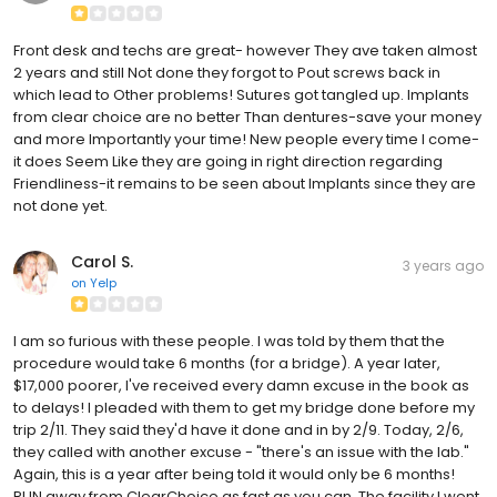
Front desk and techs are great- however They ave taken almost
2 years and still Not done they forgot to Pout screws back in
which lead to Other problems! Sutures got tangled up. Implants
from clear choice are no better Than dentures-save your money
and more Importantly your time! New people every time I come-
it does Seem Like they are going in right direction regarding
Friendliness-it remains to be seen about Implants since they are
not done yet.
Carol S.
3 years ago
on
Yelp
I am so furious with these people. I was told by them that the
procedure would take 6 months (for a bridge). A year later,
$17,000 poorer, I've received every damn excuse in the book as
to delays! I pleaded with them to get my bridge done before my
trip 2/11. They said they'd have it done and in by 2/9. Today, 2/6,
they called with another excuse - "there's an issue with the lab."
Again, this is a year after being told it would only be 6 months!
RUN away from ClearChoice as fast as you can. The facility I went