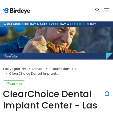
Las Vegas, NV
Dental
Prosthodontists
ClearChoice Dental Implant Center - Las Vegas
Claimed
ClearChoice Dental
Implant Center - Las