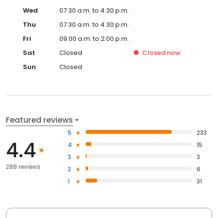
Wed
07:30 a.m. to 4:30 p.m.
Thu
07:30 a.m. to 4:30 p.m.
Fri
09:00 a.m. to 2:00 p.m.
Sat
Closed
Closed
now
Sun
Closed
Featured reviews
5
233
4.4
4
15
3
3
288 reviews
2
6
1
31