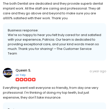
The both Dentist are dedicated and they provide superb dental
implant work. All the staff are caring and professional. They all
care and they go above and beyond to make sure you are
a100% satisfied with their work. Thank you
Business response:
We’re so happy to hear you felt truly cared for and satisfied
with your experience, Patricia. Our team is dedicated to
providing exceptional care, and your kind words mean so
much. Thank you for sharing! —The Customer Service
Team
Queen S.
a year ago
on
Yelp
Everything went well everyone so friendly, from day one very
professional. I'm thinking of doing my top teeth, but just
expensive, they don't take insurance.