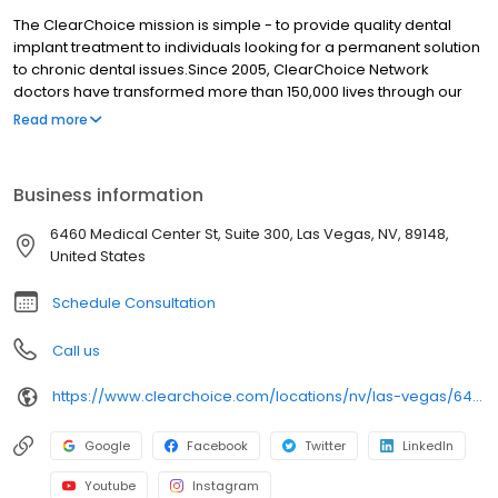
The ClearChoice mission is simple - to provide quality dental
implant treatment to individuals looking for a permanent solution
to chronic dental issues.Since 2005, ClearChoice Network
doctors have transformed more than 150,000 lives through our
unique one location, one team, one cost approach. At
Read more
ClearChoice in Las Vegas, we strive to provide quality care and
innovative technology to anyone looking for a lasting solution to
missing or failing teeth.
Business information
6460 Medical Center St, Suite 300, Las Vegas, NV, 89148,
United States
Schedule Consultation
Call us
https://www.clearchoice.com/locations/nv/las-vegas/6460-medical-center-st
Google
Facebook
Twitter
LinkedIn
Youtube
Instagram