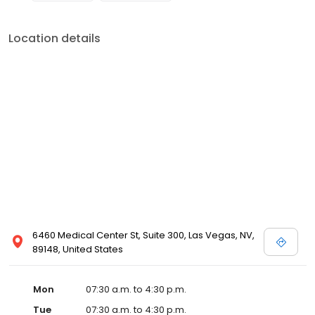
Location details
6460 Medical Center St, Suite 300, Las Vegas, NV,
89148, United States
Mon
07:30 a.m. to 4:30 p.m.
Tue
07:30 a.m. to 4:30 p.m.