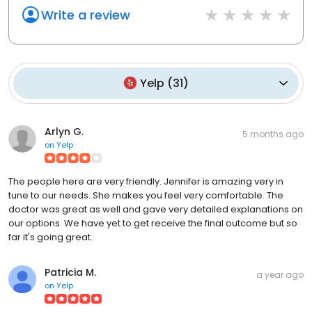
Write a review
Yelp
(
31
)
Arlyn G.
5 months ago
on
Yelp
The people here are very friendly. Jennifer is amazing very in
tune to our needs. She makes you feel very comfortable. The
doctor was great as well and gave very detailed explanations on
our options. We have yet to get receive the final outcome but so
far it's going great.
Patricia M.
a year ago
on
Yelp