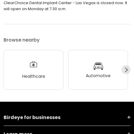
ClearChoice Dental Implant Center - Las Vegas is closed now. It
will open on Monday at 7:30 a.m.
Browse nearby
Automotive
Healthcare
Birdeye for businesses