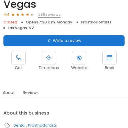
Vegas
288 reviews
4.4
Closed
Opens 7:30 a.m. Monday
Prosthodontists
Las Vegas, NV
Write a review
Call
Directions
Website
Book
About
Reviews
About this business
Dental
Prosthodontists