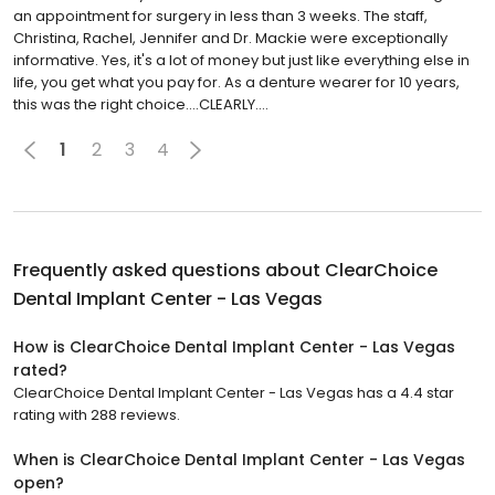
an appointment for surgery in less than 3 weeks. The staff,
Christina, Rachel, Jennifer and Dr. Mackie were exceptionally
informative. Yes, it's a lot of money but just like everything else in
life, you get what you pay for. As a denture wearer for 10 years,
this was the right choice....CLEARLY....
1
2
3
4
Frequently asked questions about
ClearChoice
Dental Implant Center - Las Vegas
How is ClearChoice Dental Implant Center - Las Vegas
rated?
ClearChoice Dental Implant Center - Las Vegas has a 4.4 star
rating with 288 reviews.
When is ClearChoice Dental Implant Center - Las Vegas
open?