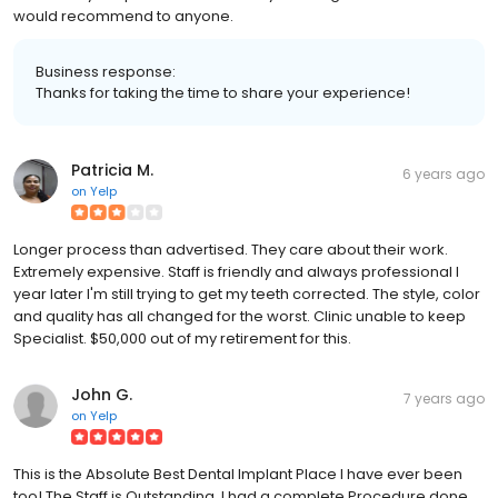
would recommend to anyone.
Business response:
Thanks for taking the time to share your experience!
Patricia M.
6 years ago
on
Yelp
Longer process than advertised. They care about their work.
Extremely expensive. Staff is friendly and always professional I
year later I'm still trying to get my teeth corrected. The style, color
and quality has all changed for the worst. Clinic unable to keep
Specialist. $50,000 out of my retirement for this.
John G.
7 years ago
on
Yelp
This is the Absolute Best Dental Implant Place I have ever been
too! The Staff is Outstanding. I had a complete Procedure done