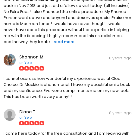
back in Nov 2018 and just did a follow up visit today. (all Inclusive)
No Extra Fees! I also Financed the entire procedure. My Finance
Person went above and beyond and deserves special Praise her
name is Maureen Lenon! I would have never thought I would
never have done this procedure without her expertise in helping
me with the financing! I highly recommend this establishment
and the way they treate...
read more
Shannon M.
8 years ago
on
Yelp
I cannot express how wonderful my experience was at Clear
Choice. Dr Mackie is phenomenal. I have my beautiful smile back
and my confidence. Everyone compliments me on my new look.
This has been worth every penny!!!
Diane T.
8 years ago
on
Yelp
I came here today for the free consultation and I am leaving with