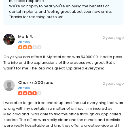
Business response:
We're so happy to hear you're enjoying the benefits of
dental implants and feeling great about your new smile.
Thanks for reaching out to us!
Mark R.
2 years ago
on
Yelp
Only if you can afford it. My total price was 54000.00 I had to pass.
The info and the explanations of the process was great. But it
wasn't for me. The Rep was great. Explained everything
CharlxzL3XGrand
2 years ago
on
Yelp
I was able to get a free check up and find out everything that was
wrong with my dentals in a matter of an hour .I'm insured by
Medicaid and I was able to find this office through an app called
zocdoc. The office was really clean and the nurses and dentists
were really hospitable and kind they offer a great service and I