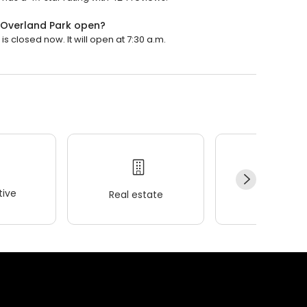
 Overland Park open?
 closed now. It will open at 7:30 a.m.
ive
Real estate
Wellness