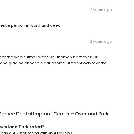
2 years ago
y gentle person in word and deed.
2 years ago
her the whole time I went. Dr. Lindmen best ever. Dr
nd glad he choose clear choice. But desi was favorite
hoice Dental Implant Center - Overland Park
Overland Park rated?
as a 4.7 star rating with 424 reviews.