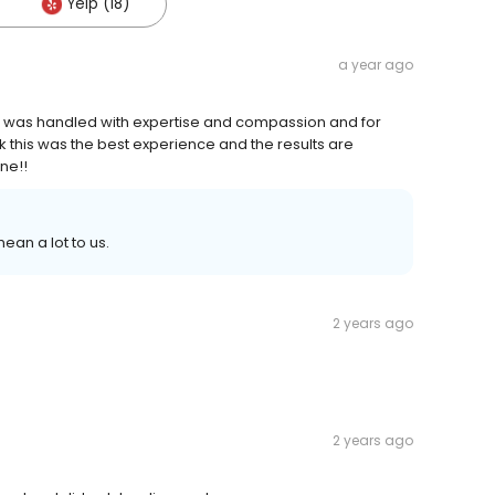
Yelp (18)
a year ago
ss was handled with expertise and compassion and for
this was the best experience and the results are
ne!!
ean a lot to us.
2 years ago
2 years ago