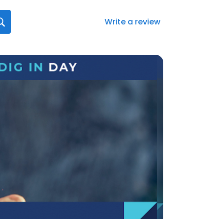
Write a review