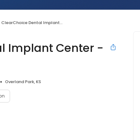
ClearChoice Dental Implant Center - Overland Park
l Implant Center -
Overland Park, KS
on