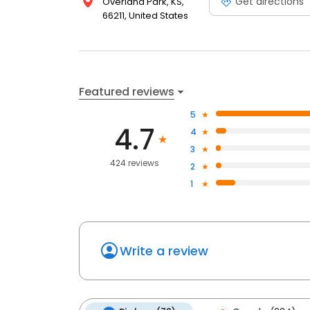
Get directions
Overland Park, KS,
66211, United States
Featured reviews
5
4.7
4
3
424 reviews
2
1
Write a review