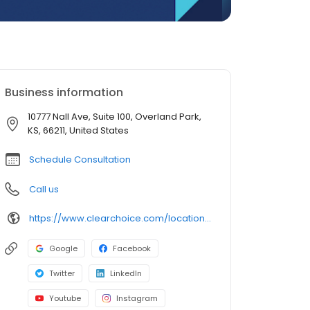
Business information
10777 Nall Ave, Suite 100, Overland Park,
KS, 66211, United States
Schedule Consultation
Call us
https://www.clearchoice.com/locations/ks/overland-park/10777-nall-ave
Google
Facebook
Twitter
LinkedIn
Youtube
Instagram