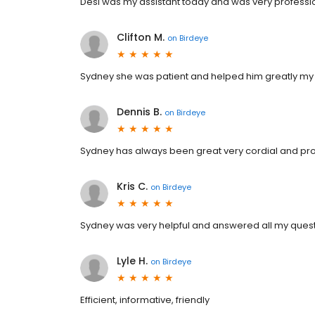
Desi was my assistant today and was very professi
Clifton M.
on
Birdeye
Sydney she was patient and helped him greatly my 
Dennis B.
on
Birdeye
Sydney has always been great very cordial and pro
Kris C.
on
Birdeye
Sydney was very helpful and answered all my questi
Lyle H.
on
Birdeye
Efficient, informative, friendly