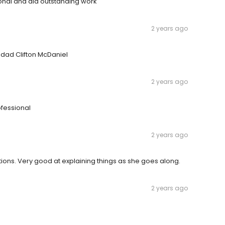
onal and did outstanding work
2 years ago
dad Clifton McDaniel
2 years ago
fessional
2 years ago
ons. Very good at explaining things as she goes along.
2 years ago