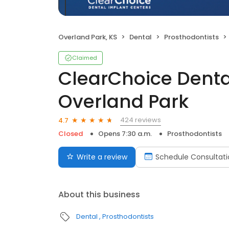
Overland Park, KS
Dental
Prosthodontists
Claimed
ClearChoice Denta
Overland Park
424 reviews
4.7
Closed
Opens 7:30 a.m.
Prosthodontists
Write a review
Schedule Consultati
About this business
Dental
Prosthodontists