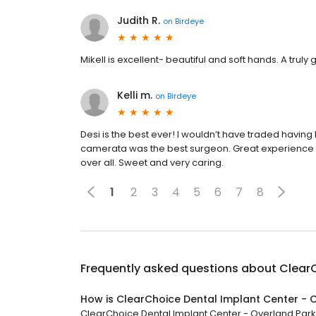
Judith R.
on
Birdeye
Mikell is excellent- beautiful and soft hands. A trul
Kelli m.
on
Birdeye
Desi is the best ever! I wouldn’t have traded having 
camerata was the best surgeon. Great experience a
over all. Sweet and very caring.
1
2
3
4
5
6
7
8
Frequently asked questions about
ClearC
How is ClearChoice Dental Implant Center - 
ClearChoice Dental Implant Center - Overland Park h