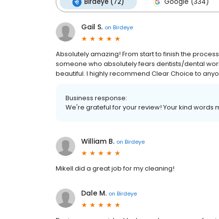
Birdeye (72)
Google (334)
Gail S.
on
Birdeye
Absolutely amazing! From start to finish the proce
someone who absolutely fears dentists/dental work 
beautiful. I highly recommend Clear Choice to anyo
Business response:
We're grateful for your review! Your kind words m
William B.
on
Birdeye
Mikell did a great job for my cleaning!
Dale M.
on
Birdeye