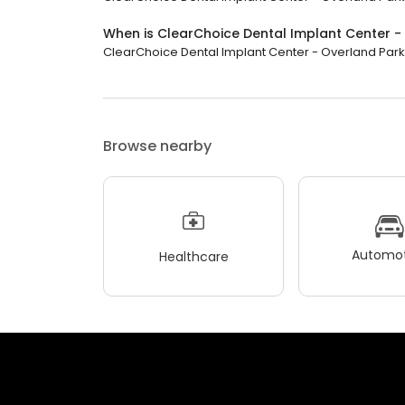
When is ClearChoice Dental Implant Center -
ClearChoice Dental Implant Center - Overland Park is
Browse nearby
Automot
Healthcare