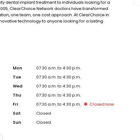
ty dental implant treatment to individuals looking for a
 2005, ClearChoice Network doctors have transformed
ation, one team, one cost approach. At ClearChoice in
nnovative technology to anyone looking for a lasting
Mon
07:30 a.m. to 4:30 p.m.
Tue
07:30 a.m. to 4:30 p.m.
Wed
07:30 a.m. to 4:30 p.m.
Thu
07:30 a.m. to 4:30 p.m.
Fri
07:30 a.m. to 4:30 p.m.
Closed
now
Sat
Closed
Sun
Closed