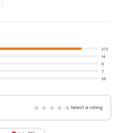
372
14
6
7
25
Select a rating