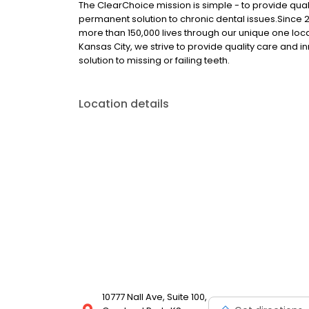
The ClearChoice mission is simple - to provide quali
permanent solution to chronic dental issues.Since
more than 150,000 lives through our unique one loc
Kansas City, we strive to provide quality care and i
solution to missing or failing teeth.
Location details
10777 Nall Ave, Suite 100,