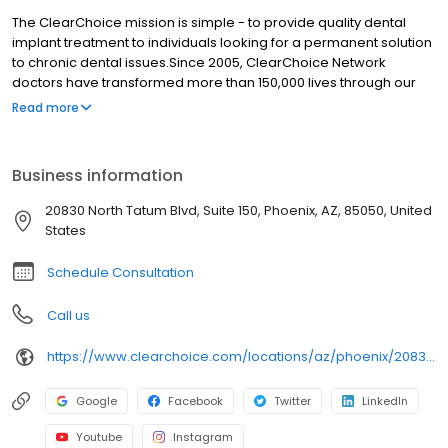
The ClearChoice mission is simple - to provide quality dental
implant treatment to individuals looking for a permanent solution
to chronic dental issues.Since 2005, ClearChoice Network
doctors have transformed more than 150,000 lives through our
unique one location, one team, one cost approach. At
Read more
ClearChoice in Phoenix, we strive to provide quality care and
innovative technology to anyone looking for a lasting solution to
missing or failing teeth.
Business information
20830 North Tatum Blvd, Suite 150, Phoenix, AZ, 85050, United
States
Schedule Consultation
Call us
https://www.clearchoice.com/locations/az/phoenix/20830-north-tatum-blvd
Google
Facebook
Twitter
LinkedIn
Youtube
Instagram