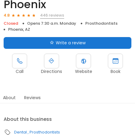
Phoenix
446 reviews
4.8
Closed
Opens 7:30 a.m. Monday
Prosthodontists
Phoenix, AZ
Write a review
Call
Directions
Website
Book
About
Reviews
About this business
Dental
Prosthodontists