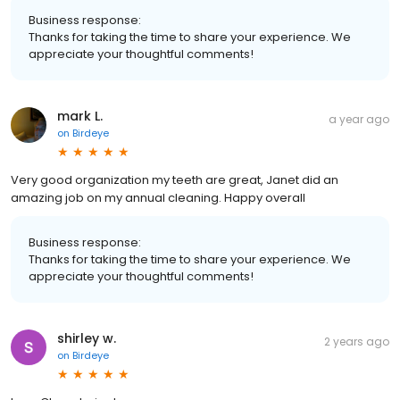
Business response:
Thanks for taking the time to share your experience. We
appreciate your thoughtful comments!
mark L.
a year ago
on
Birdeye
Very good organization my teeth are great, Janet did an
amazing job on my annual cleaning. Happy overall
Business response:
Thanks for taking the time to share your experience. We
appreciate your thoughtful comments!
shirley w.
2 years ago
on
Birdeye