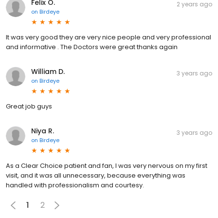
Felix O.
2 years ago
on
Birdeye
It was very good they are very nice people and very professional
and informative . The Doctors were great thanks again
William D.
3 years ago
on
Birdeye
Great job guys
Niya R.
3 years ago
on
Birdeye
As a Clear Choice patient and fan, I was very nervous on my first
visit, and it was all unnecessary, because everything was
handled with professionalism and courtesy.
1
2