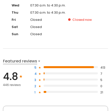
Wed
07:30 a.m. to 4:30 p.m.
Thu
07:30 a.m. to 4:30 p.m.
Fri
Closed
Closed
now
Sat
Closed
Sun
Closed
Featured reviews
5
413
4.8
4
7
3
5
446 reviews
2
0
1
21