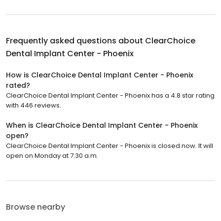
Frequently asked questions about
ClearChoice
Dental Implant Center - Phoenix
How is ClearChoice Dental Implant Center - Phoenix
rated?
ClearChoice Dental Implant Center - Phoenix has a 4.8 star rating
with 446 reviews.
When is ClearChoice Dental Implant Center - Phoenix
open?
ClearChoice Dental Implant Center - Phoenix is closed now. It will
open on Monday at 7:30 a.m.
Browse nearby