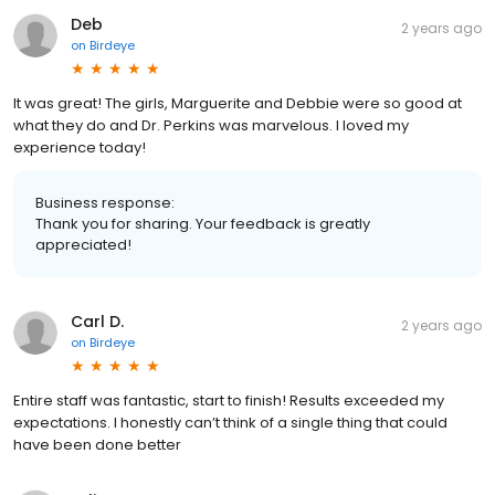
Deb
2 years ago
on
Birdeye
It was great! The girls, Marguerite and Debbie were so good at
what they do and Dr. Perkins was marvelous. I loved my
experience today!
Business response:
Thank you for sharing. Your feedback is greatly
appreciated!
Carl D.
2 years ago
on
Birdeye
Entire staff was fantastic, start to finish! Results exceeded my
expectations. I honestly can’t think of a single thing that could
have been done better