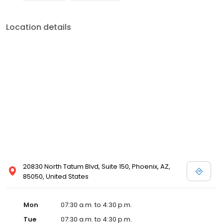
Location details
20830 North Tatum Blvd, Suite 150, Phoenix, AZ,
85050, United States
Mon
07:30 a.m. to 4:30 p.m.
Tue
07:30 a.m. to 4:30 p.m.