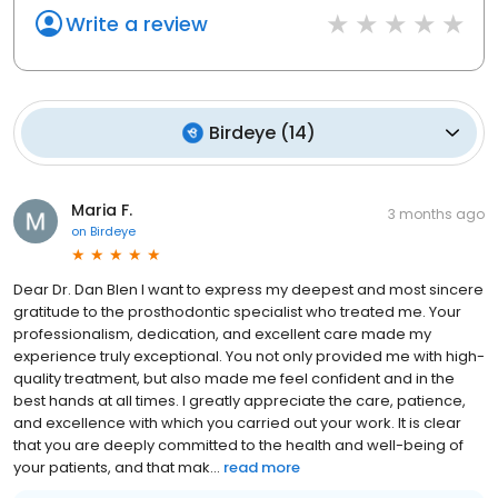
Write a review
Birdeye
(
14
)
Maria F.
3 months ago
on
Birdeye
Dear Dr. Dan Blen I want to express my deepest and most sincere
gratitude to the prosthodontic specialist who treated me. Your
professionalism, dedication, and excellent care made my
experience truly exceptional. You not only provided me with high-
quality treatment, but also made me feel confident and in the
best hands at all times. I greatly appreciate the care, patience,
and excellence with which you carried out your work. It is clear
that you are deeply committed to the health and well-being of
your patients, and that mak...
read more