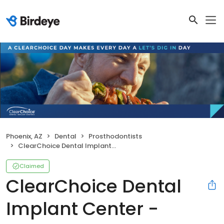
Phoenix, AZ
Dental
Prosthodontists
ClearChoice Dental Implant Center - Phoenix
Claimed
ClearChoice Dental
Implant Center -