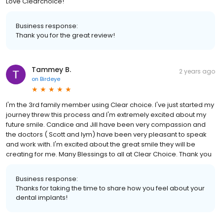
Love Clearchoice!
Business response:
Thank you for the great review!
Tammey B.
2 years ago
on
Birdeye
I'm the 3rd family member using Clear choice. I've just started my
journey threw this process and I'm extremely excited about my
future smile. Candice and Jill have been very compassion and
the doctors ( Scott and Iym) have been very pleasant to speak
and work with. I'm excited about the great smile they will be
creating for me. Many Blessings to all at Clear Choice. Thank you
Business response:
Thanks for taking the time to share how you feel about your
dental implants!