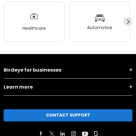
Automotive
Healthcare
Birdeye for businesses
Learn more
CONTACT SUPPORT