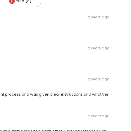
Yelp (8)
2 years ago
2 years ago
2 years ago
ant process and was given clear instructions and what the
2 years ago