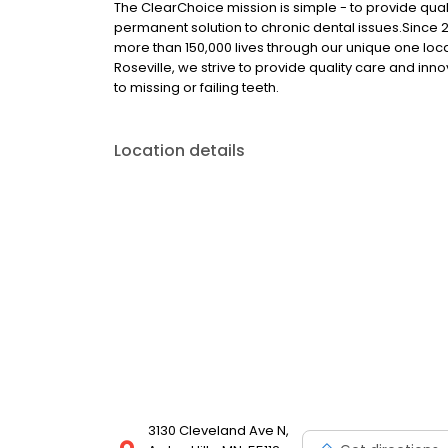
The ClearChoice mission is simple - to provide quali
permanent solution to chronic dental issues.Since
more than 150,000 lives through our unique one loc
Roseville, we strive to provide quality care and inn
to missing or failing teeth.
Location details
3130 Cleveland Ave N,