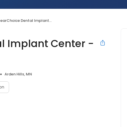
arChoice Dental Implant Center - Roseville
l Implant Center -
Arden Hills, MN
on