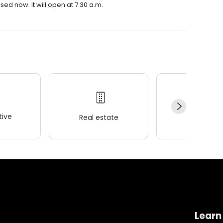
ed now. It will open at 7:30 a.m.
ive
Real estate
Wellness
Learn