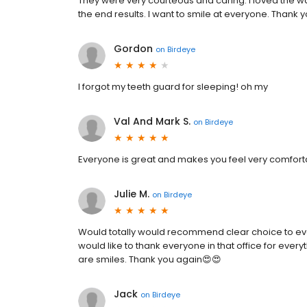
They were very courteous and caring. I loved the wa
the end results. I want to smile at everyone. Thank 
Gordon
on
Birdeye
I forgot my teeth guard for sleeping! oh my
Val And Mark S.
on
Birdeye
Everyone is great and makes you feel very comforta
Julie M.
on
Birdeye
Would totally would recommend clear choice to ev
would like to thank everyone in that office for ever
are smiles. Thank you again😍😍
Jack
on
Birdeye