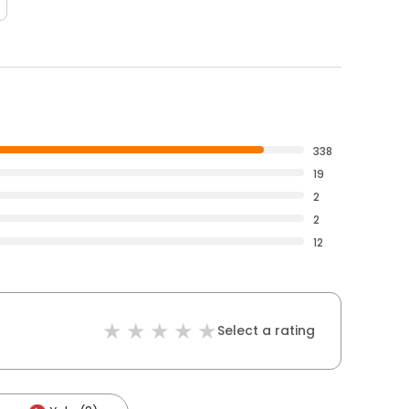
338
19
2
2
12
Select a rating