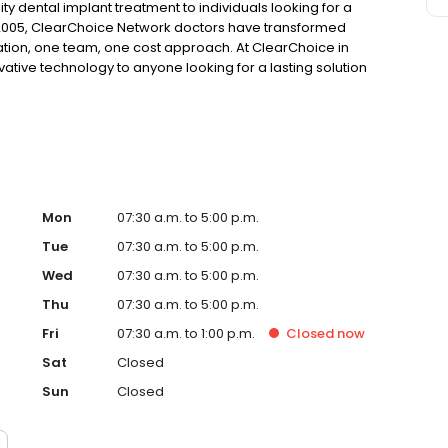
ty dental implant treatment to individuals looking for a
 2005, ClearChoice Network doctors have transformed
ation, one team, one cost approach. At ClearChoice in
ovative technology to anyone looking for a lasting solution
Mon
07:30 a.m. to 5:00 p.m.
Tue
07:30 a.m. to 5:00 p.m.
Wed
07:30 a.m. to 5:00 p.m.
Thu
07:30 a.m. to 5:00 p.m.
Fri
07:30 a.m. to 1:00 p.m.
Closed
now
Sat
Closed
Sun
Closed