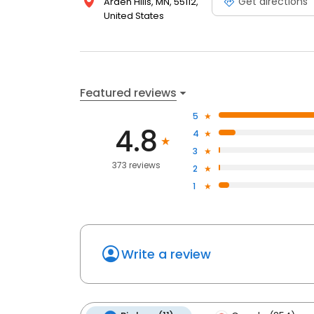
Get directions
Arden Hills, MN, 55112,
United States
Featured reviews
5
4.8
4
3
373 reviews
2
1
Write a review