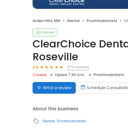
Arden Hills, MN
Dental
Prosthodontists
Cle
Claimed
ClearChoice Denta
Roseville
373 reviews
4.8
Closed
Opens 7:30 a.m.
Prosthodontists
Write a review
Schedule Consultati
About this business
Dental
Prosthodontists