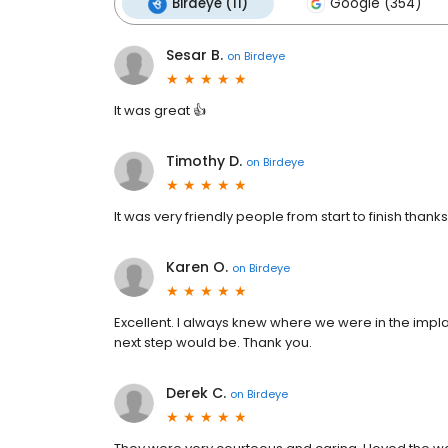
Birdeye (11)
Google (354)
Sesar B.
on
Birdeye
It was great 👍
Timothy D.
on
Birdeye
It was very friendly people from start to finish thanks
Karen O.
on
Birdeye
Excellent. I always knew where we were in the impl
next step would be. Thank you.
Derek C.
on
Birdeye