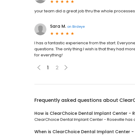
your team did a great job thru the whole processes
Sara M.
on
Birdeye
I has a fantastic experience from the start. Every
questions. The only thing I wish is that they had mo
for everything!
1
2
Frequently asked questions about
ClearC
How is ClearChoice Dental Implant Center - R
ClearChoice Dental Implant Center - Roseville has a 
When is ClearChoice Dental Implant Center -