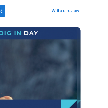
Write a review