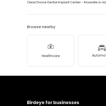
ClearChoice Dental Implant Center - Roseville is clos
Browse nearby
Automot
Healthcare
Birdeye for businesses