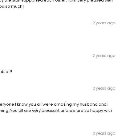
y the staff supported each other. I.am.very pleased with
you.so much!
2 years ago
2 years ago
ble!!!
3 years ago
eryone I know you all were amazing my husband and I
ything .You all are very pleasant and we are so happy with
3 years ago