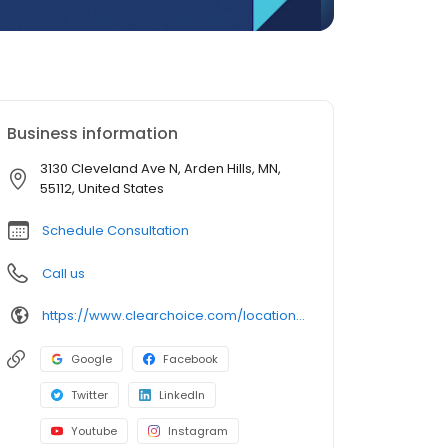
Business information
3130 Cleveland Ave N, Arden Hills, MN,
55112, United States
Schedule Consultation
Call us
https://www.clearchoice.com/locations/mn/arden-hills/3130-cleveland-ave-n
Google
Facebook
Twitter
LinkedIn
Youtube
Instagram