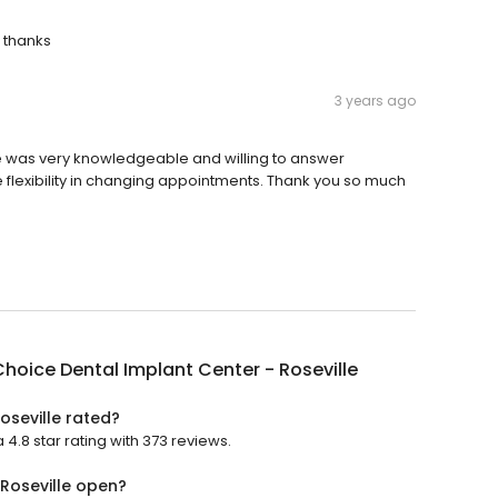
 thanks
3 years ago
one was very knowledgeable and willing to answer
re flexibility in changing appointments. Thank you so much
hoice Dental Implant Center - Roseville
oseville rated?
4.8 star rating with 373 reviews.
 Roseville open?