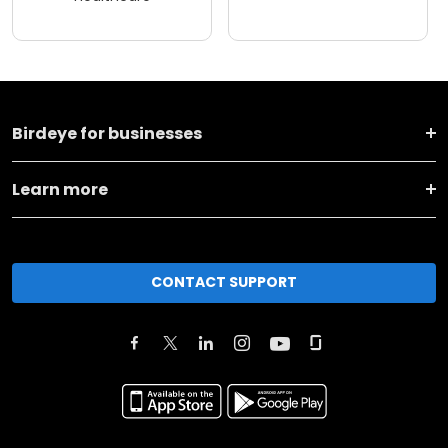
Birdeye for businesses
Learn more
CONTACT SUPPORT