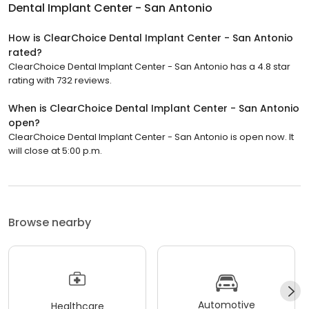
Dental Implant Center - San Antonio
How is ClearChoice Dental Implant Center - San Antonio
rated?
ClearChoice Dental Implant Center - San Antonio has a 4.8 star
rating with 732 reviews.
When is ClearChoice Dental Implant Center - San Antonio
open?
ClearChoice Dental Implant Center - San Antonio is open now. It
will close at 5:00 p.m.
Browse nearby
Automotive
Healthcare