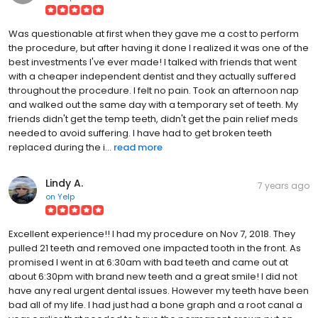
Was questionable at first when they gave me a cost to perform
the procedure, but after having it done I realized it was one of the
best investments I've ever made! I talked with friends that went
with a cheaper independent dentist and they actually suffered
throughout the procedure. I felt no pain. Took an afternoon nap
and walked out the same day with a temporary set of teeth. My
friends didn't get the temp teeth, didn't get the pain relief meds
needed to avoid suffering. I have had to get broken teeth
replaced during the i...
read more
Lindy A.
7 years ago
on
Yelp
Excellent experience!! I had my procedure on Nov 7, 2018. They
pulled 21 teeth and removed one impacted tooth in the front. As
promised I went in at 6:30am with bad teeth and came out at
about 6:30pm with brand new teeth and a great smile! I did not
have any real urgent dental issues. However my teeth have been
bad all of my life. I had just had a bone graph and a root canal a