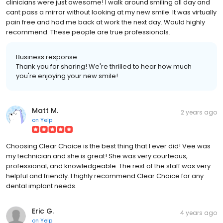
clinicians were just awesome! I walk around smiling all day and
cant pass a mirror without looking at my new smile. It was virtually
pain free and had me back at work the next day. Would highly
recommend. These people are true professionals.
Business response:
Thank you for sharing! We're thrilled to hear how much
you're enjoying your new smile!
Matt M.
2 years ago
on
Yelp
Choosing Clear Choice is the best thing that I ever did! Vee was
my technician and she is great! She was very courteous,
professional, and knowledgeable. The rest of the staff was very
helpful and friendly. I highly recommend Clear Choice for any
dental implant needs.
Eric G.
4 years ago
on
Yelp