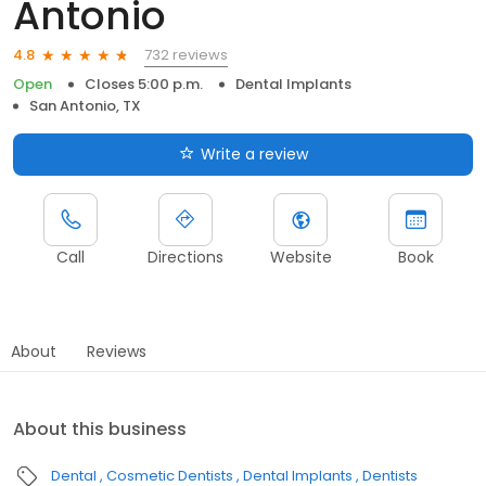
Antonio
732 reviews
4.8
Open
Closes 5:00 p.m.
Dental Implants
San Antonio, TX
Write a review
Call
Directions
Website
Book
About
Reviews
About this business
Dental
Cosmetic Dentists
Dental Implants
Dentists