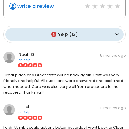
Write a review
Yelp
(
13
)
Noah G.
5 months ago
on
Yelp
Great place and Great staff! Will be back again! Staff was very
friendly and helpful. All questions were answered and explained
when needed. Care was also very well from procedure to the
recovery. Thanks yall!
J.L. M.
11 months ago
on
Yelp
I didn't think it could get any better but today I went back to Clear