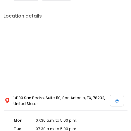
Location details
14100 San Pedro, Suite 110, San Antonio, TX, 78232,
United States
Mon
07:30 a.m. to 5:00 p.m.
Tue
07:30 a.m. to 5:00 p.m.