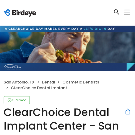
San Antonio, TX
Dental
Cosmetic Dentists
ClearChoice Dental Implant Center - San Antonio
Claimed
ClearChoice Dental
Implant Center - San