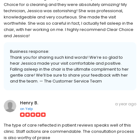
Choice for a cleaning and they were absolutely amazing! My
technician, Jessica was astonishing! She was professional,
knowledgeable and very courteous. She made the visit
worthwhile. She was so careful in fact, I actually fell asleep in the
chair, with her working on me. I highly recommend Clear Choice
and Jessica!
Business response:
Thank you for sharing such kind words! We’re so glad to
hear Jessica made your visit comfortable and positive.
Falling asleep in the chair is the ultimate compliment to her
gentle care! We’ll be sure to share your feedback with her
and the team. — The Customer Service Team
Henry B.
a year ago
on
Yelp
The type of care reflected in patient reviews speaks well of this
clinic. Staff actions are commendable. The consultation process
is also worthy of praise