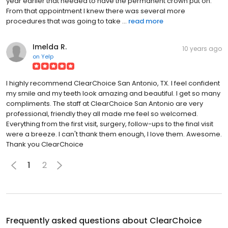
year earlier that needed to have the permanent crown put on.
From that appointment I knew there was several more
procedures that was going to take ...
read more
Imelda R.
10 years ago
on
Yelp
I highly recommend ClearChoice San Antonio, TX. I feel confident
my smile and my teeth look amazing and beautiful. I get so many
compliments. The staff at ClearChoice San Antonio are very
professional, friendly they all made me feel so welcomed.
Everything from the first visit, surgery, follow-ups to the final visit
were a breeze. I can't thank them enough, I love them. Awesome.
Thank you ClearChoice
1
2
Frequently asked questions about
ClearChoice