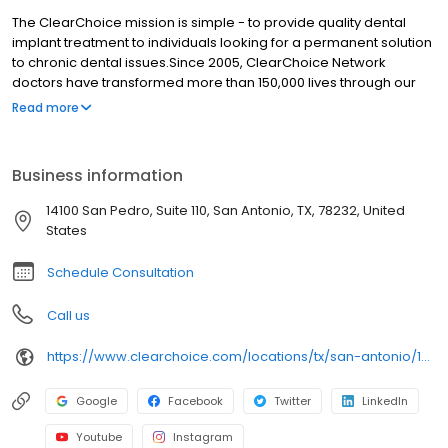
The ClearChoice mission is simple - to provide quality dental
implant treatment to individuals looking for a permanent solution
to chronic dental issues.Since 2005, ClearChoice Network
doctors have transformed more than 150,000 lives through our
unique one location, one team, one cost approach. At
Read more
ClearChoice in San Antonio, we strive to provide quality care and
innovative technology to anyone looking for a lasting solution to
missing or failing teeth.
Business information
14100 San Pedro, Suite 110, San Antonio, TX, 78232, United
States
Schedule Consultation
Call us
https://www.clearchoice.com/locations/tx/san-antonio/14100-san-pedro
Google
Facebook
Twitter
LinkedIn
Youtube
Instagram