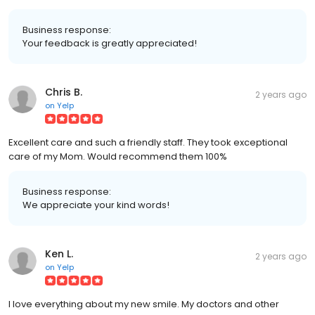
Business response:
Your feedback is greatly appreciated!
Chris B.
2 years ago
on
Yelp
Excellent care and such a friendly staff. They took exceptional
care of my Mom. Would recommend them 100%
Business response:
We appreciate your kind words!
Ken L.
2 years ago
on
Yelp
I love everything about my new smile. My doctors and other