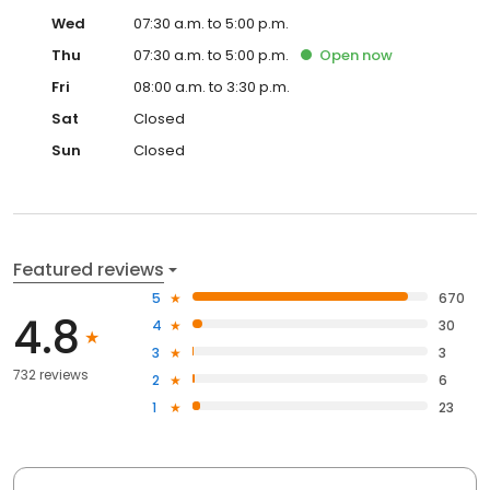
Wed
07:30 a.m. to 5:00 p.m.
Thu
07:30 a.m. to 5:00 p.m.
Open
now
Fri
08:00 a.m. to 3:30 p.m.
Sat
Closed
Sun
Closed
Featured reviews
5
670
4.8
4
30
3
3
732 reviews
2
6
1
23