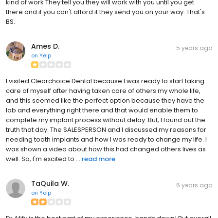
kind of work They tell you they will work with you until you get
there and if you can't afford it they send you on your way. That's
BS.
Ames D.
5 years ago
on
Yelp
I visited Clearchoice Dental because I was ready to start taking
care of myself after having taken care of others my whole life,
and this seemed like the perfect option because they have the
lab and everything right there and that would enable them to
complete my implant process without delay. But, I found out the
truth that day. The SALESPERSON and I discussed my reasons for
needing tooth implants and how I was ready to change my life. I
was shown a video about how this had changed others lives as
well. So, I'm excited to ...
read more
TaQuila W.
6 years ago
on
Yelp