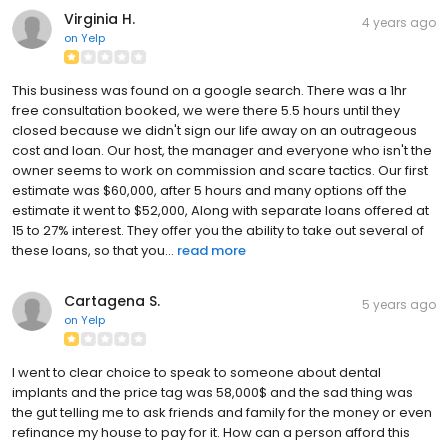
Virginia H.
4 years ago
on
Yelp
This business was found on a google search. There was a 1hr
free consultation booked, we were there 5.5 hours until they
closed because we didn't sign our life away on an outrageous
cost and loan. Our host, the manager and everyone who isn't the
owner seems to work on commission and scare tactics. Our first
estimate was $60,000, after 5 hours and many options off the
estimate it went to $52,000, Along with separate loans offered at
15 to 27% interest. They offer you the ability to take out several of
these loans, so that you...
read more
Cartagena S.
5 years ago
on
Yelp
I went to clear choice to speak to someone about dental
implants and the price tag was 58,000$ and the sad thing was
the gut telling me to ask friends and family for the money or even
refinance my house to pay for it. How can a person afford this