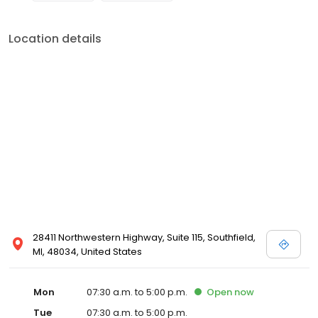
Location details
28411 Northwestern Highway, Suite 115, Southfield,
MI, 48034, United States
Mon
07:30 a.m. to 5:00 p.m.
Open
now
Tue
07:30 a.m. to 5:00 p.m.