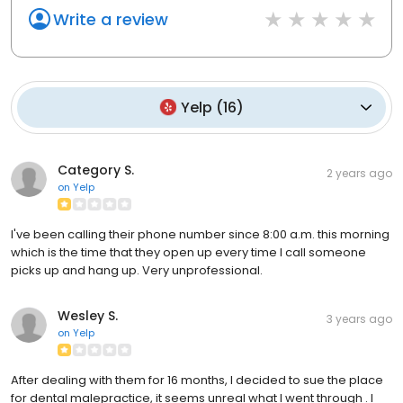
Write a review
Yelp
(
16
)
Category S.
2 years ago
on
Yelp
I've been calling their phone number since 8:00 a.m. this morning
which is the time that they open up every time I call someone
picks up and hang up. Very unprofessional.
Wesley S.
3 years ago
on
Yelp
After dealing with them for 16 months, I decided to sue the place
for dental malepractice, it seems unreal what I went through . I