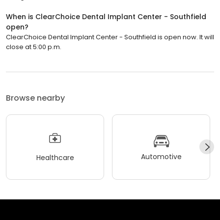
When is ClearChoice Dental Implant Center - Southfield
open?
ClearChoice Dental Implant Center - Southfield is open now. It will
close at 5:00 p.m.
Browse nearby
Automotive
Healthcare