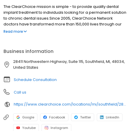
The ClearChoice mission is simple - to provide quality dental
implant treatment to individuals looking for a permanent solution
to chronic dental issues.Since 2005, ClearChoice Network
doctors have transformed more than 150,000 lives through our
unique one location, one team, one cost approach. At
Read more
ClearChoice in Southfield, we strive to provide quality care and
innovative technology to anyone looking for a lasting solution to
missing or failing teeth.
Business information
28411 Northwestern Highway, Suite 115, Southfield, MI, 48034,
United States
Schedule Consultation
Call us
https://www.clearchoice.com/locations/mi/southfield/28411-northwestern-highway
Google
Facebook
Twitter
LinkedIn
Youtube
Instagram