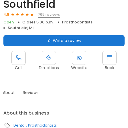
Southfield
769 reviews
4.8
Open
Closes 5:00 p.m.
Prosthodontists
Southfield, MI
Write a review
Call
Directions
Website
Book
About
Reviews
About this business
Dental
Prosthodontists