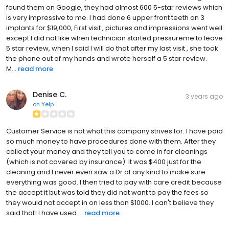
found them on Google, they had almost 600 5-star reviews which
is very impressive to me. I had done 6 upper front teeth on 3
implants for $19,000, First visit , pictures and impressions went well
except I did not like when technician started pressureme to leave
5 star review, when I said I will do that after my last visit , she took
the phone out of my hands and wrote herself a 5 star review.
M...
read more
Denise C.
3 years ago
on
Yelp
Customer Service is not what this company strives for. I have paid
so much money to have procedures done with them. After they
collect your money and they tell you to come in for cleanings
(which is not covered by insurance). It was $400 just for the
cleaning and I never even saw a Dr of any kind to make sure
everything was good. I then tried to pay with care credit because
the accept it but was told they did not want to pay the fees so
they would not accept in on less than $1000. I can't believe they
said that! I have used ...
read more