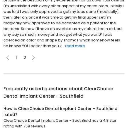
Dr Afify is the best part of my experience, hands down! But overall
I'm unsatisfied with every other aspect of my encounters. Initially I
was told I was only approved to get my tops done (medically),
then later on, once it was time to get my final upper set I'm
magically now approved to be accepted as a patient for the
bottoms. So now I'll have an overbite as my natural teeth did, but
why pay so much money and not get what you want? I was
coerced on color and shape by Thomas which somehow feels
he knows YOU better than you k...
read more
1
2
Frequently asked questions about
ClearChoice
Dental Implant Center - Southfield
How is ClearChoice Dental Implant Center - Southfield
rated?
ClearChoice Dental Implant Center - Southfield has a 4.8 star
rating with 769 reviews.