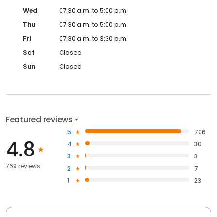
Wed
07:30 a.m. to 5:00 p.m.
Thu
07:30 a.m. to 5:00 p.m.
Fri
07:30 a.m. to 3:30 p.m.
Sat
Closed
Sun
Closed
Featured reviews
5
706
4.8
4
30
3
3
769 reviews
2
7
1
23