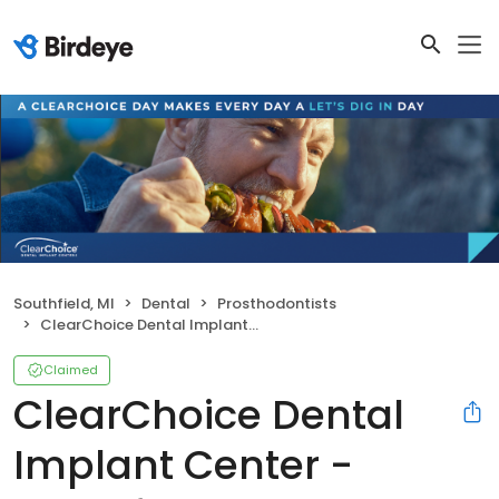
Southfield, MI
Dental
Prosthodontists
ClearChoice Dental Implant Center - Southfield
Claimed
ClearChoice Dental
Implant Center -