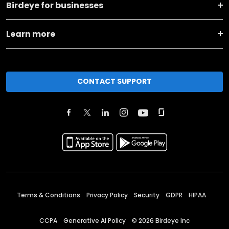
Birdeye for businesses
Learn more
CONTACT SUPPORT
Terms & Conditions
Privacy Policy
Security
GDPR
HIPAA
CCPA
Generative AI Policy
©
2026
Birdeye Inc