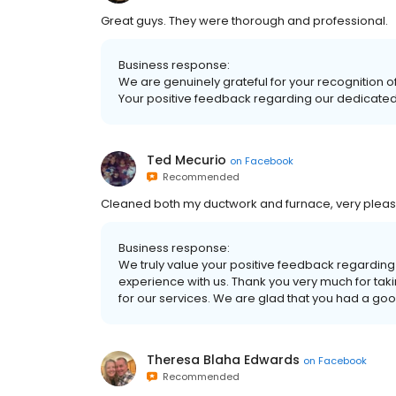
Great guys. They were thorough and professional.
Business response:
We are genuinely grateful for your recognition
Your positive feedback regarding our dedicated 
Ted Mecurio
on
Facebook
Recommended
Cleaned both my ductwork and furnace, very pleased
Business response:
We truly value your positive feedback regardin
experience with us. Thank you very much for tak
for our services. We are glad that you had a go
Theresa Blaha Edwards
on
Facebook
Recommended