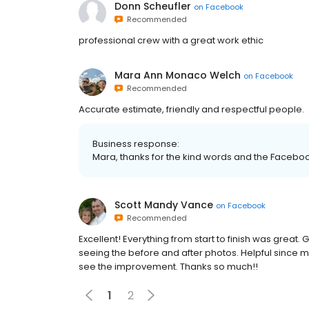
Donn Scheufler
on
Facebook
Recommended
professional crew with a great work ethic
Mara Ann Monaco Welch
on
Facebook
Recommended
Accurate estimate, friendly and respectful people.
Business response:
Mara, thanks for the kind words and the Faceboo
Scott Mandy Vance
on
Facebook
Recommended
Excellent! Everything from start to finish was great
seeing the before and after photos. Helpful since m
see the improvement. Thanks so much!!
1
2