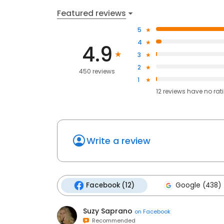
Featured reviews
5
4
4.9
3
2
450 reviews
1
12
reviews have
no rat
Write a review
Facebook (12)
Google (438)
Suzy Saprano
on
Facebook
Recommended