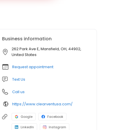
Business information
262 Park Ave E, Mansfield, OH, 44902,
United States
Request appointment
Text Us
Call us
https://www.clearventusa.com/
Google
Facebook
LinkedIn
Instagram