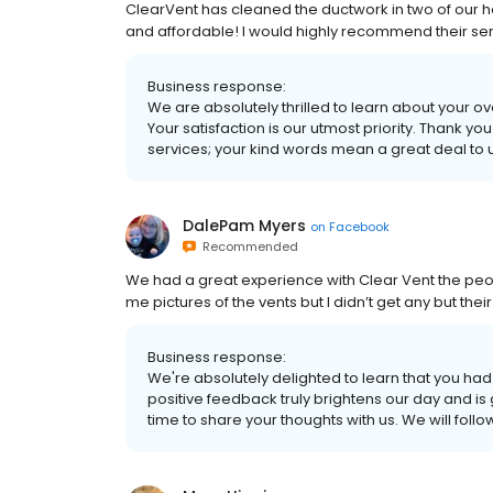
ClearVent has cleaned the ductwork in two of our h
and affordable! I would highly recommend their ser
Business response:
We are absolutely thrilled to learn about your 
Your satisfaction is our utmost priority. Thank 
services; your kind words mean a great deal to u
DalePam Myers
on
Facebook
Recommended
We had a great experience with Clear Vent the pe
me pictures of the vents but I didn’t get any but the
Business response:
We're absolutely delighted to learn that you had
positive feedback truly brightens our day and is
time to share your thoughts with us. We will foll