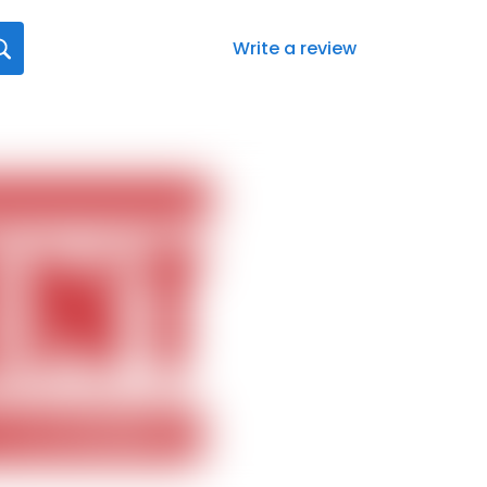
Write a review