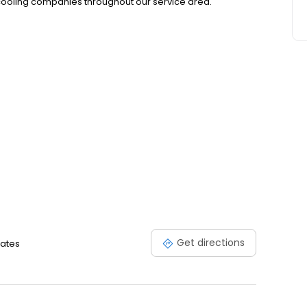
oling companies throughout our service area.
Get directions
tates