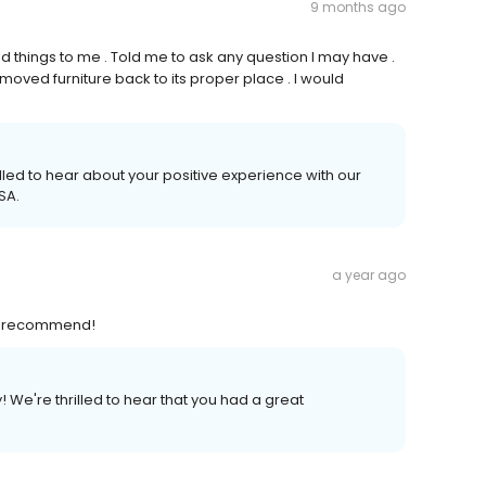
9 months ago
 things to me . Told me to ask any question I may have .
ved furniture back to its proper place . I would
lled to hear about your positive experience with our
SA.
a year ago
ly recommend!
We're thrilled to hear that you had a great