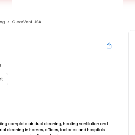
ing
ClearVent USA
H
nt
ing complete air duct cleaning, heating ventilation and
al cleaning in homes, offices, factories and hospitals.