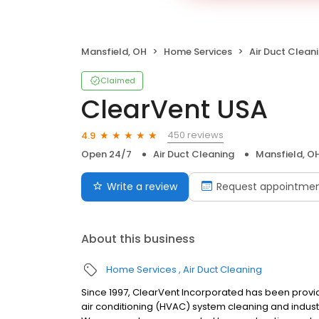
Mansfield, OH
Home Services
Air Duct Clean
Claimed
ClearVent USA
450 reviews
4.9
Open 24/7
Air Duct Cleaning
Mansfield, O
Write a review
Request appointme
About this business
Home Services
Air Duct Cleaning
Since 1997, ClearVent Incorporated has been provid
air conditioning (HVAC) system cleaning and industri