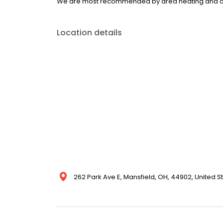
We are most recommended by area heating and co
Location details
262 Park Ave E, Mansfield, OH, 44902, United S