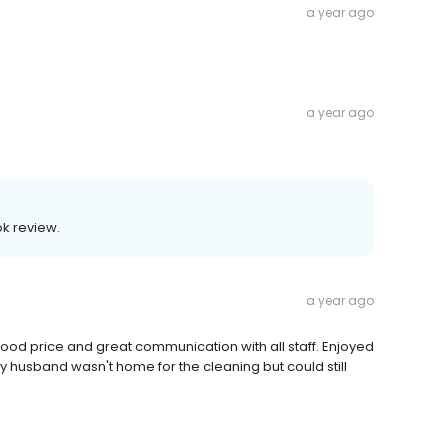
a year ago
a year ago
k review.
a year ago
. Good price and great communication with all staff. Enjoyed
y husband wasn't home for the cleaning but could still