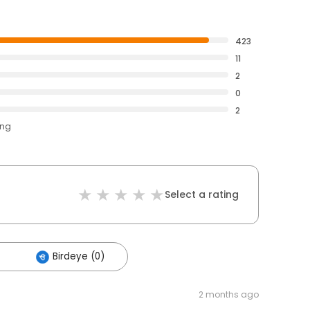
423
11
2
0
2
ing
Select a rating
Birdeye (0)
2 months ago