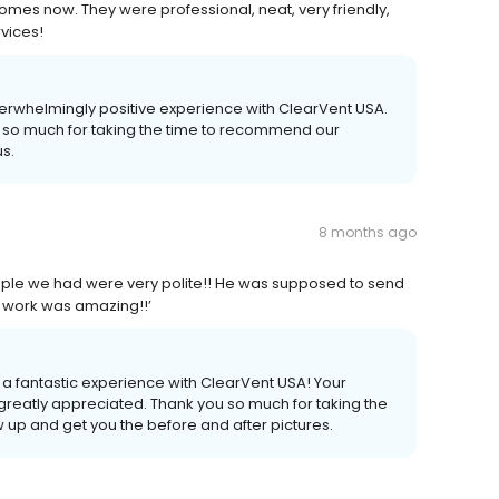
omes now. They were professional, neat, very friendly,
vices!
overwhelmingly positive experience with ClearVent USA.
you so much for taking the time to recommend our
s.
8 months ago
ople we had were very polite!! He was supposed to send
ir work was amazing!!’
 a fantastic experience with ClearVent USA! Your
 greatly appreciated. Thank you so much for taking the
ow up and get you the before and after pictures.