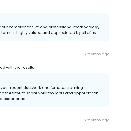
 of our comprehensive and professional methodology.
team is highly valued and appreciated by all of us.
5 months ago
 with the results.
g your recent ductwork and furnace cleaning
ing the time to share your thoughts and appreciation
od experience.
6 months ago