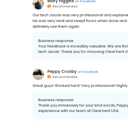
Mary Higgins
on
Facebook
Recommended
Our tech Jacob was very professional and explained
He was very neat and swept floors when done and mo
definitely use them again .
Business response:
Your feedback is incredibly valuable. We are thri
tech Jacob. Thank you for choosing ClearVent U
Peppy Crosby
on
Facebook
Recommended
Great guys! Worked hard! Very professional! High
Business response:
Thank you immensely for your kind words, Peppy! 
experience with our team at ClearVent USA.