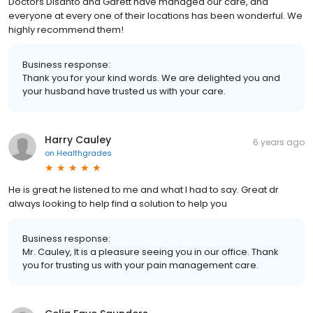
Doctors Disanto and Garett have managed our care, and
everyone at every one of their locations has been wonderful. We
highly recommend them!
Business response:
Thank you for your kind words. We are delighted you and
your husband have trusted us with your care.
Harry Cauley
6 years ago
on
Healthgrades
He is great he listened to me and what I had to say. Great dr
always looking to help find a solution to help you
Business response:
Mr. Cauley, It is a pleasure seeing you in our office. Thank
you for trusting us with your pain management care.