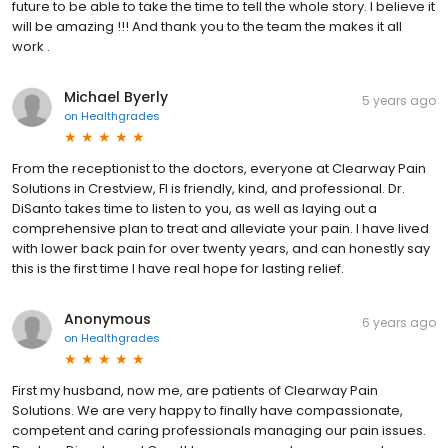
future to be able to take the time to tell the whole story. I believe it
will be amazing !!! And thank you to the team the makes it all
work .
Michael Byerly
5 years ago
on
Healthgrades
From the receptionist to the doctors, everyone at Clearway Pain
Solutions in Crestview, Fl is friendly, kind, and professional. Dr.
DiSanto takes time to listen to you, as well as laying out a
comprehensive plan to treat and alleviate your pain. I have lived
with lower back pain for over twenty years, and can honestly say
this is the first time I have real hope for lasting relief.
Anonymous
6 years ago
on
Healthgrades
First my husband, now me, are patients of Clearway Pain
Solutions. We are very happy to finally have compassionate,
competent and caring professionals managing our pain issues.