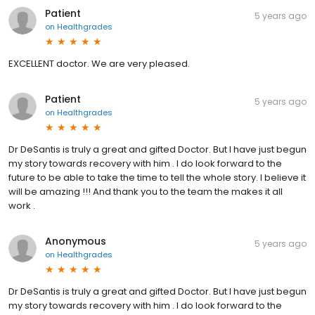
Patient
5 years ago
on
Healthgrades
EXCELLENT doctor. We are very pleased.
Patient
5 years ago
on
Healthgrades
Dr DeSantis is truly a great and gifted Doctor. But I have just begun
my story towards recovery with him . I do look forward to the
future to be able to take the time to tell the whole story. I believe it
will be amazing !!! And thank you to the team the makes it all
work .
Anonymous
5 years ago
on
Healthgrades
Dr DeSantis is truly a great and gifted Doctor. But I have just begun
my story towards recovery with him . I do look forward to the