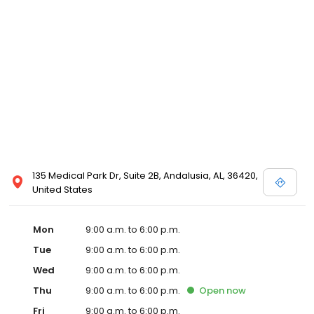
135 Medical Park Dr, Suite 2B, Andalusia, AL, 36420,
United States
Mon
9:00 a.m. to 6:00 p.m.
Tue
9:00 a.m. to 6:00 p.m.
Wed
9:00 a.m. to 6:00 p.m.
Thu
9:00 a.m. to 6:00 p.m.
Open
now
Fri
9:00 a.m. to 6:00 p.m.