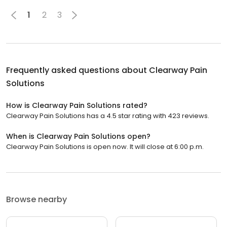
1
2
3
Frequently asked questions about
Clearway Pain
Solutions
How is Clearway Pain Solutions rated?
Clearway Pain Solutions has a 4.5 star rating with 423 reviews.
When is Clearway Pain Solutions open?
Clearway Pain Solutions is open now. It will close at 6:00 p.m.
Browse nearby