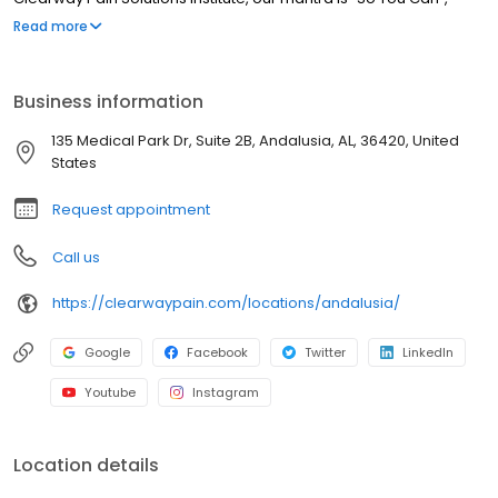
because we know you are here to resolve your pain So You Can
Read more
get back to living your best life, the one you want and deserve.
Business information
135 Medical Park Dr, Suite 2B, Andalusia, AL, 36420, United
States
Request appointment
Call us
https://clearwaypain.com/locations/andalusia/
Google
Facebook
Twitter
LinkedIn
Youtube
Instagram
Location details