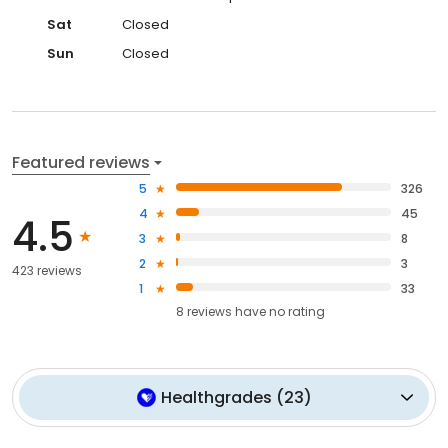
Sat
Closed
Sun
Closed
Featured reviews
5
326
4
45
4.5
3
8
2
3
423 reviews
1
33
8
reviews have
no rating
Healthgrades
(
23
)