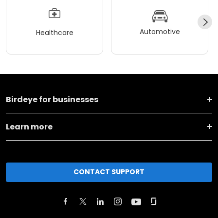
Automotive
Healthcare
Birdeye for businesses
Learn more
CONTACT SUPPORT