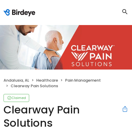
Andalusia, AL
Healthcare
Pain Management
Clearway Pain Solutions
Claimed
Clearway Pain
Solutions