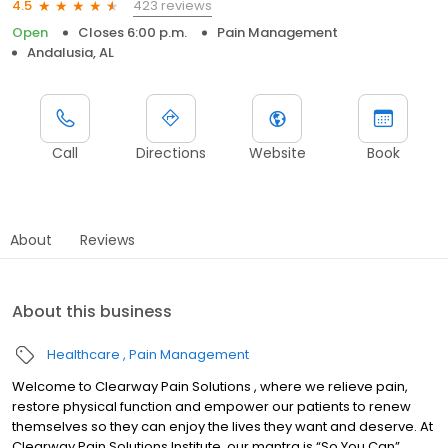
423 reviews
4.5
Open
Closes 6:00 p.m.
Pain Management
Andalusia, AL
Call
Directions
Website
Book
About
Reviews
About this business
Healthcare
Pain Management
Welcome to Clearway Pain Solutions , where we relieve pain,
restore physical function and empower our patients to renew
themselves so they can enjoy the lives they want and deserve. At
Clearway Pain Solutions Institute, our mantra is “So You Can”,