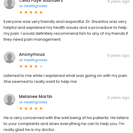
Celia Faye Saunders
6 years ago
on
Healthgrades
Everyone was very friendly and respectful. Dr. Disantos was very
helpful and explained my health issues and a procedure to help
my pain. I would definitely recommend him to any of my friends if
they need pain management.
Anonymous
6 years ago
on
Healthgrades
Listened to me while I explained what was going on with my pain.
She seemed to really want to help me
Melanee Martin
6 years ago
on
Healthgrades
He is very concerned with the well being of his patients. He listens
to your complaints and does everything he can to help you. I'm
really glad he is my doctor.