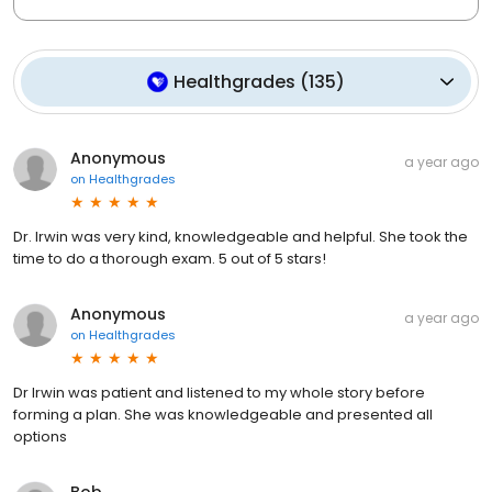
Healthgrades
(
135
)
Anonymous
a year ago
on
Healthgrades
Dr. Irwin was very kind, knowledgeable and helpful. She took the
time to do a thorough exam. 5 out of 5 stars!
Anonymous
a year ago
on
Healthgrades
Dr Irwin was patient and listened to my whole story before
forming a plan. She was knowledgeable and presented all
options
Bob