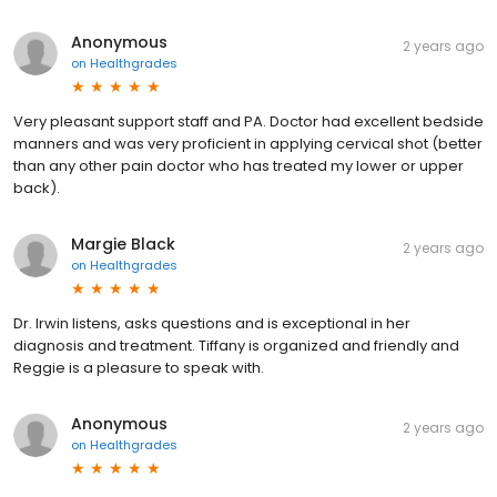
Anonymous
2 years ago
on
Healthgrades
Very pleasant support staff and PA. Doctor had excellent bedside
manners and was very proficient in applying cervical shot (better
than any other pain doctor who has treated my lower or upper
back).
Margie Black
2 years ago
on
Healthgrades
Dr. Irwin listens, asks questions and is exceptional in her
diagnosis and treatment. Tiffany is organized and friendly and
Reggie is a pleasure to speak with.
Anonymous
2 years ago
on
Healthgrades