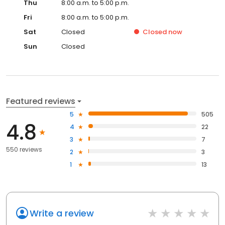
Thu
8:00 a.m. to 5:00 p.m.
Fri
8:00 a.m. to 5:00 p.m.
Sat
Closed
Closed
now
Sun
Closed
Featured reviews
5
505
4.8
4
22
3
7
550 reviews
2
3
1
13
Write a review