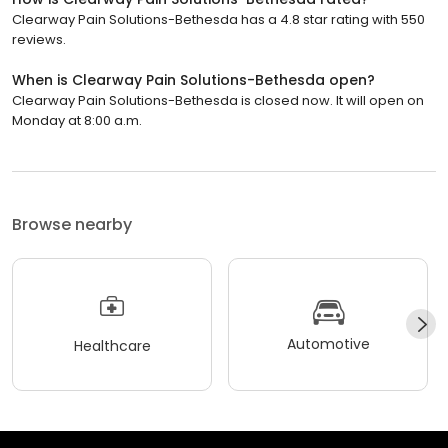
Clearway Pain Solutions-Bethesda has a 4.8 star rating with 550
reviews.
When is Clearway Pain Solutions-Bethesda open?
Clearway Pain Solutions-Bethesda is closed now. It will open on
Monday at 8:00 a.m.
Browse nearby
Automotive
Healthcare