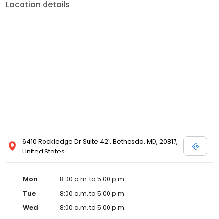
Location details
6410 Rockledge Dr Suite 421, Bethesda, MD, 20817,
United States
Mon
8:00 a.m. to 5:00 p.m.
Tue
8:00 a.m. to 5:00 p.m.
Wed
8:00 a.m. to 5:00 p.m.