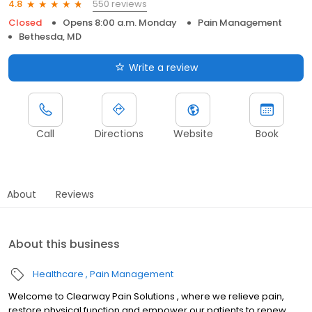
550 reviews
4.8
Closed
Opens 8:00 a.m. Monday
Pain Management
Bethesda, MD
Write a review
Call
Directions
Website
Book
About
Reviews
About this business
Healthcare
Pain Management
Welcome to Clearway Pain Solutions , where we relieve pain,
restore physical function and empower our patients to renew