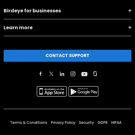
Birdeye for businesses
Learn more
CONTACT SUPPORT
Terms & Conditions
Privacy Policy
Security
GDPR
HIPAA