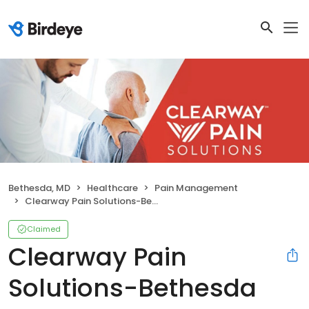
Bethesda, MD
Healthcare
Pain Management
Clearway Pain Solutions-Bethesda
Claimed
Clearway Pain
Solutions-Bethesda