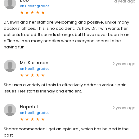
a year ago
on
Healthgrades
Dr. Irwin and her staff are welcoming and positive, unlike many
doctors’ offices. This is no accident. It’s how Dr. Irwin wants her
patients treated. It sounds strange, but I have never been in an
office with so many needles where everyone seems to be
having fun.
Mr. Kleinman
2 years ago
on
Healthgrades
She uses a variety of tools to effectively address various pain
issues. Her staff is friendly and efficient.
Hopeful
2 years ago
on
Healthgrades
Shebrecommended I get an epidural, which has helped in the
past.