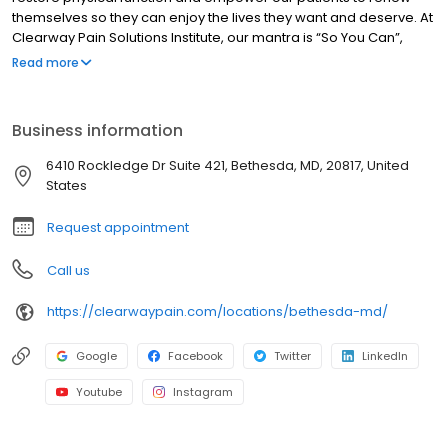
themselves so they can enjoy the lives they want and deserve. At
Clearway Pain Solutions Institute, our mantra is “So You Can”,
because we know you are here to resolve your pain So You Can
Read more
get back to living your best life, the one you want and deserve.
Business information
6410 Rockledge Dr Suite 421, Bethesda, MD, 20817, United
States
Request appointment
Call us
https://clearwaypain.com/locations/bethesda-md/
Google
Facebook
Twitter
LinkedIn
Youtube
Instagram