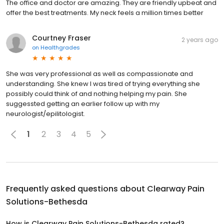
The office and doctor are amazing. They are friendly upbeat and
offer the best treatments. My neck feels a million times better
Courtney Fraser
2 years ago
on
Healthgrades
She was very professional as well as compassionate and
understanding. She knew I was tired of trying everything she
possibly could think of and nothing helping my pain. She
suggessted getting an earlier follow up with my
neurologist/epilitologist.
1
2
3
4
5
Frequently asked questions about
Clearway Pain
Solutions-Bethesda
How is Clearway Pain Solutions-Bethesda rated?