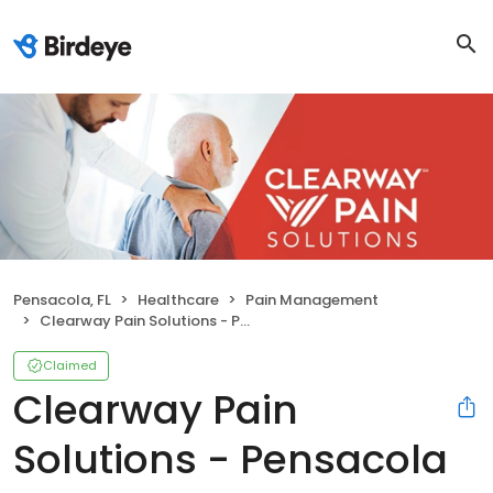
Pensacola, FL
Healthcare
Pain Management
Clearway Pain Solutions - Pensacola Chiropractic and PT
Claimed
Clearway Pain
Solutions - Pensacola