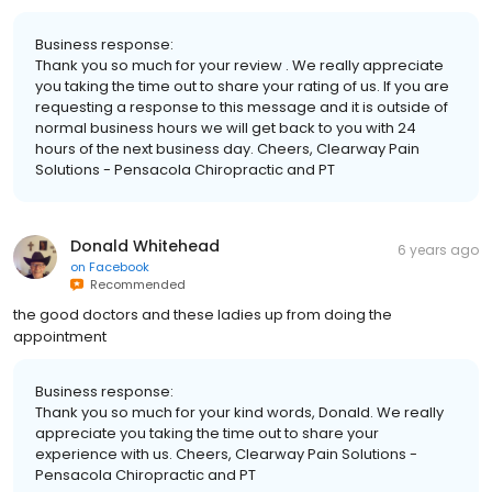
Business response:
Thank you so much for your review . We really appreciate
you taking the time out to share your rating of us. If you are
requesting a response to this message and it is outside of
normal business hours we will get back to you with 24
hours of the next business day. Cheers, Clearway Pain
Solutions - Pensacola Chiropractic and PT
Donald Whitehead
6 years ago
on
Facebook
Recommended
the good doctors and these ladies up from doing the
appointment
Business response:
Thank you so much for your kind words, Donald. We really
appreciate you taking the time out to share your
experience with us. Cheers, Clearway Pain Solutions -
Pensacola Chiropractic and PT