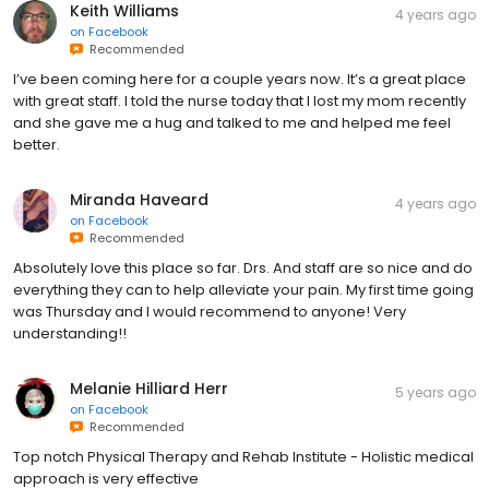
Keith Williams
4 years ago
on
Facebook
Recommended
I’ve been coming here for a couple years now. It’s a great place
with great staff. I told the nurse today that I lost my mom recently
and she gave me a hug and talked to me and helped me feel
better.
Miranda Haveard
4 years ago
on
Facebook
Recommended
Absolutely love this place so far. Drs. And staff are so nice and do
everything they can to help alleviate your pain. My first time going
was Thursday and I would recommend to anyone! Very
understanding!!
Melanie Hilliard Herr
5 years ago
on
Facebook
Recommended
Top notch Physical Therapy and Rehab Institute - Holistic medical
approach is very effective