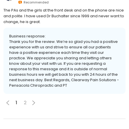
Recommended
The PAs and the girls at the front desk and on the phone are nice
and polite. I have used Dr Buchalter since 1999 and never want to
change, he is great.
Business response:
Thank you for the review. We’re so glad you had a positive
experience with us and strive to ensure all our patients
have a positive experience each time they visit our
practice. We appreciate you sharing and letting others
know about your visit with us. If you are requesting a
response to this message and it is outside of normal
business hours we will get back to you with 24 hours of the
next business day. Best Regards, Clearway Pain Solutions -
Pensacola Chiropractic and PT
1
2