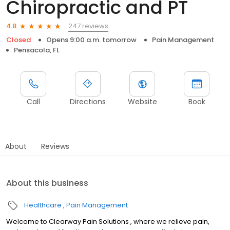
Chiropractic and PT
247 reviews
4.8
Closed
Opens 9:00 a.m. tomorrow
Pain Management
Pensacola, FL
Call
Directions
Website
Book
About
Reviews
About this business
Healthcare
Pain Management
Welcome to Clearway Pain Solutions , where we relieve pain,