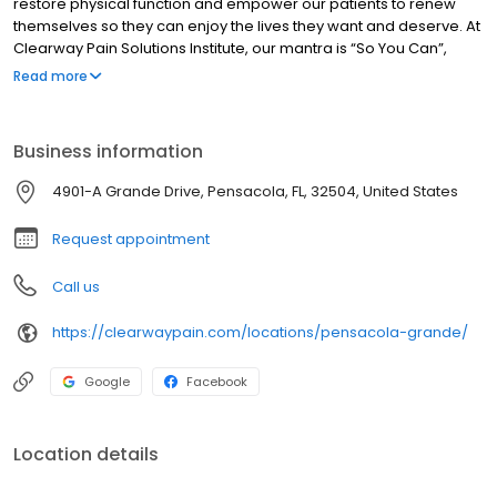
restore physical function and empower our patients to renew
themselves so they can enjoy the lives they want and deserve. At
Clearway Pain Solutions Institute, our mantra is “So You Can”,
because we know you are here to resolve your pain So You Can
Read more
get back to living your best life, the one you want and deserve.
Business information
4901-A Grande Drive, Pensacola, FL, 32504, United States
Request appointment
Call us
https://clearwaypain.com/locations/pensacola-grande/
Google
Facebook
Location details