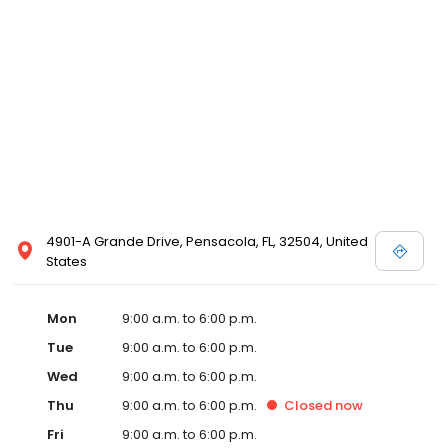
4901-A Grande Drive, Pensacola, FL, 32504, United
States
Mon
9:00 a.m. to 6:00 p.m.
Tue
9:00 a.m. to 6:00 p.m.
Wed
9:00 a.m. to 6:00 p.m.
Thu
9:00 a.m. to 6:00 p.m.
Closed
now
Fri
9:00 a.m. to 6:00 p.m.