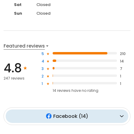
Sat
Closed
Sun
Closed
Featured reviews
5
210
4
14
4.8
3
7
2
1
247 reviews
1
1
14
reviews have
no rating
Facebook
(
14
)