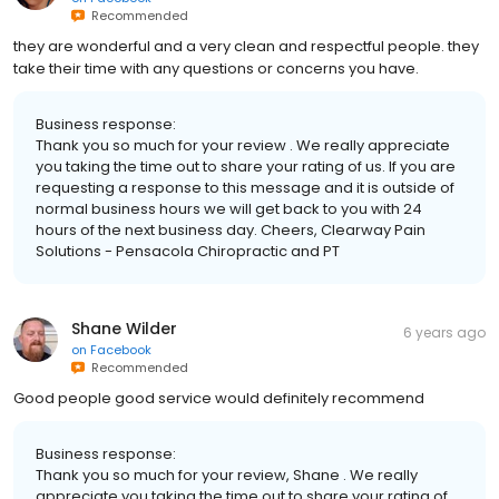
Recommended
they are wonderful and a very clean and respectful people. they
take their time with any questions or concerns you have.
Business response:
Thank you so much for your review . We really appreciate
you taking the time out to share your rating of us. If you are
requesting a response to this message and it is outside of
normal business hours we will get back to you with 24
hours of the next business day. Cheers, Clearway Pain
Solutions - Pensacola Chiropractic and PT
Shane Wilder
6 years ago
on
Facebook
Recommended
Good people good service would definitely recommend
Business response:
Thank you so much for your review, Shane . We really
appreciate you taking the time out to share your rating of