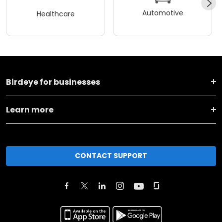
Automotive
Healthcare
Birdeye for businesses
Learn more
CONTACT SUPPORT