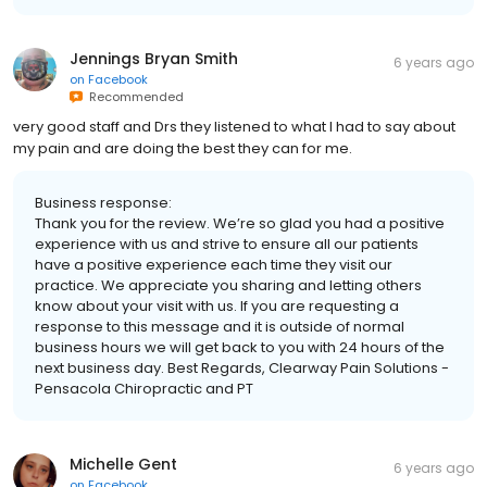
Jennings Bryan Smith
6 years ago
on
Facebook
Recommended
very good staff and Drs they listened to what I had to say about
my pain and are doing the best they can for me.
Business response:
Thank you for the review. We’re so glad you had a positive
experience with us and strive to ensure all our patients
have a positive experience each time they visit our
practice. We appreciate you sharing and letting others
know about your visit with us. If you are requesting a
response to this message and it is outside of normal
business hours we will get back to you with 24 hours of the
next business day. Best Regards, Clearway Pain Solutions -
Pensacola Chiropractic and PT
Michelle Gent
6 years ago
on
Facebook