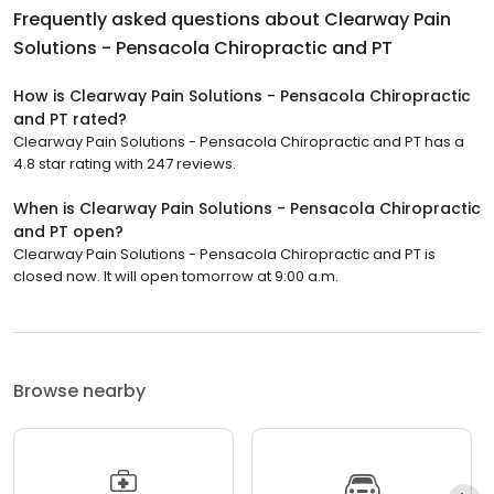
Frequently asked questions about
Clearway Pain
Solutions - Pensacola Chiropractic and PT
How is Clearway Pain Solutions - Pensacola Chiropractic
and PT rated?
Clearway Pain Solutions - Pensacola Chiropractic and PT has a
4.8 star rating with 247 reviews.
When is Clearway Pain Solutions - Pensacola Chiropractic
and PT open?
Clearway Pain Solutions - Pensacola Chiropractic and PT is
closed now. It will open tomorrow at 9:00 a.m.
Browse nearby