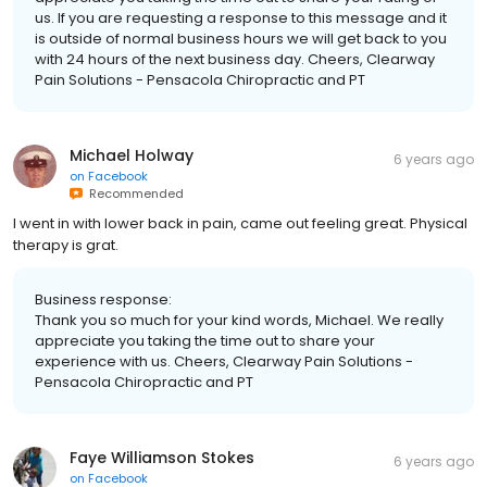
us. If you are requesting a response to this message and it
is outside of normal business hours we will get back to you
with 24 hours of the next business day. Cheers, Clearway
Pain Solutions - Pensacola Chiropractic and PT
Michael Holway
6 years ago
on
Facebook
Recommended
I went in with lower back in pain, came out feeling great. Physical
therapy is grat.
Business response:
Thank you so much for your kind words, Michael. We really
appreciate you taking the time out to share your
experience with us. Cheers, Clearway Pain Solutions -
Pensacola Chiropractic and PT
Faye Williamson Stokes
6 years ago
on
Facebook