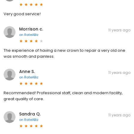
Very good service!
Morrison c.
11 years ago
on
RateABiz
The experience of having a new crown to repair a very old one
was smooth and painless.
Anne S.
11 years ago
on
RateABiz
Recommended! Professional staff, clean and modern facility,
great quality of care.
Sandra Q.
11 years ago
on
RateABiz