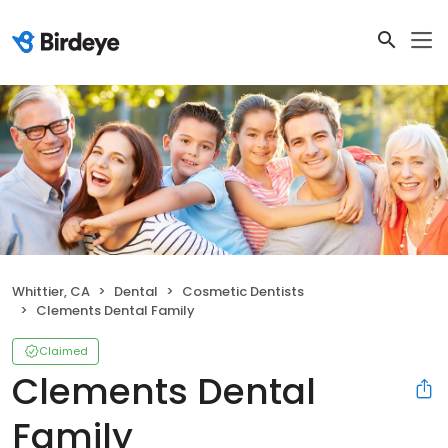
Whittier, CA
Dental
Cosmetic Dentists
Clements Dental Family
Claimed
Clements Dental
Family