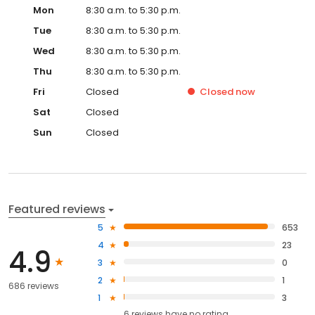
Mon
8:30 a.m. to 5:30 p.m.
Tue
8:30 a.m. to 5:30 p.m.
Wed
8:30 a.m. to 5:30 p.m.
Thu
8:30 a.m. to 5:30 p.m.
Fri
Closed
Closed
now
Sat
Closed
Sun
Closed
Featured reviews
5
653
4
23
4.9
3
0
2
1
686 reviews
1
3
6
reviews have
no rating