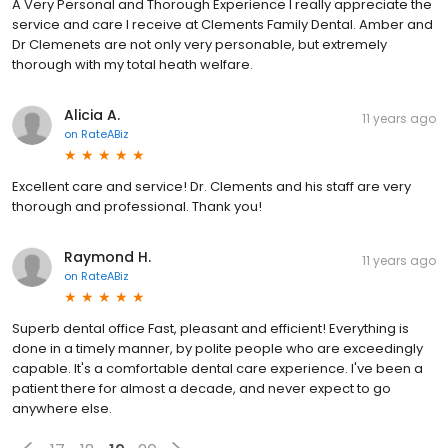
A Very Personal and Thorough Experience I really appreciate the
service and care I receive at Clements Family Dental. Amber and
Dr Clemenets are not only very personable, but extremely
thorough with my total heath welfare.
Alicia A.
11 years ago
on
RateABiz
Excellent care and service! Dr. Clements and his staff are very
thorough and professional. Thank you!
Raymond H.
11 years ago
on
RateABiz
Superb dental office Fast, pleasant and efficient! Everything is
done in a timely manner, by polite people who are exceedingly
capable. It's a comfortable dental care experience. I've been a
patient there for almost a decade, and never expect to go
anywhere else.