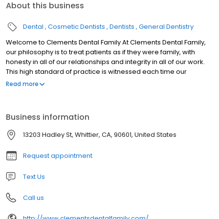
About this business
Dental
Cosmetic Dentists
Dentists
General Dentistry
Welcome to Clements Dental Family At Clements Dental Family,
our philosophy is to treat patients as if they were family, with
honesty in all of our relationships and integrity in all of our work.
This high standard of practice is witnessed each time our
patients walk in the door, and is proven in the healthy, happy
Read more
smiles on their faces. Having a healthy mouth is integral to your
entire well-being, but it also enables you to eat comfortably and
smile proudly without being self-conscious. It is the goal of Dr.
Business information
Stuart Clements and our entire team to provide our patients with
the confidence they deserve through state-of-the-art dentistry.
13203 Hadley St, Whittier, CA, 90601, United States
Request appointment
Text Us
Call us
http://www.clementsdentalfamily.com/