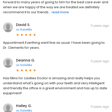
forward to many years of going to him for the best care ever and
when we are happy of the way we are treated we definitely
recommend it to our friends...
read more
David S.
11 years ago
on
RateABiz
Appointment Everthing went fine as usual. I have been going to
Dr. Clements for years.
Deanna G.
11 years ago
on
RateABiz
Has fillins for cavities Doctor is amazing and really helps you
understand what's going on with your teeth and very intelligent
and friendly the office is a great environment and has up to date
equipment!
Hailey G.
11 years ago
on
RateABiz