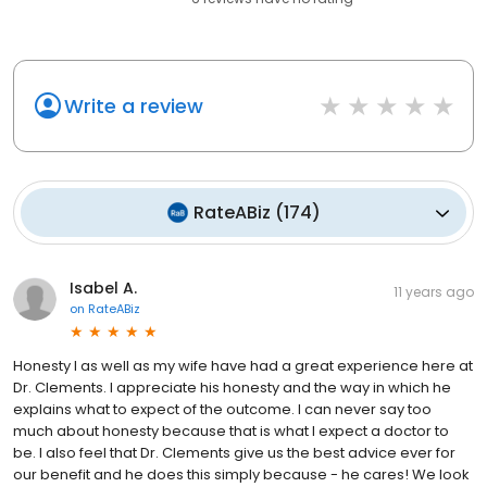
Write a review
RateABiz
(
174
)
Isabel A.
11 years ago
on
RateABiz
Honesty I as well as my wife have had a great experience here at
Dr. Clements. I appreciate his honesty and the way in which he
explains what to expect of the outcome. I can never say too
much about honesty because that is what I expect a doctor to
be. I also feel that Dr. Clements give us the best advice ever for
our benefit and he does this simply because - he cares! We look