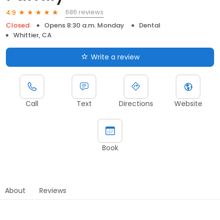
686 reviews
4.9
Closed
Opens 8:30 a.m. Monday
Dental
Whittier, CA
Write a review
Call
Text
Directions
Website
Book
About
Reviews