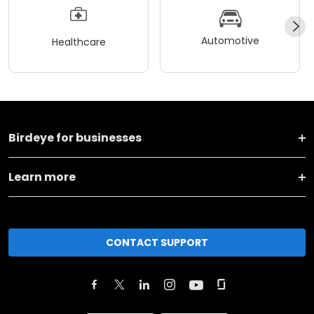
Automotive
Healthcare
Birdeye for businesses
Learn more
CONTACT SUPPORT