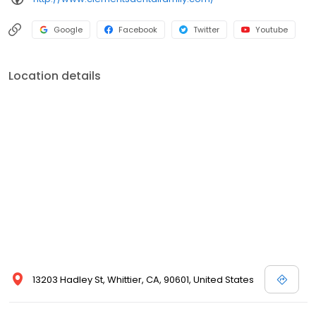
Google
Facebook
Twitter
Youtube
Location details
13203 Hadley St, Whittier, CA, 90601, United States