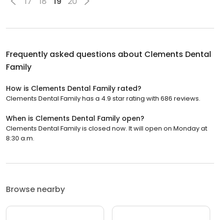
17
18
19
20
Frequently asked questions about
Clements Dental
Family
How is Clements Dental Family rated?
Clements Dental Family has a 4.9 star rating with 686 reviews.
When is Clements Dental Family open?
Clements Dental Family is closed now. It will open on Monday at
8:30 a.m.
Browse nearby