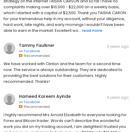
strategy on the internet TAISHA CARSON and so far I have no
complaints making over $10,000 - $22,000 on a weekly basis,
which I started with a capital of $2,500. Thank you TAISHA CARON
for your tremendous help in my account, without your diligence,
hard work, late nights, and early mornings I wouldn’t have been
able to earn in the market. Excellent wo...
read more
Tammy Faulkner
3 years ago
on
Facebook
Recommended
We have worked with Clinton and the team for a second time
now. The service is always outstanding. They are dedicated to
providing the best solutions for their customers. Highly
recommended. Thanks!
Hameed Kareem Ayinde
3 years ago
on
Facebook
Recommended
I highly recommend Mrs Arnold Elizabeth to everyone looking for
Forex and Bitcoin trader. Words can't describe the wonderful
work you did on my trading account, I am delighted I trusted you