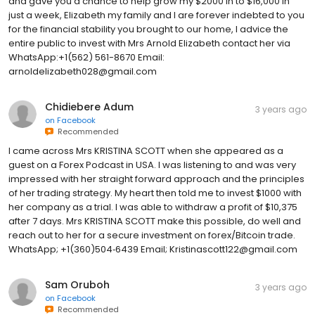
and gave you a chance to help grow my $2000 in to $16,000 in
just a week, Elizabeth my family and I are forever indebted to you
for the financial stability you brought to our home, I advice the
entire public to invest with Mrs Arnold Elizabeth contact her via
WhatsApp:+1(562) 561-8670 Email:
arnoldelizabeth028@gmail.com
Chidiebere Adum
3 years ago
on
Facebook
Recommended
I came across Mrs KRISTINA SCOTT when she appeared as a
guest on a Forex Podcast in USA. I was listening to and was very
impressed with her straight forward approach and the principles
of her trading strategy. My heart then told me to invest $1000 with
her company as a trial. I was able to withdraw a profit of $10,375
after 7 days. Mrs KRISTINA SCOTT make this possible, do well and
reach out to her for a secure investment on forex/Bitcoin trade.
WhatsApp; +1(360)504‑6439 Email; Kristinascott122@gmail.com
Sam Oruboh
3 years ago
on
Facebook
Recommended