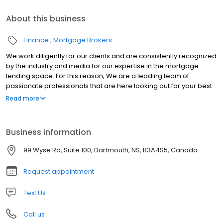
About this business
Finance
Mortgage Brokers
We work diligently for our clients and are consistently recognized
by the industry and media for our expertise in the mortgage
lending space. For this reason, We are a leading team of
passionate professionals that are here looking out for your best
interest. So come get in touch and let us show you the difference
Read more
today!
Business information
99 Wyse Rd, Suite 100, Dartmouth, NS, B3A4S5, Canada
Request appointment
Text Us
Call us