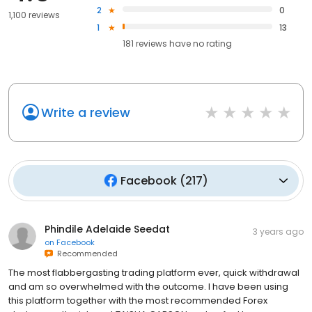
2
0
1,100 reviews
1
13
181
reviews have
no rating
Write a review
Facebook
(
217
)
Phindile Adelaide Seedat
3 years ago
on
Facebook
Recommended
The most flabbergasting trading platform ever, quick withdrawal
and am so overwhelmed with the outcome. I have been using
this platform together with the most recommended Forex