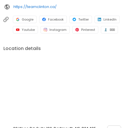
https://teamclinton.ca/
Google
Facebook
Twitter
LinkedIn
Youtube
Instagram
Pinterest
BBB
Location details