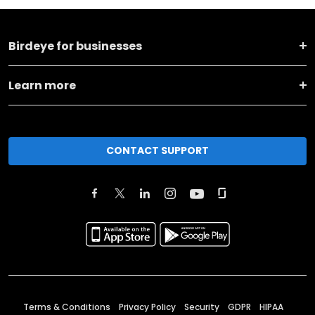
Birdeye for businesses
Learn more
CONTACT SUPPORT
Terms & Conditions
Privacy Policy
Security
GDPR
HIPAA