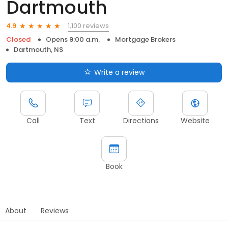
Dartmouth
1,100 reviews
4.9
Closed
Opens 9:00 a.m.
Mortgage Brokers
Dartmouth, NS
Write a review
Call
Text
Directions
Website
Book
About
Reviews