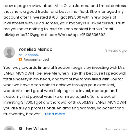
I saw a page review about Miss Olivia James, ,and I must confess
that she is a good trader and best in her field, She managed my
account after I invested $700 I got $13,500 within few day's of
investment.with Olivia James, your money is 100% secured,. Trust
me you have nothing to lose You can contact her via Email:
oliviajames7212@gmail.com WhatsApp: +15108336392
Yonelisa Msindo
3 years ago
on
Facebook
Recommended
Your way towards financial freedom begins by investing with Mrs.
JANET MCNOWN , believe Me when I say this because I speak with
total sincerity in my heart, and that of my family filled with Joy for
what we have been able to achieve through your excellent,
wonderful, and great work helping us to invest, manage and
trade, my first payout was like a miracle, just after a week of
investing $1,700, I got a withdrawal of $17,650.Mrs. JANET MCNOWN
you are truly a professional, An amazing Woman, so patient and
trustworthy, heaven ...
read more
Shirley Wilson
3 years ago