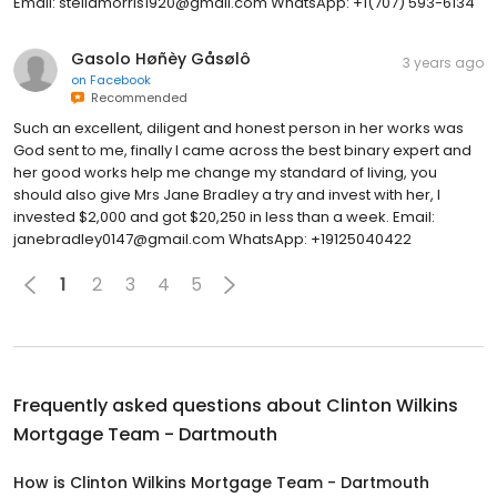
Email: stellamorris1920@gmail.com WhatsApp: +1(707) 593-6134
Gasolo Høñèy Gåsølô
3 years ago
on
Facebook
Recommended
Such an excellent, diligent and honest person in her works was
God sent to me, finally I came across the best binary expert and
her good works help me change my standard of living, you
should also give Mrs Jane Bradley a try and invest with her, I
invested $2,000 and got $20,250 in less than a week. Email:
janebradley0147@gmail.com WhatsApp: +19125040422
1
2
3
4
5
Frequently asked questions about
Clinton Wilkins
Mortgage Team - Dartmouth
How is Clinton Wilkins Mortgage Team - Dartmouth