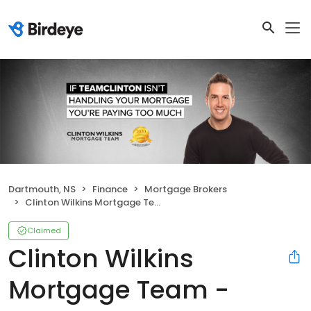
Dartmouth, NS
Finance
Mortgage Brokers
Clinton Wilkins Mortgage Team - Dartmouth
Claimed
Clinton Wilkins
Mortgage Team -