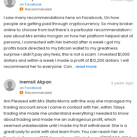
on
Facebook
Recommended
I saw many recommendations here on Facebook, On how
people are getting paid through cryptocurrency. So many broker
online to choose from but there's a particular recommendation i
saw about Mrs emilia morgan on how her platform helped alot of
persons, I connected with her behold after a week i got my
profits back directed to my bitcoin wallet to my greatness
surprise i didn't pay any fees, this is not a scam. I invested $1,000
dollars and within a week I made a profit of $12,200 dollars. I will
recommend her to everyone. Con...
read more
Inemsit Akpan
3 years ago
on
Facebook
Recommended
Am Pleased with Mrs Stella Morris with the way she managed my
trading account since I came in contact with her, within 7days
trading she made me understand everything I needed to know
about trading and made me an outrageous profit, which
seemed unbelievable until I made my first withdrawal. She is a
great Lady to work with and learn from. You can reach her on