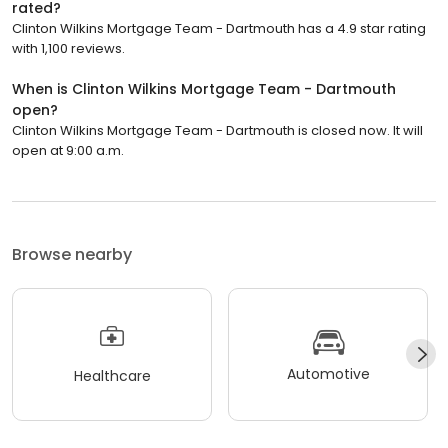
rated?
Clinton Wilkins Mortgage Team - Dartmouth has a 4.9 star rating
with 1,100 reviews.
When is Clinton Wilkins Mortgage Team - Dartmouth
open?
Clinton Wilkins Mortgage Team - Dartmouth is closed now. It will
open at 9:00 a.m.
Browse nearby
Automotive
Healthcare