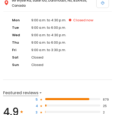
99 Wyse Rd, Suite 100, Dartmouth, NS, B3A4S5,
Canada
Mon
9:00 a.m. to 4:30 p.m.
Closed
now
Tue
9:00 a.m. to 6:00 p.m.
Wed
9:00 a.m. to 4:30 p.m.
Thu
9:00 a.m. to 6:00 p.m.
Fri
9:00 a.m. to 3:30 p.m.
Sat
Closed
Sun
Closed
Featured reviews
5
879
4
25
4.9
3
2