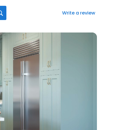
Write a review