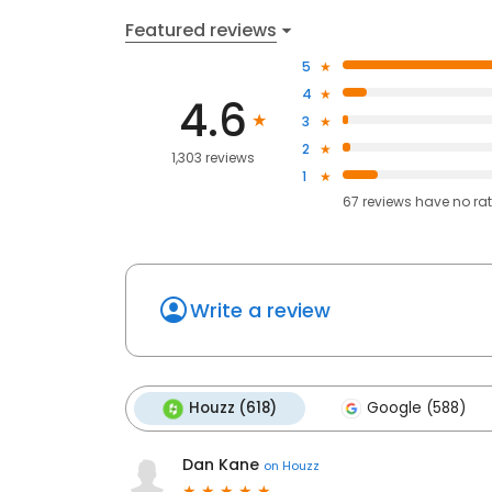
Featured reviews
5
4
4.6
3
2
1,303 reviews
1
67
reviews have
no ra
Write a review
Houzz (618)
Google (588)
Dan Kane
on
Houzz