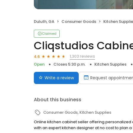
Duluth, GA
Consumer Goods
Kitchen Suppli
Claimed
Cliqstudios Cabine
1,303 reviews
4.6
Open
Closes 5:30 p.m.
Kitchen Supplies
Write a review
Request appointme
About this business
Consumer Goods
Kitchen Supplies
Online kitchen cabinet seller offering personalized
with an expert kitchen designer at no cost to plan a 