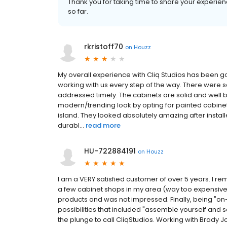
Thank you for taking time to share your experienc
so far.
rkristoff70
on
Houzz
My overall experience with Cliq Studios has been 
working with us every step of the way. There were 
addressed timely. The cabinets are solid and well 
modern/trending look by opting for painted cabinet
island. They looked absolutely amazing after install
durabl...
read more
HU-722884191
on
Houzz
I am a VERY satisfied customer of over 5 years. I re
a few cabinet shops in my area (way too expensive 
products and was not impressed. Finally, being "on-
possibilities that included "assemble yourself and s
the plunge to call CliqStudios. Working with Brady J