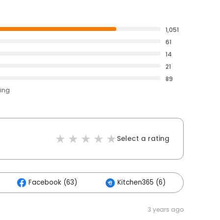
1,051
61
14
21
89
ting
Select a rating
Facebook (63)
Kitchen365 (6)
Othe
3 years ago