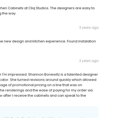
hen Cabinets at Cliq Studios. The designers are easy to
 the way.
3 years ago
the new design and kitchen experience. Found instalation
3 years ago
far I'm impressed. Shannon Bonewitz is a talented designer
tor. She turned revisions around quickly which allowed
age of promotional pricing on a line that was on
 the renderings and the ease of paying for my order via
ew after I receive the cabinets and can speak to the