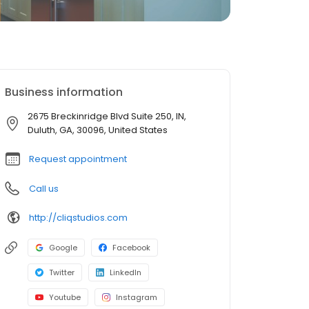
Business information
2675 Breckinridge Blvd Suite 250, IN,
Duluth, GA, 30096, United States
Request appointment
Call us
http://cliqstudios.com
Google
Facebook
Twitter
LinkedIn
Youtube
Instagram