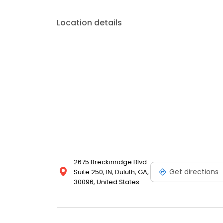
Location details
2675 Breckinridge Blvd
Get directions
Suite 250, IN, Duluth, GA,
30096, United States