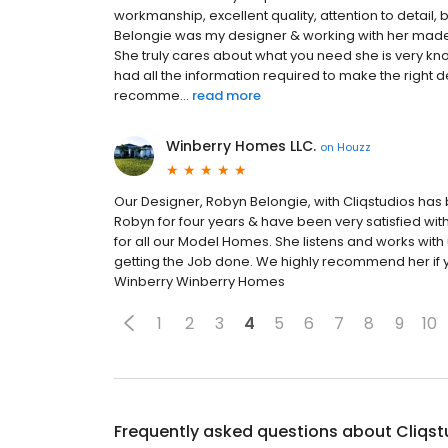
workmanship, excellent quality, attention to detail
Belongie was my designer & working with her made
She truly cares about what you need she is very 
had all the information required to make the right d
recomme...
read more
Winberry Homes LLC.
on
Houzz
Our Designer, Robyn Belongie, with Cliqstudios ha
Robyn for four years & have been very satisfied wit
for all our Model Homes. She listens and works with
getting the Job done. We highly recommend her if y
Winberry Winberry Homes
1
2
3
4
5
6
7
8
9
10
Frequently asked questions about
Cliqst