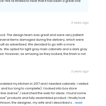
e! We're thrilled to hear that it has been a great one
3 years ago
good. The design team was great and were very patient
several items damaged during the delivery, which were
built as advertised. We decided to go with a more
s. We opted for light gray main cabinets and a dark gray
ed. However, as amazing as they looked, the finish is not
3 years ago
modeled my kitchen in 2017 and I needed cabinets. I visited
and too long to complete). I looked into box store
line averse", I searched the web for ideas. I found some
ave" products and fully assembled product. I finally took
ohnson, the designer, my wife and I described s...
read