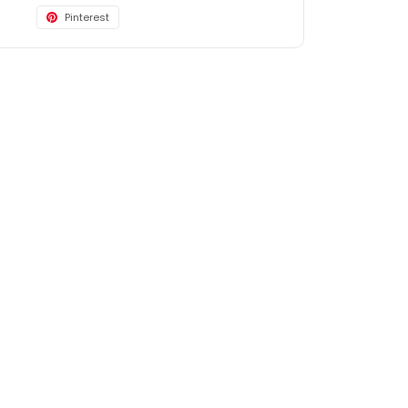
Pinterest