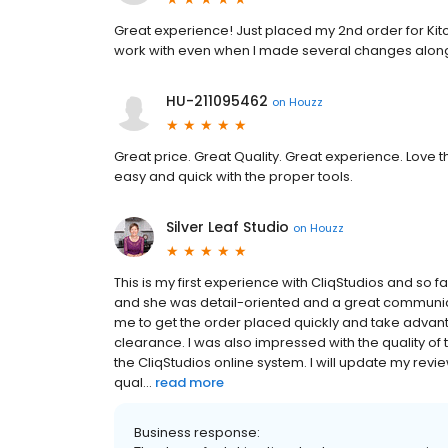
Great experience! Just placed my 2nd order for Kitc
work with even when I made several changes along
HU-211095462
on
Houzz
Great price. Great Quality. Great experience. Love 
easy and quick with the proper tools.
Silver Leaf Studio
on
Houzz
This is my first experience with CliqStudios and so 
and she was detail-oriented and a great communica
me to get the order placed quickly and take advant
clearance. I was also impressed with the quality of
the CliqStudios online system. I will update my revi
qual...
read more
Business response: