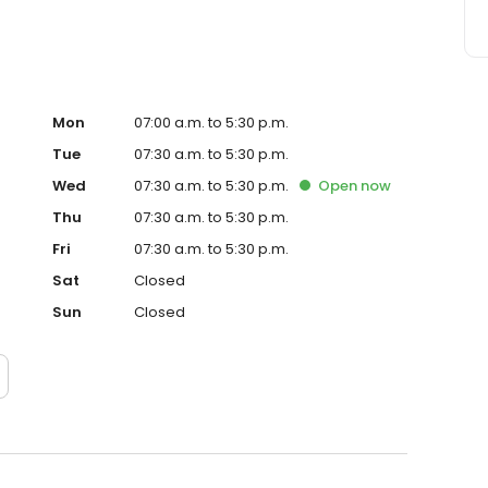
Mon
07:00 a.m. to 5:30 p.m.
Tue
07:30 a.m. to 5:30 p.m.
Wed
07:30 a.m. to 5:30 p.m.
Open
now
Thu
07:30 a.m. to 5:30 p.m.
Fri
07:30 a.m. to 5:30 p.m.
Sat
Closed
Sun
Closed