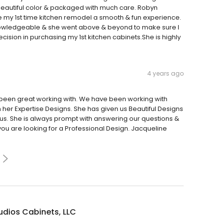
, beautiful color & packaged with much care. Robyn
 my 1st time kitchen remodel a smooth & fun experience.
knowledgeable & she went above & beyond to make sure I
ecision in purchasing my 1st kitchen cabinets.She is highly
4 years ago
s been great working with. We have been working with
h her Expertise Designs. She has given us Beautiful Designs
 us. She is always prompt with answering our questions &
ou are looking for a Professional Design. Jacqueline
udios Cabinets, LLC