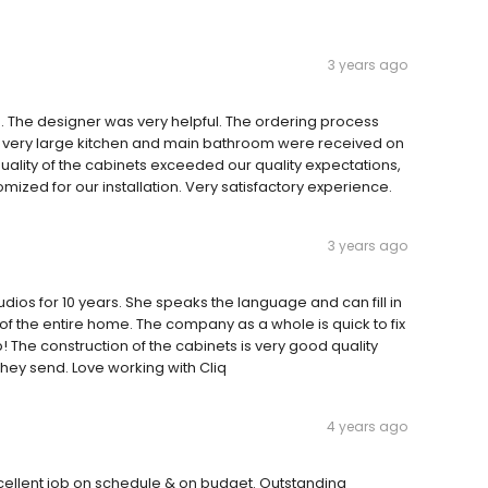
3 years ago
te. The designer was very helpful. The ordering process
r a very large kitchen and main bathroom were received on
ality of the cabinets exceeded our quality expectations,
tomized for our installation. Very satisfactory experience.
3 years ago
udios for 10 years. She speaks the language and can fill in
 of the entire home. The company as a whole is quick to fix
! The construction of the cabinets is very good quality
they send. Love working with Cliq
4 years ago
Excellent job on schedule & on budget. Outstanding