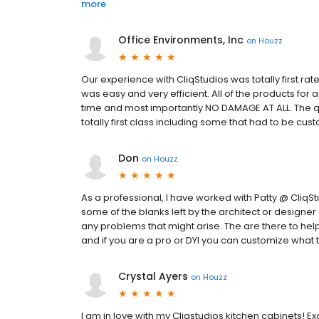
more
Office Environments, Inc
on
Houzz
Our experience with CliqStudios was totally first ra
was easy and very efficient. All of the products fo
time and most importantly NO DAMAGE AT ALL. The qu
totally first class including some that had to be cus
Don
on
Houzz
As a professional, I have worked with Patty @ CliqSt
some of the blanks left by the architect or designer
any problems that might arise. The are there to help
and if you are a pro or DYI you can customize what 
Crystal Ayers
on
Houzz
I am in love with my Cliqstudios kitchen cabinets! 