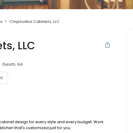
es
Cliqstudios Cabinets, LLC
ts, LLC
Duluth, GA
nt
 cabinet design for every style and every budget. Work
kitchen that's customized just for you.