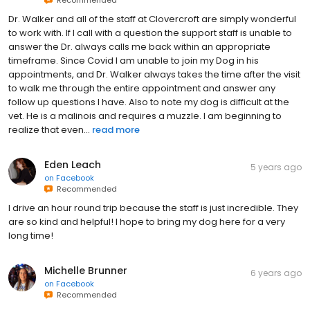
Recommended
Dr. Walker and all of the staff at Clovercroft are simply wonderful
to work with. If I call with a question the support staff is unable to
answer the Dr. always calls me back within an appropriate
timeframe. Since Covid I am unable to join my Dog in his
appointments, and Dr. Walker always takes the time after the visit
to walk me through the entire appointment and answer any
follow up questions I have. Also to note my dog is difficult at the
vet. He is a malinois and requires a muzzle. I am beginning to
realize that even...
read more
Eden Leach
5 years ago
on
Facebook
Recommended
I drive an hour round trip because the staff is just incredible. They
are so kind and helpful! I hope to bring my dog here for a very
long time!
Michelle Brunner
6 years ago
on
Facebook
Recommended