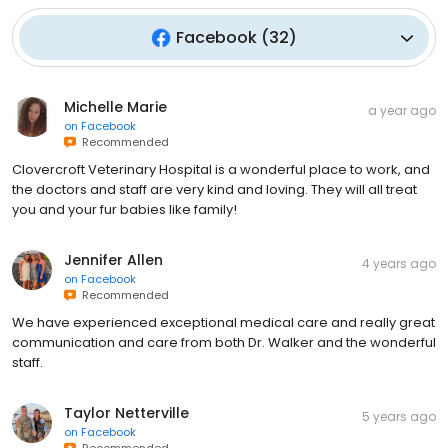
Facebook
(
32
)
Michelle Marie
a year ago
on
Facebook
Recommended
Clovercroft Veterinary Hospital is a wonderful place to work, and
the doctors and staff are very kind and loving. They will all treat
you and your fur babies like family!
Jennifer Allen
4 years ago
on
Facebook
Recommended
We have experienced exceptional medical care and really great
communication and care from both Dr. Walker and the wonderful
staff.
Taylor Netterville
5 years ago
on
Facebook