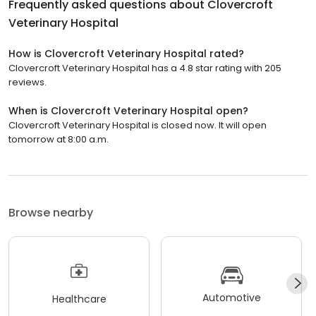
Frequently asked questions about
Clovercroft
Veterinary Hospital
How is Clovercroft Veterinary Hospital rated?
Clovercroft Veterinary Hospital has a 4.8 star rating with 205
reviews.
When is Clovercroft Veterinary Hospital open?
Clovercroft Veterinary Hospital is closed now. It will open
tomorrow at 8:00 a.m.
Browse nearby
Automotive
Healthcare