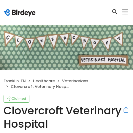
Franklin, TN
Healthcare
Veterinarians
Clovercroft Veterinary Hospital
Claimed
Clovercroft Veterinary
Hospital