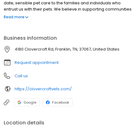
date, sensible pet care to the families and individuals who
entrust us with their pets. We believe in supporting communities
at home and beyond. We actively support local nonprofits,
Read more
including Frankie’s Friends TN Dialysis Campaign and the Middle
TN German Shepherd Rescue, through hands-on participation as
well as financial gifts. We share our personal time in leadership
Business information
roles in local and state professional organizations, and we have
offered assistance to veterinarians, shelters, and pets in need
4180 Clovercroft Rd, Franklin, TN, 37067, United States
during disasters.
Request appointment
Call us
https://clovercroftvets.com/
Google
Facebook
Location details