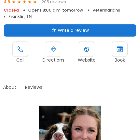
205 reviews
4.8
Closed
Opens 8:00 a.m. tomorrow
Veterinarians
Franklin, TN
Write a review
Call
Directions
Website
Book
About
Reviews