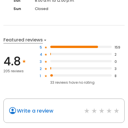
Sat
8:00 a.m. to 12:00 p.m.
Sun
Closed
Featured reviews
5
159
4
2
4.8
3
0
2
3
205 reviews
1
8
33
reviews have
no rating
Write a review