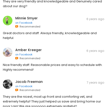
They are very friendly and knowledgeable and Genuinely cared
about our dog!!
Minnie Smyer
6 years ago
on
Facebook
Recommended
Great doctors and staff. Always friendly, knowledgeable and
helpful.
Amber Kreeger
6 years ago
on
Facebook
Recommended
Nice friendly staff. Reasonable prices and easy to schedule with.
Highly recommend!
Jacob Freeman
7 years ago
on
Facebook
Recommended
They are the nicest, most up front and comforting vet, and
extremely helpful! They just helped us save and bring home our
poor Lola! We are soooooo extremely grateful!!