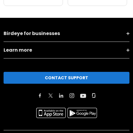
Birdeye for businesses
Learn more
CONTACT SUPPORT