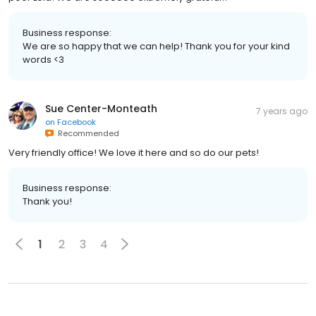
Business response:
We are so happy that we can help! Thank you for your kind
words <3
Sue Center-Monteath
7 years ago
on
Facebook
Recommended
Very friendly office! We love it here and so do our pets!
Business response:
Thank you!
1
2
3
4