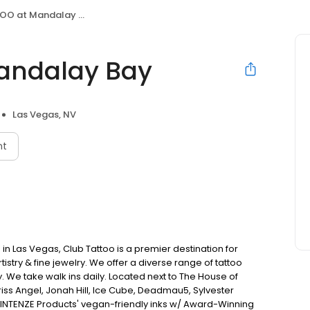
O at Mandalay Bay
andalay Bay
Las Vegas, NV
nt
in Las Vegas, Club Tattoo is a premier destination for
istry & fine jewelry. We offer a diverse range of tattoo
. We take walk ins daily. Located next to The House of
Criss Angel, Jonah Hill, Ice Cube, Deadmau5, Sylvester
 INTENZE Products' vegan-friendly inks w/ Award-Winning