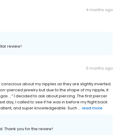
4 months ago
llar review!
5 months ago
conscious about my nipples as they are slightly inverted.
 non-pierced jewelry but due to the shape of my nipple, it
as….” I decided to ask about piercing. The first piercer
xt day, I called to see if he was in before my flight back
atient, and super knowledgeable. Such ...
read more
. Thank you for the review!