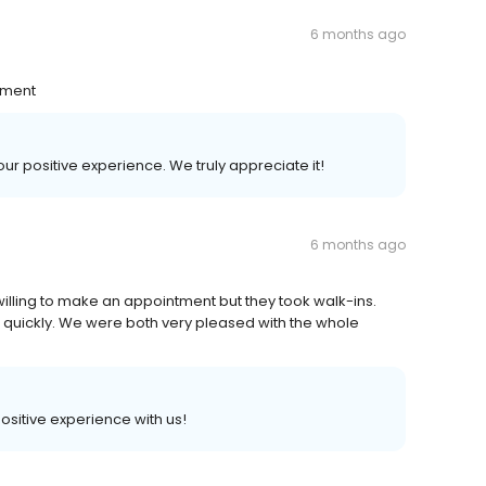
6 months ago
nment
your positive experience. We truly appreciate it!
6 months ago
lling to make an appointment but they took walk-ins.
e quickly. We were both very pleased with the whole
positive experience with us!