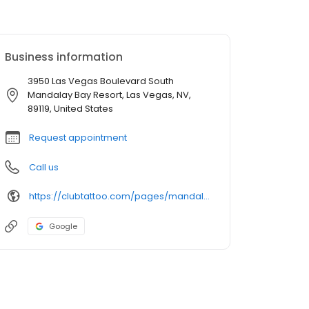
Business information
3950 Las Vegas Boulevard South
Mandalay Bay Resort, Las Vegas, NV,
89119, United States
Request appointment
Call us
https://clubtattoo.com/pages/mandalay-bay-tattoo-and-piercing-studio-club-tattoo
Google