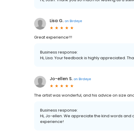
Lisa G.
on
Birdeye
Great experience!!!
Business response:
Hi, Lisa. Your feedback is highly appreciated. Tha
Jo-ellen S.
on
Birdeye
The artist was wonderful, and his advice on size and
Business response:
Hi, Jo-ellen. We appreciate the kind words and 
experience!