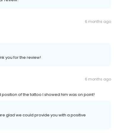
6 months ago
nk you for the review!
6 months ago
 position of the tattoo I showed him was on point!
are glad we could provide you with a positive