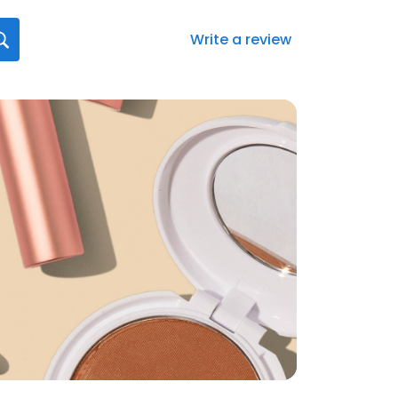
Write a review