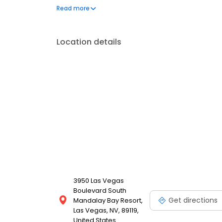
Artists. Founded by Tattoo industry icons Mario Bar
Read more
Location details
3950 Las Vegas
Boulevard South
Get directions
Mandalay Bay Resort,
Las Vegas, NV, 89119,
United States