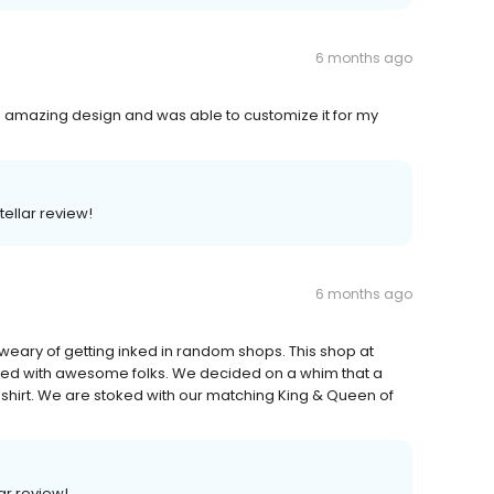
6 months ago
n amazing design and was able to customize it for my
tellar review!
6 months ago
weary of getting inked in random shops. This shop at
fed with awesome folks. We decided on a whim that a
t-shirt. We are stoked with our matching King & Queen of
ar review!