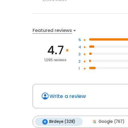
Featured reviews
5
4.7
4
3
1,095 reviews
2
1
Write a review
Birdeye (328)
Google (767)