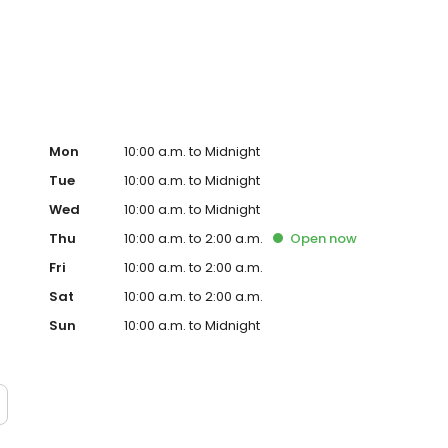
th & Sean Dowdell.
Mon
10:00 a.m. to Midnight
Tue
10:00 a.m. to Midnight
Wed
10:00 a.m. to Midnight
Thu
10:00 a.m. to 2:00 a.m.
Open
now
Fri
10:00 a.m. to 2:00 a.m.
Sat
10:00 a.m. to 2:00 a.m.
Sun
10:00 a.m. to Midnight