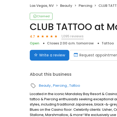
Las Vegas, NV
Beauty
Piercing
CLUB TATTO
Claimed
CLUB TATTOO at M
1,095 reviews
4.7
Open
Closes 2:00 a.m. tomorrow
Tattoo
Write a review
Request appointme
About this business
Beauty
Piercing
Tattoo
Located in the iconic Mandalay Bay Resort & Casino 
tattoo & Piercing enthusiasts seeking exceptional art
styles, including traditional Japanese, black-&-grey
Blues on the Casino floor. Celebrity clients: Usher, 
Stallone, Marshmallow, & more! We exclusively use