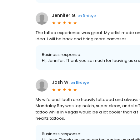
Jennifer G.
on
Birdeye
The tattoo experience was great. My artist made a
idea. I will be back and bring more canvases.
Business response:
Hi, Jennifer. Thank you so much for leaving us a s
Josh W.
on
Birdeye
My wife and I both are heavily tattooed and always 
Mandalay Bay was top notch, super clean, and staf
tattoo while in Vegas would be a lot cooler than a 
hearts tattoos.
Business response:
Hi, Josh. Thank you so much for leaving us a stell