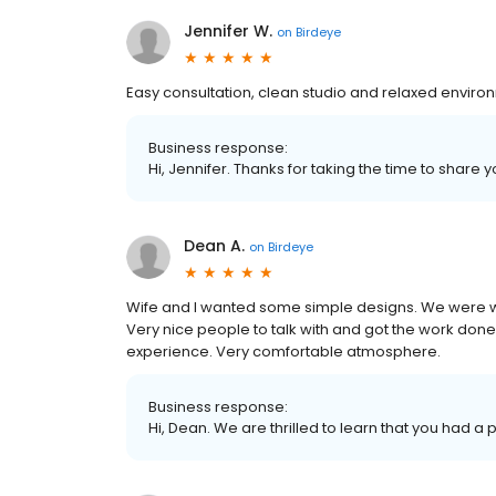
Jennifer W.
on
Birdeye
Easy consultation, clean studio and relaxed enviro
Business response:
Hi, Jennifer. Thanks for taking the time to share 
Dean A.
on
Birdeye
Wife and I wanted some simple designs. We were wi
Very nice people to talk with and got the work don
experience. Very comfortable atmosphere.
Business response:
Hi, Dean. We are thrilled to learn that you had a 