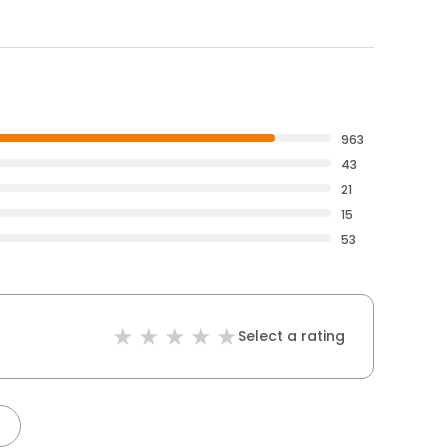
963
43
21
15
53
Select a rating