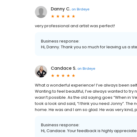
Danny C.
on
Birdeye
very professional and artist was perfect!
Business response:
Hi, Danny. Thank you so much for leaving us a ste
Candace S.
on
Birdeye
What a wonderful experience! I’ve always been self 
Wanting to feel beautiful, I’ve always wanted to try
wasn’t possible. As the old saying goes “When in Veg
took a look and said, “I think you need Jonny”. The ne
home. He was and I am so glad. He was very kind, p
Business response:
Hi, Candace. Your feedback is highly appreciated