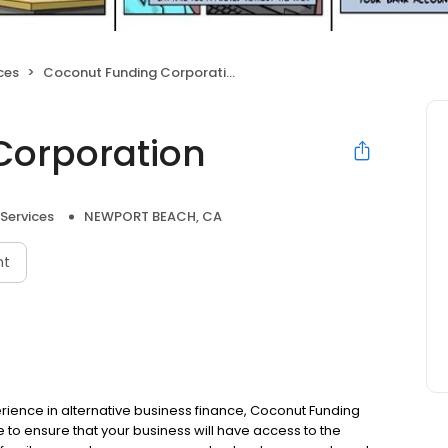
ces
Coconut Funding Corporation
Corporation
 Services
NEWPORT BEACH, CA
nt
ience in alternative business finance, Coconut Funding
to ensure that your business will have access to the