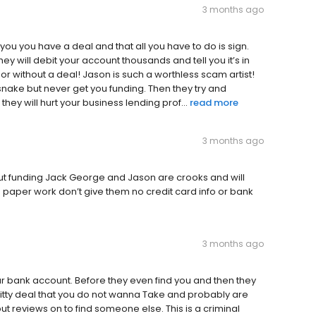
3 months ago
 you you have a deal and that all you have to do is sign.
hey will debit your account thousands and tell you it’s in
or without a deal! Jason is such a worthless scam artist!
 snake but never get you funding. Then they try and
hey will hurt your business lending prof...
read more
3 months ago
out funding Jack George and Jason are crooks and will
no paper work don’t give them no credit card info or bank
3 months ago
ur bank account. Before they even find you and then they
a shitty deal that you do not wanna Take and probably are
ut reviews on to find someone else. This is a criminal