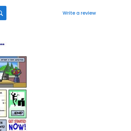
Write a review