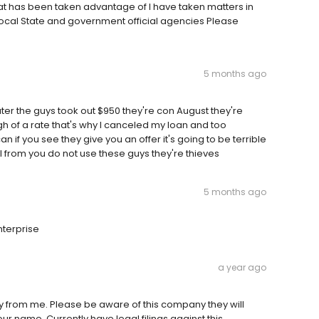
at has been taken advantage of I have taken matters in
ocal State and government official agencies Please
5 months ago
ter the guys took out $950 they're con August they're
gh of a rate that's why I canceled my loan and too
 if you see they give you an offer it's going to be terrible
 from you do not use these guys they're thieves
5 months ago
nterprise
a year ago
y from me. Please be aware of this company they will
r name. Currently have legal filings against this