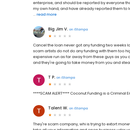
enterprise, and should be reported by everyone th
my own hand, and have already reported them to l
...
read more
Big Jim V.
on
iStampa
Cancel the loan never got any funding two weeks la
scam artists do not do any funding with them too hi
expensive run as far away from these guys as you can
and they're going to take money from you and steal
T P.
on
iStampa
****SCAM ALERT**** Coconut Funding is a Criminal E
Talent W.
on
iStampa
They're scam company, whi is trying to extort mone
take all your information and open business uder you