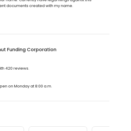
dulent documents created with my name.
ut Funding Corporation
ith 420 reviews.
 open on Monday at 8:00 a.m.