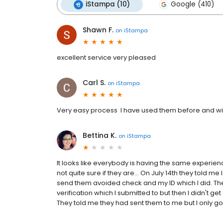
iStampa (10)
Google (410)
Shawn F.
on
iStampa
excellent service very pleased
Carl S.
on
iStampa
Very easy process I have used them before and wil
Bettina K.
on
iStampa
It looks like everybody is having the same experien
not quite sure if they are... On July 14th they told 
send them avoided check and my ID which I did. The 
verification which I submitted to but then I didn't ge
They told me they had sent them to me but I only got 