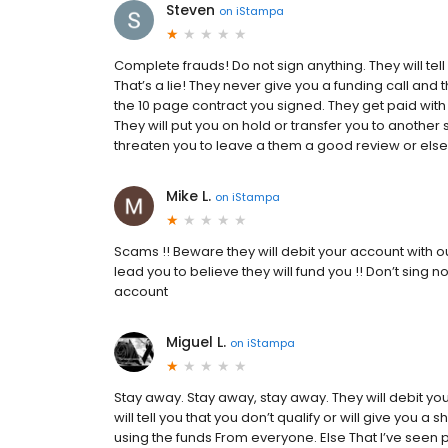
Steven
on
iStampa
Complete frauds! Do not sign anything. They will tell
That’s a lie! They never give you a funding call and t
the 10 page contract you signed. They get paid with 
They will put you on hold or transfer you to another
threaten you to leave a them a good review or else t
Mike L.
on
iStampa
Scams !! Beware they will debit your account with 
lead you to believe they will fund you !! Don’t sing 
account
Miguel L.
on
iStampa
Stay away. Stay away, stay away. They will debit yo
will tell you that you don’t qualify or will give you 
using the funds From everyone. Else That I’ve seen p