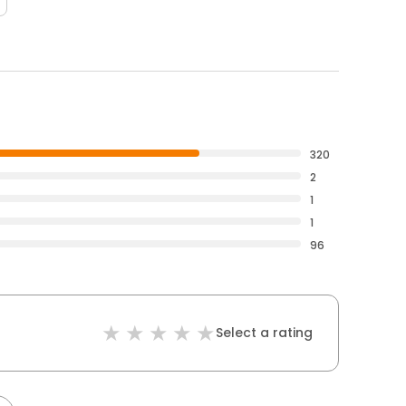
320
2
1
1
96
Select a rating