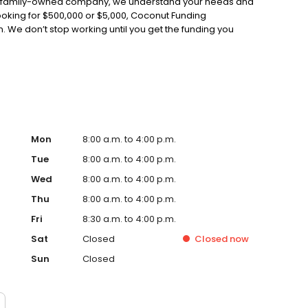
As a family-owned company, we understand your needs and
ooking for $500,000 or $5,000, Coconut Funding
n. We don’t stop working until you get the funding you
Mon
8:00 a.m. to 4:00 p.m.
Tue
8:00 a.m. to 4:00 p.m.
Wed
8:00 a.m. to 4:00 p.m.
Thu
8:00 a.m. to 4:00 p.m.
Fri
8:30 a.m. to 4:00 p.m.
Sat
Closed
Closed
now
Sun
Closed