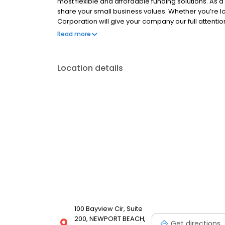
most flexible and affordable funding solutions. 
share your small business values. Whether you’re l
Corporation will give your company our full attentio
need.
Read more
Location details
100 Bayview Cir, Suite
200, NEWPORT BEACH,
Get directions