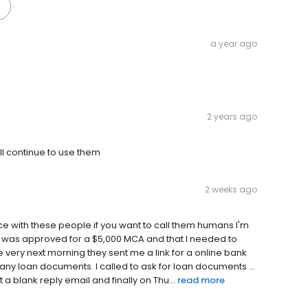
a year ago
2 years ago
l continue to use them
2 weeks ago
ce with these people if you want to call them humans I'm
me I was approved for a $5,000 MCA and that I needed to
very next morning they sent me a link for a online bank
t any loan documents. I called to ask for loan documents ...
a blank reply email and finally on Thu...
read more