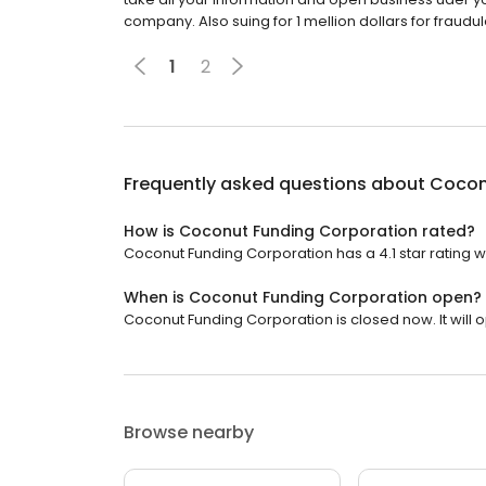
company. Also suing for 1 mellion dollars for frau
1
2
Frequently asked questions about
Cocon
How is Coconut Funding Corporation rated?
Coconut Funding Corporation has a 4.1 star rating w
When is Coconut Funding Corporation open?
Coconut Funding Corporation is closed now. It will
Browse nearby