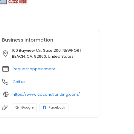
Business information
100 Bayview Cir, Suite 200, NEWPORT
BEACH, CA, 92660, United States
Request appointment
Call us
https://www.coconutfunding.com/
Google
Facebook