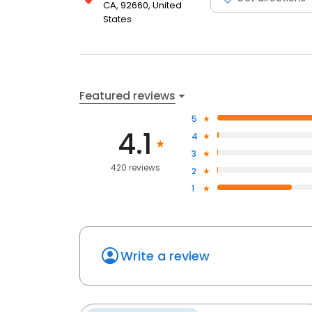
CA, 92660, United
States
Featured reviews
5
4.1
4
3
420 reviews
2
1
Write a review