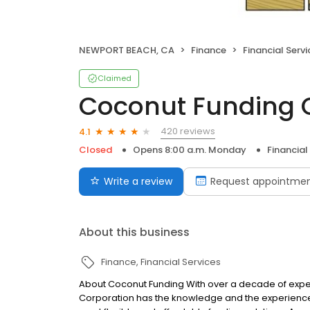
NEWPORT BEACH, CA
Finance
Financial Servi
Claimed
Coconut Funding 
420 reviews
4.1
Closed
Opens 8:00 a.m. Monday
Financial
Write a review
Request appointme
About this business
Finance
Financial Services
About Coconut Funding With over a decade of exper
Corporation has the knowledge and the experience 