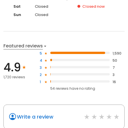
Sat
Closed
Closed
now
Sun
Closed
Featured reviews
5
1,590
4
50
4.9
3
7
2
3
1,720 reviews
1
16
54
reviews have
no rating
Write a review