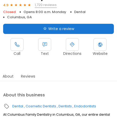
1,720 reviews
4.9
Closed
Opens 8:00 a.m. Monday
Dental
Columbus, GA
Write a review
Call
Text
Directions
Website
About
Reviews
About this business
Dental
Cosmetic Dentists
Dentists
Endodontists
At Columbus Family Dentistry in Columbus, GA, our entire dental