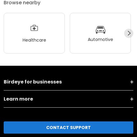
Browse nearby
Automotive
Healthcare
Birdeye for businesses
Learn more
CONTACT SUPPORT