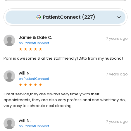
PatientConnect
(
227
)
Jamie & Dale C.
7 years ago
on
PatientConnect
Pam is awesome & all the staff friendly! Ditto from my husband!
will N.
7 years ago
on
PatientConnect
Great service,they are always very timely with their
appointments, they are also very professional and what they do,
very easy to schedule next cleaning
will N.
7 years ago
on
PatientConnect