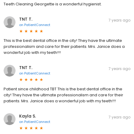
Teeth Cleaning Georgette is a wonderful hygienist.
TNT T.
7 years ago
on
PatientConnect
This is the best dental office in the city! They have the ultimate
professionalism and care for their patients. Mrs. Janice does a
wonderful job with my teeth!!!
TNT T.
7 years ago
on
PatientConnect
Patient since childhood TBT This is the best dental office in the
city! They have the ultimate professionalism and care for their
patients. Mrs. Janice does a wonderful job with my teeth!!!
Kayla S.
7 years ago
on
PatientConnect