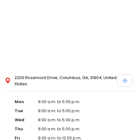
2200 Rosemont Drive, Columbus, GA, 31904, United
States
Mon
8:00 a.m. to 5:00 p.m.
Tue
8:00 a.m. to 5:00 p.m.
Wed
8:00 a.m. to 5:00 p.m.
Thu
8:00 a.m. to 5:00 p.m.
Fri
8:00 a.m. to 12:00 p.m.