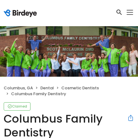
Columbus, GA
Dental
Cosmetic Dentists
Columbus Family Dentistry
Claimed
Columbus Family
Dentistry