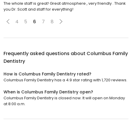
The whole staff is great! Great atmosphere , very friendly . Thank
you Dr. Scott and staff for everything!
4
5
6
7
8
Frequently asked questions about
Columbus Family
Dentistry
How is Columbus Family Dentistry rated?
Columbus Family Dentistry has a 4.9 star rating with 1,720 reviews.
When is Columbus Family Dentistry open?
Columbus Family Dentistry is closed now. It will open on Monday
at 8:00 a.m.