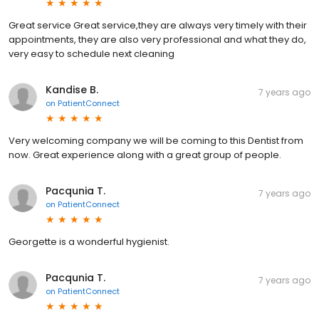
Great service Great service,they are always very timely with their
appointments, they are also very professional and what they do,
very easy to schedule next cleaning
Kandise B.
7 years ago
on
PatientConnect
Very welcoming company we will be coming to this Dentist from
now. Great experience along with a great group of people.
Pacqunia T.
7 years ago
on
PatientConnect
Georgette is a wonderful hygienist.
Pacqunia T.
7 years ago
on
PatientConnect