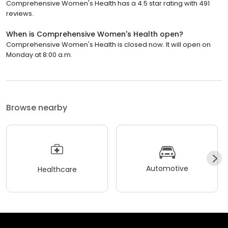
Comprehensive Women's Health has a 4.5 star rating with 491
reviews.
When is Comprehensive Women's Health open?
Comprehensive Women's Health is closed now. It will open on
Monday at 8:00 a.m.
Browse nearby
Automotive
Healthcare