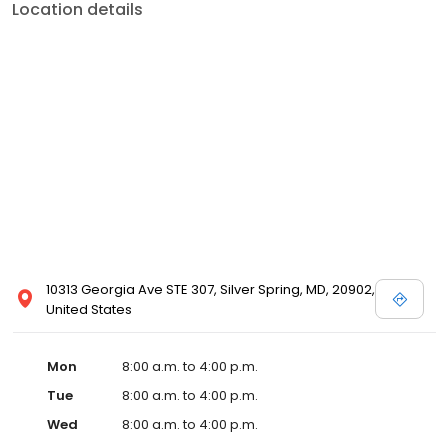
Location details
10313 Georgia Ave STE 307, Silver Spring, MD, 20902,
United States
Mon
8:00 a.m. to 4:00 p.m.
Tue
8:00 a.m. to 4:00 p.m.
Wed
8:00 a.m. to 4:00 p.m.