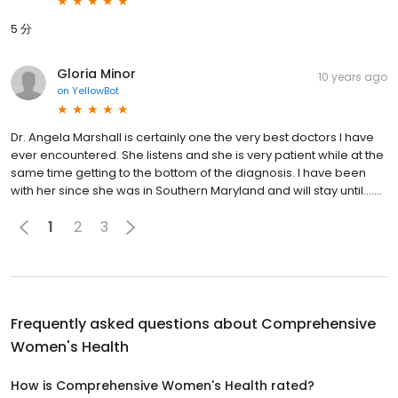
5 分
Gloria Minor
10 years ago
on
YellowBot
Dr. Angela Marshall is certainly one the very best doctors I have
ever encountered. She listens and she is very patient while at the
same time getting to the bottom of the diagnosis. I have been
with her since she was in Southern Maryland and will stay until.......
1
2
3
Frequently asked questions about
Comprehensive
Women's Health
How is Comprehensive Women's Health rated?