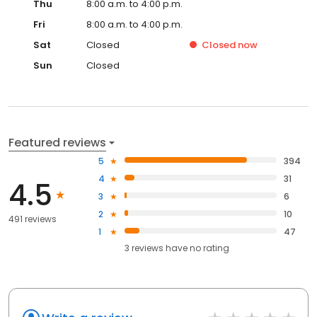
Thu
8:00 a.m. to 4:00 p.m.
Fri
8:00 a.m. to 4:00 p.m.
Sat
Closed
Closed
now
Sun
Closed
Featured reviews
5
394
4
31
4.5
3
6
2
10
491 reviews
1
47
3
reviews have
no rating