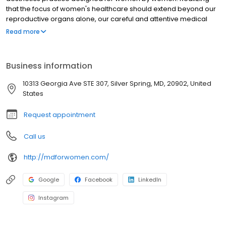
that the focus of women's healthcare should extend beyond our
reproductive organs alone, our careful and attentive medical
staff provides comprehensive healthcare by helping our clients
Read more
feel good from the inside out.
Business information
10313 Georgia Ave STE 307, Silver Spring, MD, 20902, United
States
Request appointment
Call us
http://mdforwomen.com/
Google
Facebook
LinkedIn
Instagram