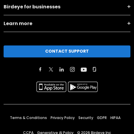
Birdeye for businesses
Learn more
CONTACT SUPPORT
Terms & Conditions
Privacy Policy
Security
GDPR
HIPAA
CCPA
Generative AI Policy
©
2026
Birdeye Inc