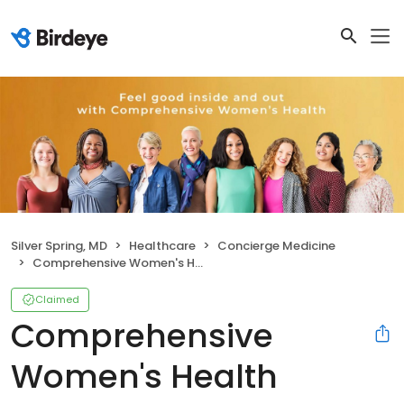
Silver Spring, MD
Healthcare
Concierge Medicine
Comprehensive Women's Health
Claimed
Comprehensive
Women's Health