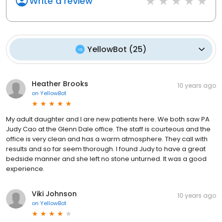
Write a review
YellowBot
(
25
)
Heather Brooks
10 years ago
on
YellowBot
My adult daughter and I are new patients here. We both saw PA
Judy Cao at the Glenn Dale office. The staff is courteous and the
office is very clean and has a warm atmosphere. They call with
results and so far seem thorough. I found Judy to have a great
bedside manner and she left no stone unturned. It was a good
experience.
Viki Johnson
10 years ago
on
YellowBot