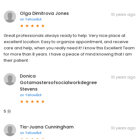
Olga Dimitrova Jones
10 years ago
on
YellowBot
Great professionals always ready to help. Very nice place at
excellent location. Easy to organize appointment, and receive
care and help, when you really need it! I know this Excellent Team
for more than 8 years. I have a peace of mind knowing that I am
their patient.
Donica
10 years ago
Gotamastersofsocialworkdegree
Stevens
on
YellowBot
5 分
Tia-Juana Cunningham
10 years ago
on
YellowBot