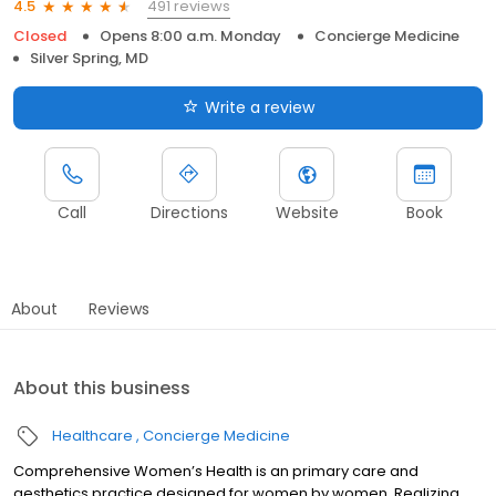
491 reviews
4.5
Closed
Opens 8:00 a.m. Monday
Concierge Medicine
Silver Spring, MD
Write a review
Call
Directions
Website
Book
About
Reviews
About this business
Healthcare
Concierge Medicine
Comprehensive Women’s Health is an primary care and
aesthetics practice designed for women by women. Realizing