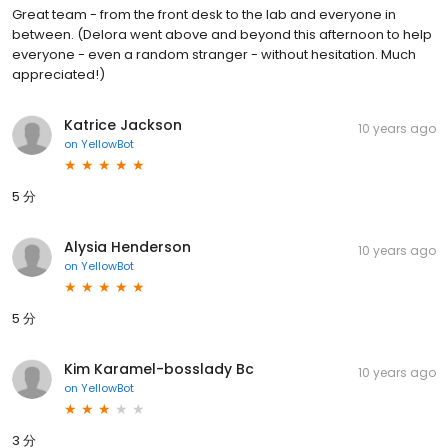
Great team - from the front desk to the lab and everyone in
between. (Delora went above and beyond this afternoon to help
everyone - even a random stranger - without hesitation. Much
appreciated!)
Katrice Jackson
10 years ago
on
YellowBot
5 分
Alysia Henderson
10 years ago
on
YellowBot
5 分
Kim Karamel-bosslady Bc
10 years ago
on
YellowBot
3 分