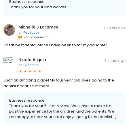
Business response:
Thank you for your kind words!
Michelle J Laramee
8 years ago
on
Facebook
Recommended
So far best dental place I have been to for my daughter...
Nicole Arguin
8 years ago
on
Facebook
Such an amazing place! My four year old loves going to the
dentist because of them!
Business response:
Thank you for your 5-star review! We strive to make it a
positive experience for the children and the parents. We
are happy to hear your child enjoys going to the dentist. :)