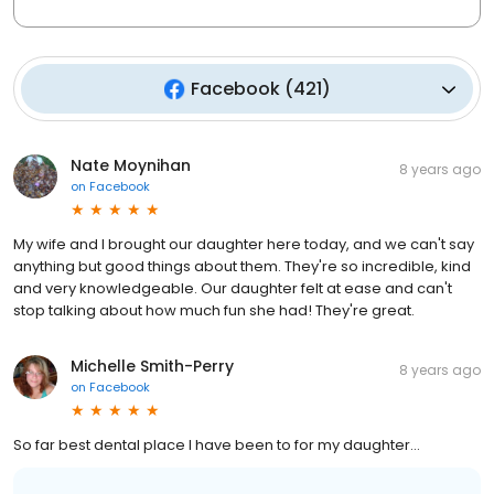
Facebook
(
421
)
Nate Moynihan
8 years ago
on
Facebook
My wife and I brought our daughter here today, and we can't say
anything but good things about them. They're so incredible, kind
and very knowledgeable. Our daughter felt at ease and can't
stop talking about how much fun she had! They're great.
Michelle Smith-Perry
8 years ago
on
Facebook
So far best dental place I have been to for my daughter...