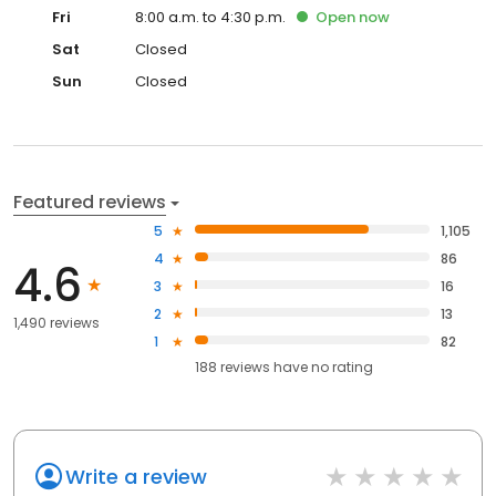
Fri
8:00 a.m. to 4:30 p.m.
Open
now
Sat
Closed
Sun
Closed
Featured reviews
5
1,105
4
86
4.6
3
16
2
13
1,490 reviews
1
82
188
reviews have
no rating
Write a review