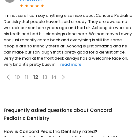
I'm not sure I can say anything else nice about Concord Pediatric
Dentistry that people haven't said already. They are awesome
we took our son here years ago and had dr. Achong do work on
his teeth and had his cleanings done here. We had moved away
and just recently came back and everything is still the same
people are so friendly there dr. Achong is just amazing and he
can make our son laugh that's pretty good for a dentist office.
Jerry the man at the front desk always has a welcome face on,
very kind. it's pretty busy in ...
read more
10
11
12
13
14
Frequently asked questions about
Concord
Pediatric Dentistry
How is Concord Pediatric Dentistry rated?