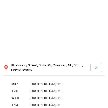
16 Foundry Street, Suite 101, Concord, NH, 03301,
United States
Mon
8:00 a.m. to 4:30 p.m.
Tue
8:00 a.m. to 4:30 p.m.
Wed
8:00 a.m. to 4:30 p.m.
Thu
8:00 a.m. to 4:30 p.m.