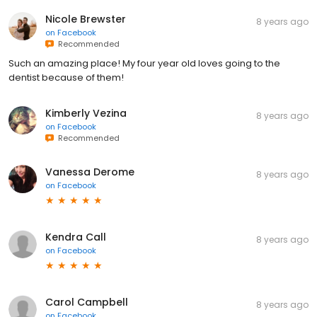
Nicole Brewster
8 years ago
on
Facebook
Recommended
Such an amazing place! My four year old loves going to the
dentist because of them!
Kimberly Vezina
8 years ago
on
Facebook
Recommended
Vanessa Derome
8 years ago
on
Facebook
Kendra Call
8 years ago
on
Facebook
Carol Campbell
8 years ago
on
Facebook