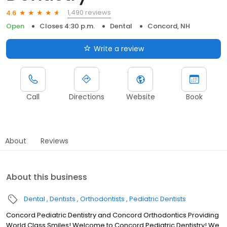
1,490 reviews
4.6
Open
Closes 4:30 p.m.
Dental
Concord, NH
Write a review
Call
Directions
Website
Book
About
Reviews
About this business
Dental
Dentists
Orthodontists
Pediatric Dentists
Concord Pediatric Dentistry and Concord Orthodontics Providing
World Class Smiles! Welcome to Concord Pediatric Dentistry! We