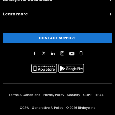
Learn more
CONTACT SUPPORT
Terms & Conditions
Privacy Policy
Security
GDPR
HIPAA
CCPA
Generative AI Policy
©
2026
Birdeye Inc