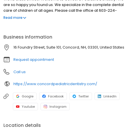
are so happy you found us. We specialize in the complete dental
care of children of all ages. Please call the office at 603-224-
3339 with any questions or to schedule an appointment for your
Read more
child. We are available Monday - Friday from 8:00am to 4:30pm
Our office observes major holidays. We are always on call for
emergencies. When you visit one of our pediatric dental and
Business information
orthodontic offices, your child's smile is our top priority. Our office
includes Dr. Roger Achong, Dr. Patrick Capozzi, Dr. Danielle
16 Foundry Street, Suite 101, Concord, NH, 03301, United States
Hinton, Dr. Elliot Chiu, and Dr. Michael Capozzi, who along with a
caring staff, are all dedicated to providing your child with the
Request appointment
personalized, gentle care that he or she deserves.
Call us
https://www.concordpediatricdentistry.com/
Google
Facebook
Twitter
LinkedIn
Youtube
Instagram
Location details