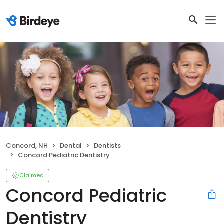
Concord, NH
Dental
Dentists
Concord Pediatric Dentistry
Claimed
Concord Pediatric
Dentistry