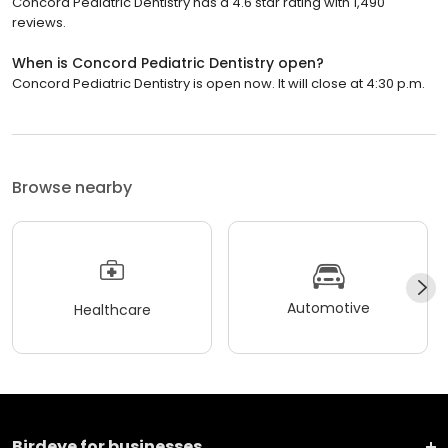
Concord Pediatric Dentistry has a 4.6 star rating with 1,490
reviews.
When is Concord Pediatric Dentistry open?
Concord Pediatric Dentistry is open now. It will close at 4:30 p.m.
Browse nearby
Automotive
Healthcare
Birdeye for businesses