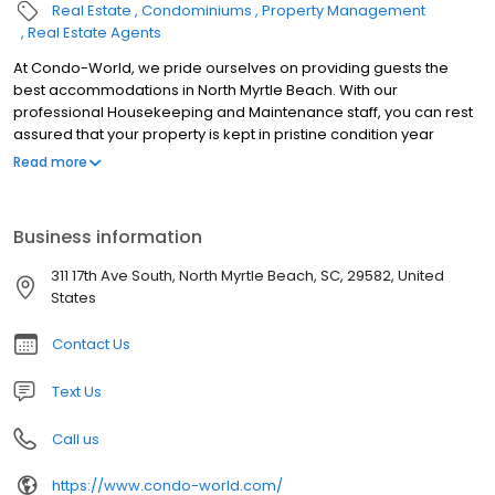
Real Estate
Condominiums
Property Management
Real Estate Agents
At Condo-World, we pride ourselves on providing guests the
best accommodations in North Myrtle Beach. With our
professional Housekeeping and Maintenance staff, you can rest
assured that your property is kept in pristine condition year
round. Our Homeowner Services Team works closely with our
Read more
Housekeeping and Maintenance Staff, as well as oversee the
customer satisfaction of guests occupying your property
throughout the year, ensuring that your property is well
Business information
represented. It is our attentive and personalized service that that
sets Condo-World’s Homeowner Services Team apart in North
311 17th Ave South, North Myrtle Beach, SC, 29582, United
Myrtle Beach.
States
Contact Us
Text Us
Call us
https://www.condo-world.com/