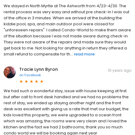
We stayed in North Myrtle at The Ashworth from 4/23-4/30. The
rental process was very easy and without pre check-in I was out
of the office in 3 minutes. When we arrived at the building the
kiddie pool, spa, and main outdoor pool were closed for
"unforeseen repairs". I called Condo-World to make them aware
of the situation because I was not made aware during check-in.
They were not aware of the repairs and made sure they would
get back to me. Not looking for anything in return they offered a
small refund to compensate for th...
read more
Tracie Lynn Byron
10 years ago
on
Facebook
We had such a wonderful stay, issue with house keeping at first
but after call to front desk handled and we had no problems the
rest of stay, we ended up staying another night and the front
desk was excellant with giving us a rate that met our budget, the
kids loved this property, we were upgraded to a ocean front
which was amazing, the rooms were very clean and I loved the
kitchen and the fact we had 2 bathrooms, thank you so much
condo world we will be booking again next year