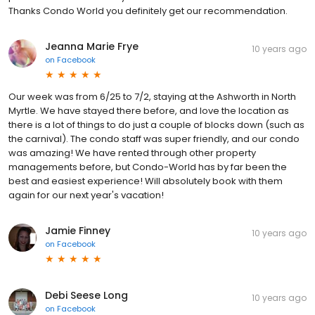
Thanks Condo World you definitely get our recommendation.
Jeanna Marie Frye
10 years ago
on
Facebook
Our week was from 6/25 to 7/2, staying at the Ashworth in North
Myrtle. We have stayed there before, and love the location as
there is a lot of things to do just a couple of blocks down (such as
the carnival). The condo staff was super friendly, and our condo
was amazing! We have rented through other property
managements before, but Condo-World has by far been the
best and easiest experience! Will absolutely book with them
again for our next year's vacation!
Jamie Finney
10 years ago
on
Facebook
Debi Seese Long
10 years ago
on
Facebook