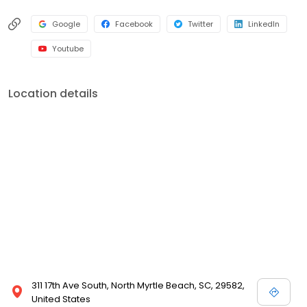
Google
Facebook
Twitter
LinkedIn
Youtube
Location details
311 17th Ave South, North Myrtle Beach, SC, 29582,
United States