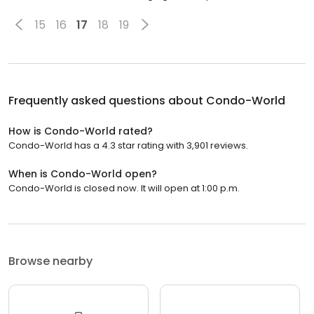
15
16
17
18
19
Frequently asked questions about
Condo-World
How is Condo-World rated?
Condo-World has a 4.3 star rating with 3,901 reviews.
When is Condo-World open?
Condo-World is closed now. It will open at 1:00 p.m.
Browse nearby