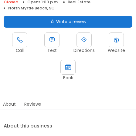
Closed
Opens 1:00 p.m.
Real Estate
North Myrtle Beach, SC
Write a review
Call
Text
Directions
Website
Book
About
Reviews
About this business