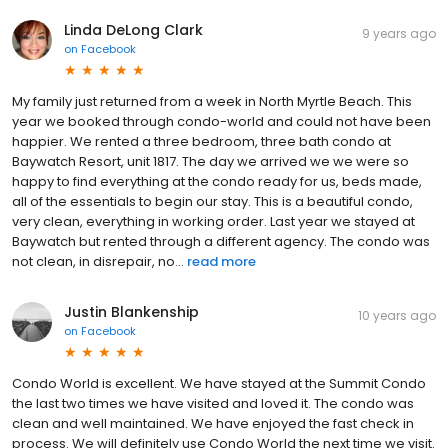
Linda DeLong Clark
9 years ago
on
Facebook
My family just returned from a week in North Myrtle Beach. This
year we booked through condo-world and could not have been
happier. We rented a three bedroom, three bath condo at
Baywatch Resort, unit 1817. The day we arrived we we were so
happy to find everything at the condo ready for us, beds made,
all of the essentials to begin our stay. This is a beautiful condo,
very clean, everything in working order. Last year we stayed at
Baywatch but rented through a different agency. The condo was
not clean, in disrepair, no...
read more
Justin Blankenship
10 years ago
on
Facebook
Condo World is excellent. We have stayed at the Summit Condo
the last two times we have visited and loved it. The condo was
clean and well maintained. We have enjoyed the fast check in
process. We will definitely use Condo World the next time we visit.