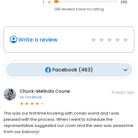
1
265
148
reviews have
no rating
Write a review
Facebook
(
463
)
Chuck-Melinda Courie
9 years ago
on
Facebook
This was our first time booking with condo world and I was
pleased with the process. When I went to schedule the
representative suggested our room and the view was awesome
from our balcony!