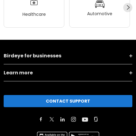
Automotive
Healthcare
Birdeye for businesses
Learn more
CONTACT SUPPORT