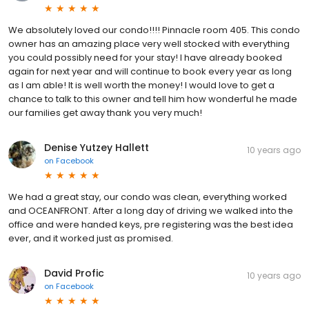
We absolutely loved our condo!!!! Pinnacle room 405. This condo
owner has an amazing place very well stocked with everything
you could possibly need for your stay! I have already booked
again for next year and will continue to book every year as long
as I am able! It is well worth the money! I would love to get a
chance to talk to this owner and tell him how wonderful he made
our families get away thank you very much!
Denise Yutzey Hallett
10 years ago
on
Facebook
We had a great stay, our condo was clean, everything worked
and OCEANFRONT. After a long day of driving we walked into the
office and were handed keys, pre registering was the best idea
ever, and it worked just as promised.
David Profic
10 years ago
on
Facebook