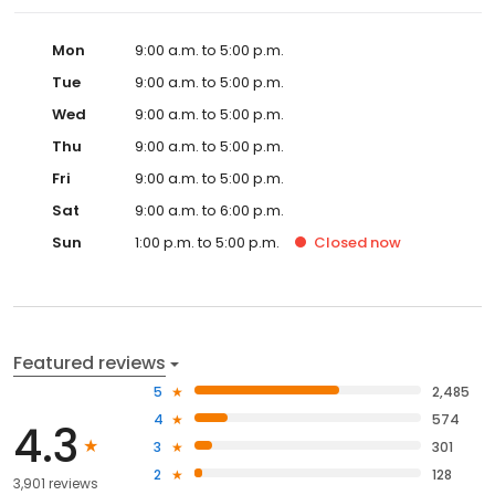
Mon
9:00 a.m. to 5:00 p.m.
Tue
9:00 a.m. to 5:00 p.m.
Wed
9:00 a.m. to 5:00 p.m.
Thu
9:00 a.m. to 5:00 p.m.
Fri
9:00 a.m. to 5:00 p.m.
Sat
9:00 a.m. to 6:00 p.m.
Sun
1:00 p.m. to 5:00 p.m.
Closed
now
Featured reviews
5
2,485
4
574
4.3
3
301
2
128
3,901 reviews