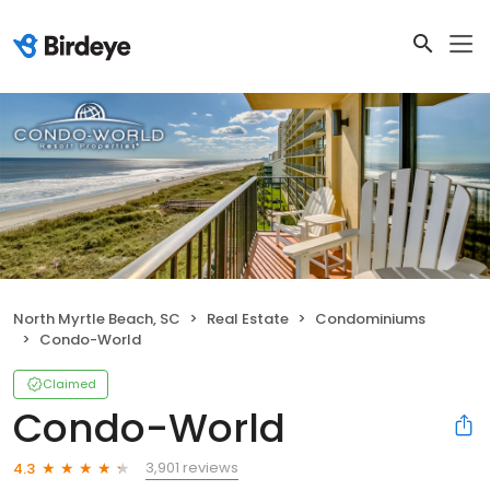
North Myrtle Beach, SC
Real Estate
Condominiums
Condo-World
Claimed
Condo-World
3,901 reviews
4.3