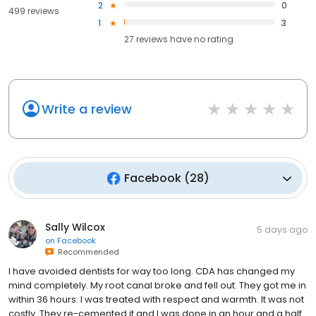
2
0
499 reviews
1
3
27
reviews have
no rating
Write a review
Facebook
(
28
)
Sally Wilcox
5 days ago
on
Facebook
Recommended
I have avoided dentists for way too long. CDA has changed my
mind completely. My root canal broke and fell out. They got me in
within 36 hours. I was treated with respect and warmth. It was not
costly. They re-cemented it and I was done in an hour and a half.