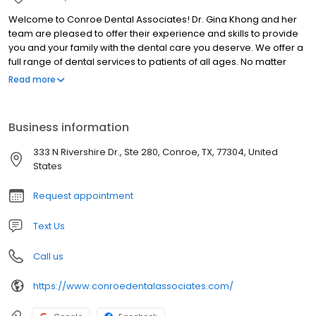
Welcome to Conroe Dental Associates! Dr. Gina Khong and her
team are pleased to offer their experience and skills to provide
you and your family with the dental care you deserve. We offer a
full range of dental services to patients of all ages. No matter
your dental needs, our dentist and his team can care for your
Read more
smile in one convenient location. We also have team members
who speak both English and Spanish to fit your needs. We look
forward to providing you with quality dentistry in Conroe, Texas,
Business information
and we are happy to welcome patients from the nearby areas
as well, including Willis, The Woodlands, Montgomery, and Cut
333 N Rivershire Dr., Ste 280, Conroe, TX, 77304, United
and Shoot, Texas. Please contact us today to learn more and to
States
set up your next visit!
Request appointment
Text Us
Call us
https://www.conroedentalassociates.com/