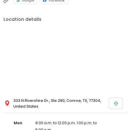
Google
Facebook
Location details
333 N Rivershire Dr., Ste 280, Conroe, TX, 77304,
United States
Mon
8:00 a.m. to 12:00 p.m. 1:00 p.m. to
5:00 p.m.