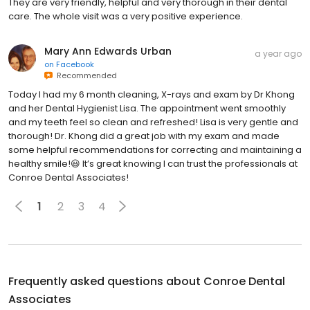
They are very friendly, helpful and very thorough in their dental
care. The whole visit was a very positive experience.
Mary Ann Edwards Urban
a year ago
on
Facebook
Recommended
Today I had my 6 month cleaning, X-rays and exam by Dr Khong
and her Dental Hygienist Lisa. The appointment went smoothly
and my teeth feel so clean and refreshed! Lisa is very gentle and
thorough! Dr. Khong did a great job with my exam and made
some helpful recommendations for correcting and maintaining a
healthy smile!😃 It’s great knowing I can trust the professionals at
Conroe Dental Associates!
1
2
3
4
Frequently asked questions about
Conroe Dental
Associates