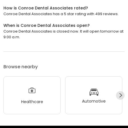
How is Conroe Dental Associates rated?
Conroe Dental Associates has a 5 star rating with 499 reviews.
When is Conroe Dental Associates open?
Conroe Dental Associates is closed now. It will open tomorrow at
9:00 a.m.
Browse nearby
Automotive
Healthcare