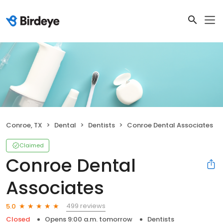
Conroe, TX
Dental
Dentists
Conroe Dental Associates
Claimed
Conroe Dental
Associates
499 reviews
5.0
Closed
Opens 9:00 a.m. tomorrow
Dentists