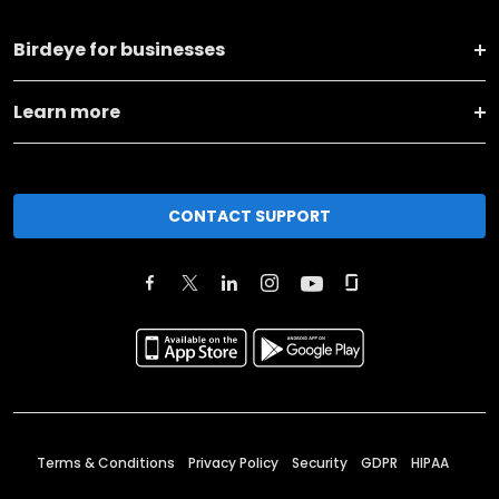
Birdeye for businesses
Learn more
CONTACT SUPPORT
Terms & Conditions
Privacy Policy
Security
GDPR
HIPAA