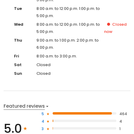
Tue
8:00 a.m. to 12:00 p.m. 1:00 p.m. to
5:00 p.m.
Wed
8:00 a.m. to 12:00 p.m. 1:00 p.m. to
Closed
5:00 p.m.
now
Thu
9:00 a.m. to 1:00 p.m. 2:00 p.m. to
6:00 p.m.
Fri
8:00 a.m. to 3:00 p.m.
Sat
Closed
Sun
Closed
Featured reviews
5
464
4
4
5.0
3
1