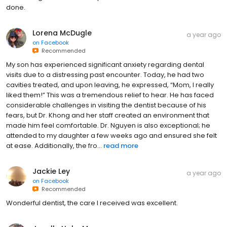
done.
Lorena McDugle
a year ago
on
Facebook
Recommended
My son has experienced significant anxiety regarding dental
visits due to a distressing past encounter. Today, he had two
cavities treated, and upon leaving, he expressed, “Mom, I really
liked them!” This was a tremendous relief to hear. He has faced
considerable challenges in visiting the dentist because of his
fears, but Dr. Khong and her staff created an environment that
made him feel comfortable. Dr. Nguyen is also exceptional; he
attended to my daughter a few weeks ago and ensured she felt
at ease. Additionally, the fro...
read more
Jackie Ley
a year ago
on
Facebook
Recommended
Wonderful dentist, the care I received was excellent.