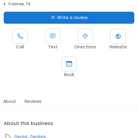
Conroe, TX
Write a review
Call
Text
Directions
Website
Book
About
Reviews
About this business
Dental
Dentists