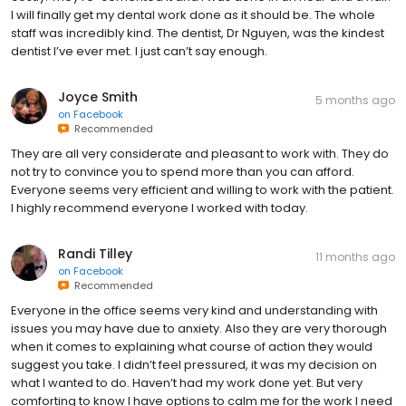
I will finally get my dental work done as it should be. The whole
staff was incredibly kind. The dentist, Dr Nguyen, was the kindest
dentist I’ve ever met. I just can’t say enough.
Joyce Smith
5 months ago
on
Facebook
Recommended
They are all very considerate and pleasant to work with. They do
not try to convince you to spend more than you can afford.
Everyone seems very efficient and willing to work with the patient.
I highly recommend everyone I worked with today.
Randi Tilley
11 months ago
on
Facebook
Recommended
Everyone in the office seems very kind and understanding with
issues you may have due to anxiety. Also they are very thorough
when it comes to explaining what course of action they would
suggest you take. I didn’t feel pressured, it was my decision on
what I wanted to do. Haven’t had my work done yet. But very
comforting to know I have options to calm me for the work I need