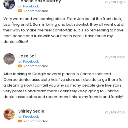
Janelle Hoke Murray
a year ago
on
Facebook
Recommended
Very warm and welcoming office. From Jordan at the front desk,
Lisa (hygienist), Sam in billing and both dentist, they all went out of
their way to make me feel comfortable. It is so refreshing to have
confidence and trust with your health care. I have found my
dental office!
Jose Sol
a year ago
on
Facebook
Recommended
After looking at Google several places in Conroe I noticed
Conroe dental associate has five stars so I decide to go there for
a cleaning now I can tell you why so many people give five stars
very professional team there I definitely keep going to Conroe
dental associates and recommend this to my friends and family!
Shirley Seale
a year ago
on
Facebook
Recommended