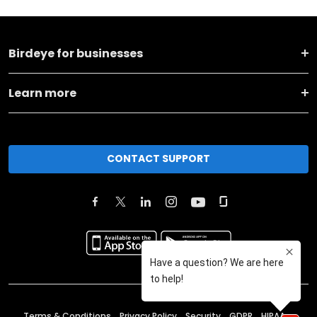
Birdeye for businesses
Learn more
CONTACT SUPPORT
Terms & Conditions
Privacy Policy
Security
GDPR
HIPAA