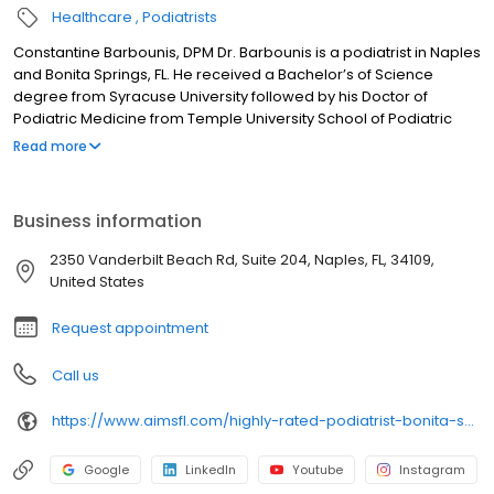
Healthcare
Podiatrists
Constantine Barbounis, DPM Dr. Barbounis is a podiatrist in Naples
and Bonita Springs, FL. He received a Bachelor’s of Science
degree from Syracuse University followed by his Doctor of
Podiatric Medicine from Temple University School of Podiatric
Medicine in Philadelphia. He completed a Podiatric Surgical
Read more
residency at St. Agnes Medical Center in Philadelphia where he
received extensive training in foot and ankle surgery, trauma,
diabetic foot care and wound care management with special
Business information
emphasis on pediatric foot deformities. Dr. Barbounis served as
teaching faculty as an Ankle & Foot Doctor for the Miami VA
2350 Vanderbilt Beach Rd, Suite 204, Naples, FL, 34109,
residency program before joining SWFL Ankle and Foot
United States
specialists, now Associates In Medicine & Surgery LLC.
Request appointment
Call us
https://www.aimsfl.com/highly-rated-podiatrist-bonita-springs-naples/
Google
LinkedIn
Youtube
Instagram