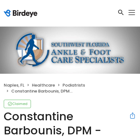
Naples, FL
Healthcare
Podiatrists
Constantine Barbounis, DPM - Associates in Medicine & Surgery
Claimed
Constantine
Barbounis, DPM -