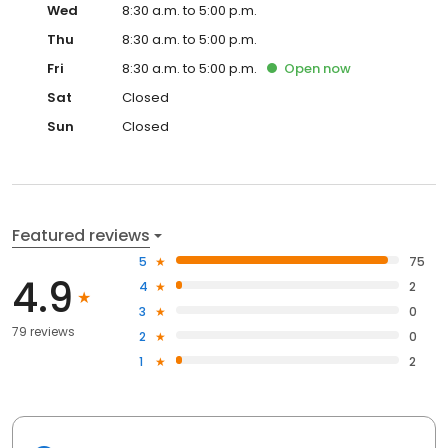
Wed
8:30 a.m. to 5:00 p.m.
Thu
8:30 a.m. to 5:00 p.m.
Fri
8:30 a.m. to 5:00 p.m.
Open
now
Sat
Closed
Sun
Closed
Featured reviews
5
75
4.9
4
2
3
0
79 reviews
2
0
1
2