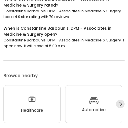
Medicine & Surgery rated?
Constantine Barbounis, DPM - Associates in Medicine & Surgery
has a 4.9 star rating with 79 reviews.
When is Constantine Barbounis, DPM - Associates in
Medicine & Surgery open?
Constantine Barbounis, DPM - Associates in Medicine & Surgery is
open now. It will close at 5:00 p.m.
Browse nearby
Automotive
Healthcare