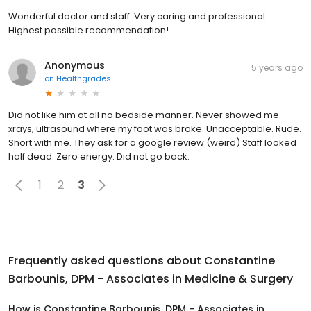
Wonderful doctor and staff. Very caring and professional.
Highest possible recommendation!
Anonymous
5 years ago
on
Healthgrades
Did not like him at all no bedside manner. Never showed me
xrays, ultrasound where my foot was broke. Unacceptable. Rude.
Short with me. They ask for a google review (weird) Staff looked
half dead. Zero energy. Did not go back.
1
2
3
Frequently asked questions about
Constantine
Barbounis, DPM - Associates in Medicine & Surgery
How is Constantine Barbounis, DPM - Associates in