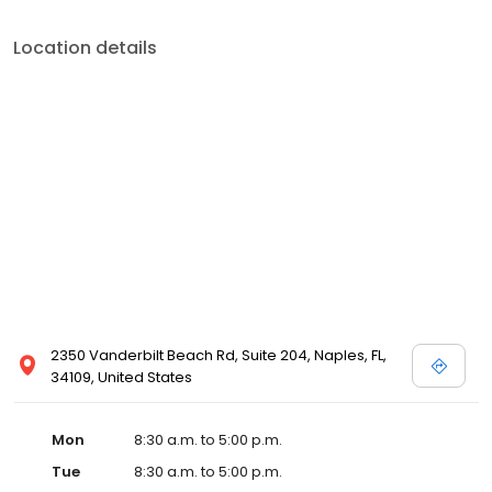
Location details
2350 Vanderbilt Beach Rd, Suite 204, Naples, FL,
34109, United States
Mon
8:30 a.m. to 5:00 p.m.
Tue
8:30 a.m. to 5:00 p.m.