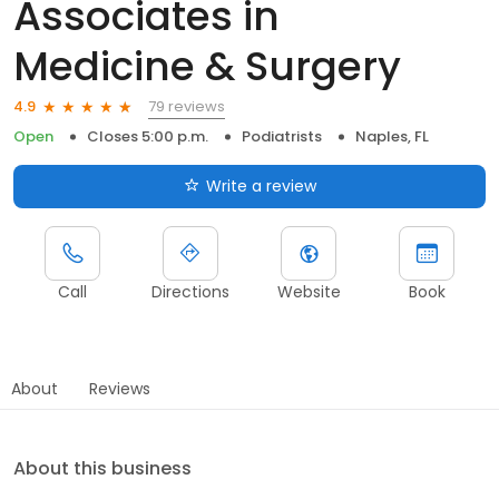
Associates in
Medicine & Surgery
79 reviews
4.9
Open
Closes 5:00 p.m.
Podiatrists
Naples, FL
Write a review
Call
Directions
Website
Book
About
Reviews
About this business