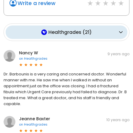
Write a review
Healthgrades
(
21
)
Nancy W
9 years ago
on
Healthgrades
Dr. Barbounis is a very caring and concerned doctor. Wonderful
manner with me. He saw me when I walked in without an
appointment just as the office was closing. I had a fractured
fibula which Urgent Care previously had failed to diagnose. Dr. B
treated me. What a great doctor, and his staff is friendly and
capable.
Jeanne Baxter
10 years ago
on
Healthgrades